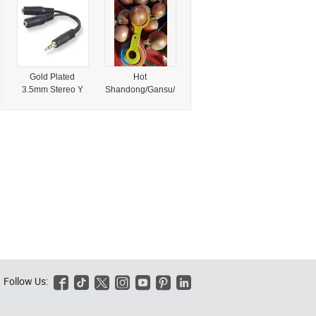
Principle with
Chair for Wedding
Conventional
or Event Party
Gold Trommel
Hotel Leather
Scrubber
Dining Chairs
Equipment
Gold Plated
Hot
3.5mm Stereo Y
Shandong/Gansu/
Splitter Female to
Jiangsu, China
Male Audio
Sale 6-8cm Onion
Adapter Cable
Export 2024
Computer
Newest Crop
Headphone Aux
Yellow/Red Onion
Share
Share Fresh Gold
Onions Supplier
for Wholesale
Fresh Onion
Follow Us:





