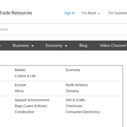
Trade Resources
Sign In
For Buyer
For Supplier

Business

Economy

Blog
Video Channel
Market
Economy
Culture & Life
Europe
North America
Africa
Oceania
Apparel & Accessories
Arts & Crafts
Bags,Cases & Boxes
Chemicals
Construction
Consumer Electronics