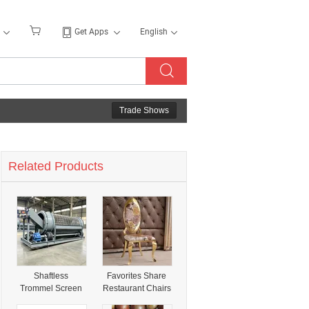
Get Apps
English
Trade Shows
Related Products
Shaftless
Favorites Share
Trommel Screen
Restaurant Chairs
Shares Working
Gold Fantastic