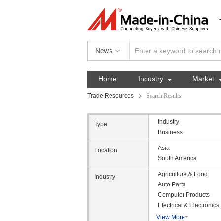
News
Home
Industry

Market
Trade Resources
Search Results
Industry
Type
Business
Asia
Location
South America
Agriculture & Food
Industry
Auto Parts
Computer Products
Electrical & Electronics
View More
