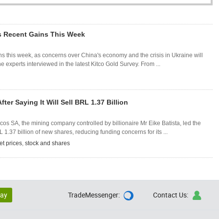
ts Recent Gains This Week
ins this week, as concerns over China's economy and the crisis in Ukraine will
 experts interviewed in the latest Kitco Gold Survey. From ...
er Saying It Will Sell BRL 1.37 Billion
s SA, the mining company controlled by billionaire Mr Eike Batista, led the
L 1.37 billion of new shares, reducing funding concerns for its ...
et prices
,
stock and shares
lay
TradeMessenger:
Contact Us:

