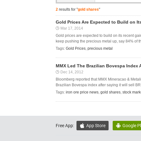
2
results for "
gold shares
"
Gold Prices Are Expected to Build on I
Mar 17, 2014
Gold prices are expected to build on its recent ga
keep pushing the precious metal up, say 84% of the
Tags:
Gold Prices
,
precious metal
MMX Led The Brazilian Bovespa Index Aft
Dec 14, 2012
Bloomberg reported that MMX Mineracao & Metalico
Brazilian Bovespa index after saying it will sell BR
Tags:
iron ore price news
,
gold shares
,
stock mark
Free App:
App Store
Google P

