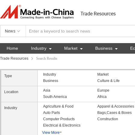
Trade Resources
News
Home
Industry

Market

Business

E
Trade Resources
Search Results
Industry
Market
Type
Business
Culture & Life
Asia
Europe
Location
South America
Africa
Agriculture & Food
Apparel & Accessories
Industry
Auto Parts
Bags,Cases & Boxes
Computer Products
Construction
Electrical & Electronics
View More
