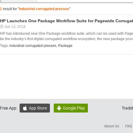
1
result for "
industrial corrugated presses
"
HP Launches One Package Workflow Suite for Pagewide Corruga
Jun 13, 2018
HP has introduced new One Package workflow suite, which can be used with PageW
be the industry’s first digital corrugated workflow ecosystem, the new package prov
Tags:
industrial corrugated presses
,
Package
Free App:
App Store
Google Play
Trade


About Us
FAQ