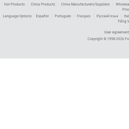
Hot Products
China Products
China Manufacturers/Suppliers
Wholesa
Pro
Language Options:
Español
Português
Français
Русский язык
Ita
Tiếng V
User Agreement
Copyright © 1998-2026
Fo