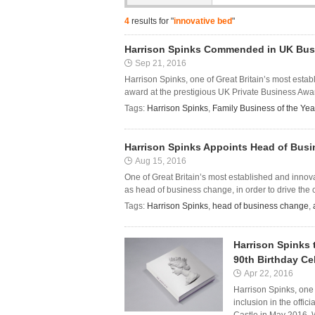
4
results for "
innovative bed
"
Harrison Spinks Commended in UK Bus
Sep 21, 2016
Harrison Spinks, one of Great Britain’s most esta
award at the prestigious UK Private Business Awa
Tags:
Harrison Spinks
,
Family Business of the Ye
Harrison Spinks Appoints Head of Bus
Aug 15, 2016
One of Great Britain’s most established and inno
as head of business change, in order to drive the c
Tags:
Harrison Spinks
,
head of business change
,
Harrison Spinks 
90th Birthday Ce
Apr 22, 2016
Harrison Spinks, one
inclusion in the offi