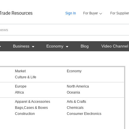
Trade Resources
Sign In
For Buyer
For Supplier

Business

Economy

Blog
Video Channel
Market
Economy
Culture & Life
Europe
North America
Africa
Oceania
Apparel & Accessories
Arts & Crafts
Bags,Cases & Boxes
Chemicals
Construction
Consumer Electronics