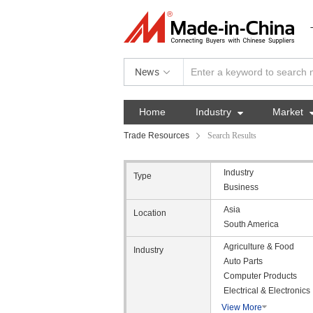
News
Home
Industry

Market
Trade Resources
Search Results
Industry
Type
Business
Asia
Location
South America
Agriculture & Food
Industry
Auto Parts
Computer Products
Electrical & Electronics
View More
