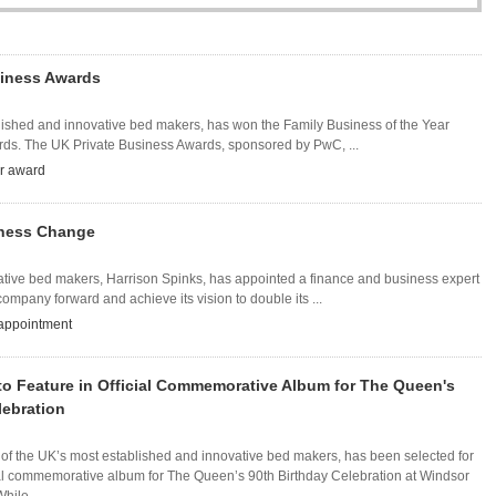
iness Awards
blished and innovative bed makers, has won the Family Business of the Year
rds. The UK Private Business Awards, sponsored by PwC, ...
ar award
iness Change
vative bed makers, Harrison Spinks, has appointed a finance and business expert
ompany forward and achieve its vision to double its ...
appointment
to Feature in Official Commemorative Album for The Queen's
lebration
 of the UK’s most established and innovative bed makers, has been selected for
cial commemorative album for The Queen’s 90th Birthday Celebration at Windsor