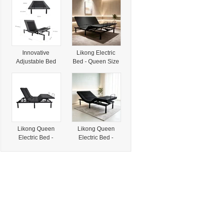
Pallet System
Solutions
Innovative
Likong Electric
Adjustable Bed
Bed - Queen Size
with Electric
Innovation for
Massage and
Your Bedroom
Folding Design
Needs
Likong Queen
Likong Queen
Electric Bed -
Electric Bed -
Innovative Sleep
Innovative Design
Solution Made in
for Modern Living
China