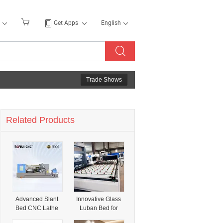
Get Apps
English
Trade Shows
Related Products
Advanced Slant
Innovative Glass
Bed CNC Lathe
Luban Bed for
with Innovative
Effortless Drilling