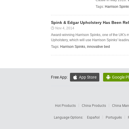
Castle in May 2016. W
Tags:
Harrison Spink
Spink & Edgar Upholstery Has Been Rel
Nov 4, 2014
Award-winning Harrison Spinks, one of the UK's 
Upholstery, which will use Harrison Spinks' leadin
Tags:
Harrison Spinks
,
innovative bed
Free App:
App Store
Google P


Hot Products
China Products
China Manu
Language Options:
Español
Português