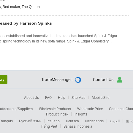
hile ...
s
,
Bed maker
,
The Queen
eased by Harrison Spinks
most established and innovative bed makers, has launched Spink & Edgar
g spring technology in its new sofa range. Spink & Edgar Upholstery ...
lay
TradeMessenger:
Contact Us:


About Us
FAQ
Help
Site Map
Mobile Site
facturers/Suppliers
Wholesale Products
Wholesale Price
Continent Cha
Product Index
Insights
Français
Русский язык
Italiano
Deutsch
Nederlands
العربية
한국
Tiếng Việt
Bahasa Indonesia