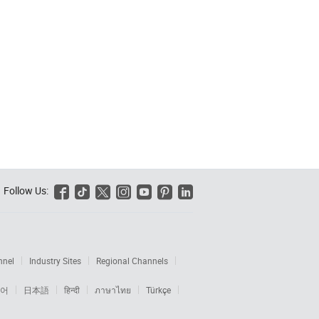
Follow Us:






nnel
Industry Sites
Regional Channels
어
日本語
हिन्दी
ภาษาไทย
Türkçe