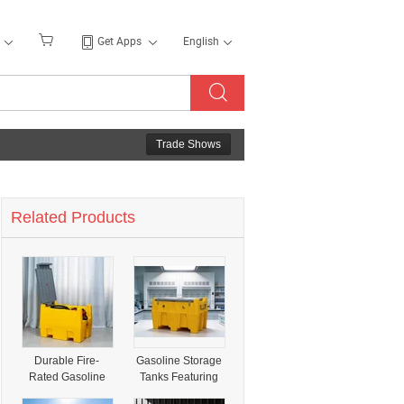
Get Apps
English
Trade Shows
Related Products
Durable Fire-
Gasoline Storage
Rated Gasoline
Tanks Featuring
Tanks for Reliable
Resilient Flame