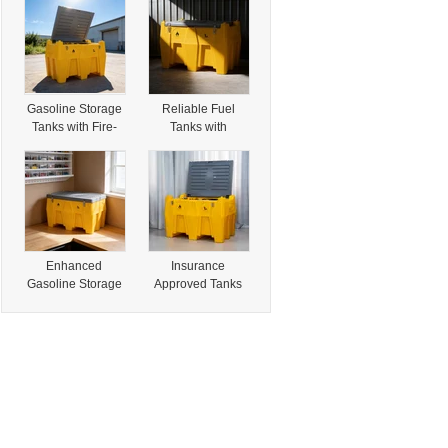
Fuel Storage
Arrestor for Safety
Needs
Gasoline Storage
Reliable Fuel
Tanks with Fire-
Tanks with
Rated Features
Insurance
for Secure
Approved Design
Storage
for Safety
Enhanced
Insurance
Gasoline Storage
Approved Tanks
Solutions with
for Durable Fire-
Insurance
Rated Gasoline
Approved Tanks
Storage Solutions
Design