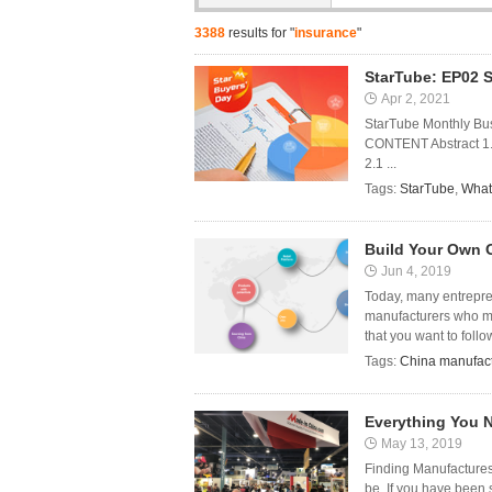
3388
results for "
insurance
"
StarTube: EP02 S
Apr 2, 2021
StarTube Monthly Bus
CONTENT Abstract 1. 
2.1 ...
Tags:
StarTube
,
What
Build Your Own 
Jun 4, 2019
Today, many entrepre
manufacturers who ma
that you want to follow
Tags:
China manufact
Everything You 
May 13, 2019
Finding Manufactures
be. If you have been 