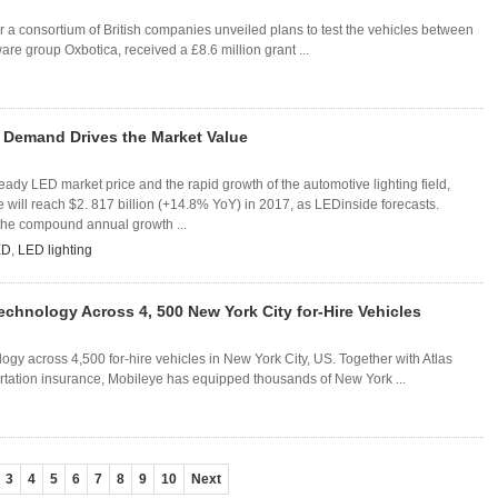
ter a consortium of British companies unveiled plans to test the vehicles between
are group Oxbotica, received a £8.6 million grant ...
 Demand Drives the Market Value
teady LED market price and the rapid growth of the automotive lighting field,
will reach $2. 817 billion (+14.8% YoY) in 2017, as LEDinside forecasts.
 the compound annual growth ...
ED
,
LED lighting
echnology Across 4, 500 New York City for-Hire Vehicles
ogy across 4,500 for-hire vehicles in New York City, US. Together with Atlas
rtation insurance, Mobileye has equipped thousands of New York ...
3
4
5
6
7
8
9
10
Next