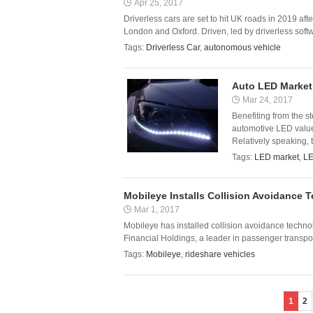
Apr 25, 2017
Driverless cars are set to hit UK roads in 2019 af
London and Oxford. Driven, led by driverless softw
Tags:
Driverless Car
,
autonomous vehicle
Auto LED Market
Mar 24, 2017
Benefiting from the s
automotive LED value 
Relatively speaking,
Tags:
LED market
,
L
Mobileye Installs Collision Avoidance T
Mar 1, 2017
Mobileye has installed collision avoidance technol
Financial Holdings, a leader in passenger transpo
Tags:
Mobileye
,
rideshare vehicles
1
2