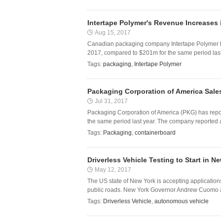
Intertape Polymer's Revenue Increases 
Aug 15, 2017
Canadian packaging company Intertape Polymer has
2017, compared to $201m for the same period last 
Tags:
packaging
,
Intertape Polymer
Packaging Corporation of America Sales
Jul 31, 2017
Packaging Corporation of America (PKG) has report
the same period last year. The company reported a
Tags:
Packaging
,
containerboard
Driverless Vehicle Testing to Start in N
May 12, 2017
The US state of New York is accepting applicatio
public roads. New York Governor Andrew Cuomo ann
Tags:
Driverless Vehicle
,
autonomous vehicle