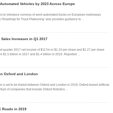
i-Automated Vehicles by 2023 Across Europe
ns to introduce convoys of semi-automated trucks on European motorways
EU Roadmap for Truck Platooning’ also provides guidance to ...
 Sales Increases in Q1 2017
rst quarter 2017 net income of $117m or $1.24 per share and $1.27 per share
e $1.5 billion in 2017 and $1.4 billion in 2016. Reported ...
ween Oxford and London
are is set to be trialed between Oxford and London in 2019. Oxford-based artificial
tium of companies that include Oxford Robotics ...
UK Roads in 2019