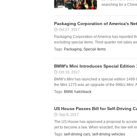
searching for a Chine
Packaging Corporation of America's Net
Oct 27, 2017
Packaging Corporation of America has reported th
excluding special items. Third quarter net sales wer
Tags:
Packaging
,
Special items
BMW's Mini Introduces Special Edition
Oct 16, 2017
BMW’s Mini has launched a special edition 1499 G
the Mini 1275 was an upgrade of the 998cc Mini. And
Tags:
BMW
,
hatchback
US House Passes Bill for Self-Driving C
Sep 8, 2017
The US House has approved a proposal to accelerate
yet to become a law. When enacted, the law will e
Tags:
self-driving cars
,
self-driving vehicles