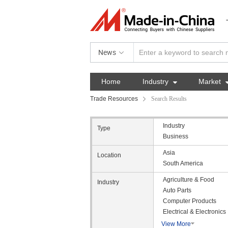
News
Home
Industry

Market
Trade Resources
Search Results
Industry
Type
Business
Asia
Location
South America
Agriculture & Food
Industry
Auto Parts
Computer Products
Electrical & Electronics
View More
