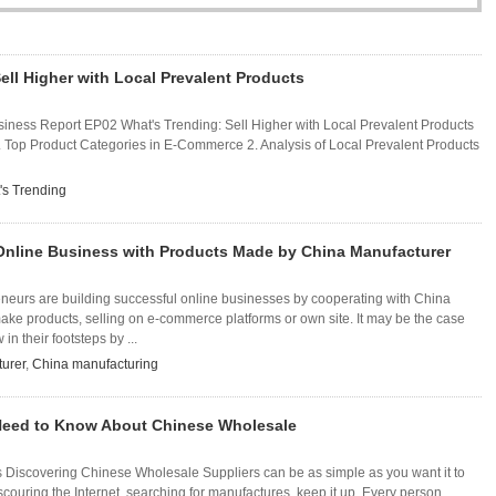
ell Higher with Local Prevalent Products
iness Report EP02 What's Trending: Sell Higher with Local Prevalent Products
Top Product Categories in E-Commerce 2. Analysis of Local Prevalent Products
's Trending
Online Business with Products Made by China Manufacturer
neurs are building successful online businesses by cooperating with China
ke products, selling on e-commerce platforms or own site. It may be the case
 in their footsteps by ...
urer
,
China manufacturing
Need to Know About Chinese Wholesale
 Discovering Chinese Wholesale Suppliers can be as simple as you want it to
scouring the Internet, searching for manufactures, keep it up. Every person