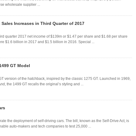
se wholesale supplier ...
 Sales Increases in Third Quarter of 2017
ird quarter 2017 net income of $139m or $1.47 per share and $1.68 per share
e $1.6 billion in 2017 and $1.5 billion in 2016. Special ...
 1499 GT Model
T version of the hatchback, inspired by the classic 1275 GT. Launched in 1969,
, the 1499 GT recalls the original’s styling and ...
ars
 the deployment of self-driving cars. The bill, known as the Self-Drive Act, is
nable auto-makers and tech companies to test 25,000 ...