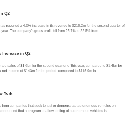
in Q2
 reported a 4.3% increase in its revenue to $210.2m for the second quarter of
year. The company's gross profit fell from 25.7% to 22.5% from ...
 Increase in Q2
ed sales of $1.6bn for the second quarter of this year, compared to $1.4bn for
 net income of $143m for the period, compared to $115.9m in ...
ew York
ns from companies that seek to test or demonstrate autonomous vehicles on
ounced that a program to allow testing of autonomous vehicles is ...