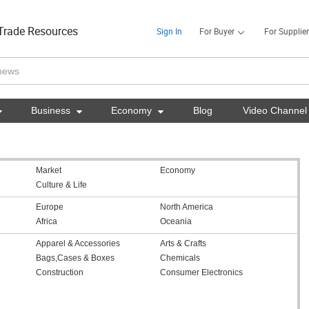
Trade Resources
Sign In
For Buyer
For Supplier

Business

Economy

Blog
Video Channel
Market
Economy
Culture & Life
Europe
North America
Africa
Oceania
Apparel & Accessories
Arts & Crafts
Bags,Cases & Boxes
Chemicals
Construction
Consumer Electronics