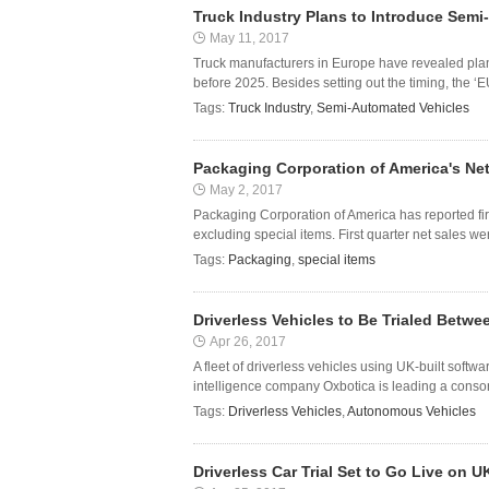
Truck Industry Plans to Introduce Sem
May 11, 2017
Truck manufacturers in Europe have revealed pla
before 2025. Besides setting out the timing, the ‘
Tags:
Truck Industry
,
Semi-Automated Vehicles
Packaging Corporation of America's Net
May 2, 2017
Packaging Corporation of America has reported fi
excluding special items. First quarter net sales wer
Tags:
Packaging
,
special items
Driverless Vehicles to Be Trialed Bet
Apr 26, 2017
A fleet of driverless vehicles using UK-built softw
intelligence company Oxbotica is leading a consor
Tags:
Driverless Vehicles
,
Autonomous Vehicles
Driverless Car Trial Set to Go Live on 