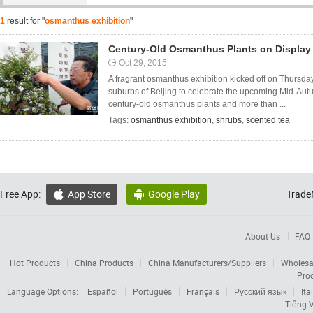
1
result for "
osmanthus exhibition
"
Century-Old Osmanthus Plants on Display
Oct 29, 2015
A fragrant osmanthus exhibition kicked off on Thursd
suburbs of Beijing to celebrate the upcoming Mid-Autu
century-old osmanthus plants and more than ...
Tags:
osmanthus exhibition
,
shrubs
,
scented tea
Free App:
App Store
Google Play
Trade


About Us
FAQ
Hot Products
China Products
China Manufacturers/Suppliers
Wholesa
Pro
Language Options:
Español
Português
Français
Русский язык
Ita
Tiếng V