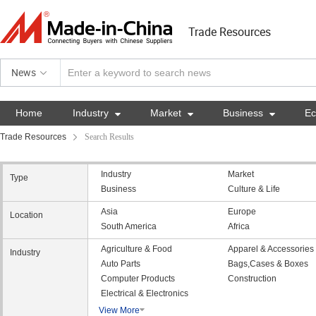
Trade Resources
News
Home
Industry

Market

Business

E
Trade Resources
Search Results
Industry
Market
Type
Business
Culture & Life
Asia
Europe
Location
South America
Africa
Agriculture & Food
Apparel & Accessories
Industry
Auto Parts
Bags,Cases & Boxes
Computer Products
Construction
Electrical & Electronics
View More
