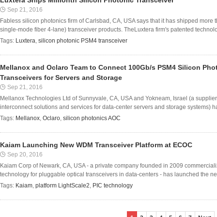
Luxtera Ships Millionth Silicon Photonic Transceiver
Sep 21, 2016
Fabless silicon photonics firm of Carlsbad, CA, USA says that it has shipped more t
single-mode fiber 4-lane) transceiver products. TheLuxtera firm's patented technol
Tags:
Luxtera
,
silicon photonic PSM4 transceiver
Mellanox and Oclaro Team to Connect 100Gb/s PSM4 Silicon Pho
Transceivers for Servers and Storage
Sep 21, 2016
Mellanox Technologies Ltd of Sunnyvale, CA, USA and Yokneam, Israel (a supplier 
interconnect solutions and services for data-center servers and storage systems) ha
Tags:
Mellanox
,
Oclaro
,
silicon photonics AOC
Kaiam Launching New WDM Transceiver Platform at ECOC
Sep 20, 2016
Kaiam Corp of Newark, CA, USA - a private company founded in 2009 commercializin
technology for pluggable optical transceivers in data-centers - has launched the ne
Tags:
Kaiam
,
platform LightScale2
,
PIC technology