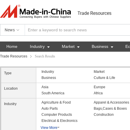
Trade Resources
News
Home
Industry

Market

Business

E
Trade Resources
Search Results
Industry
Market
Type
Business
Culture & Life
Asia
Europe
Location
South America
Africa
Agriculture & Food
Apparel & Accessories
Industry
Auto Parts
Bags,Cases & Boxes
Computer Products
Construction
Electrical & Electronics
View More
