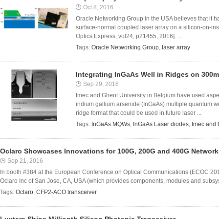
Oct 8, 2016
Oracle Networking Group in the USA believes that it ha
surface-normal coupled laser array on a silicon-on-insu
Optics Express, vol24, p21455, 2016]. ...
Tags:
Oracle Networking Group
,
laser array
Integrating InGaAs Well in Ridges on 300m
Sep 29, 2016
Imec and Ghent University in Belgium have used aspec
indium gallium arsenide (InGaAs) multiple quantum w
ridge format that could be used in future laser ...
Tags:
InGaAs MQWs
,
InGaAs Laser diodes
,
Imec and 
Oclaro Showcases Innovations for 100G, 200G and 400G Network
Sep 21, 2016
In booth #384 at the European Conference on Optical Communications (ECOC 201
Oclaro Inc of San Jose, CA, USA (which provides components, modules and subsyste
Tags:
Oclaro
,
CFP2-ACO transceiver