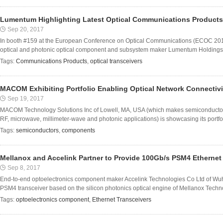
Lumentum Highlighting Latest Optical Communications Product
Sep 20, 2017
In booth #159 at the European Conference on Optical Communications (ECOC 20
optical and photonic optical component and subsystem maker Lumentum Holdings Inc 
Tags:
Communications Products
,
optical transceivers
MACOM Exhibiting Portfolio Enabling Optical Network Connectiv
Sep 19, 2017
MACOM Technology Solutions Inc of Lowell, MA, USA (which makes semiconducto
RF, microwave, millimeter-wave and photonic applications) is showcasing its portfol
Tags:
semiconductors
,
components
Mellanox and Accelink Partner to Provide 100Gb/s PSM4 Ethernet
Sep 8, 2017
End-to-end optoelectronics component maker Accelink Technologies Co Ltd of W
PSM4 transceiver based on the silicon photonics optical engine of Mellanox Techno
Tags:
optoelectronics component
,
Ethernet Transceivers