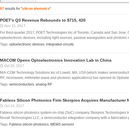
97
results for "
silicon photonics
"
POET's Q3 Revenue Rebounds to $715, 420
Nov 15, 2017
For third-quarter 2017, POET Technologies Inc of Toronto, Canada and San Jose,
optoelectronic devices, including light sources, passive waveguides and photonic inte
Tags:
optoelectronic devices
,
integrated circuits
MACOM Opens Optoelectronics Innovation Lab in China
Oct 20, 2017
M/A-COM Technology Solutions Inc of Lowell, MA, USA (which makes semiconduct
RF, microwave, millimeter-wave and photonic applications) has opened its Optoelec
Tags:
semiconductors
,
analog RF
Fabless Silicon Photonics Firm Skorpios Acquires Manufacturer 
Oct 10, 2017
Fabless silicon photonics system-on-chip (SoC) company Skorpios Technologies I
Novati Technologies LLC, a semiconductor integration company with a fabrication pla
Tags:
Fabless silicon photonics
,
MEMS sensors