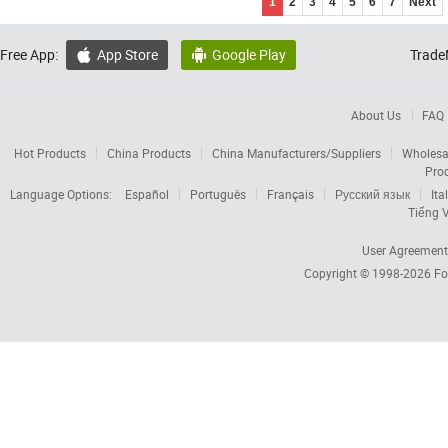
1
2
3
4
5
6
7
Next
Free App:
App Store
Google Play
Trade


About Us
FAQ
Hot Products
China Products
China Manufacturers/Suppliers
Wholesa
Pro
Language Options:
Español
Português
Français
Русский язык
Ita
Tiếng V
User Agreement
Copyright © 1998-2026
Fo