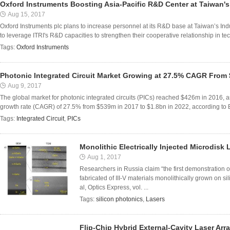
Oxford Instruments Boosting Asia-Pacific R&D Center at Taiwan's
Aug 15, 2017
Oxford Instruments plc plans to increase personnel at its R&D base at Taiwan’s Indu
to leverage ITRI's R&D capacities to strengthen their cooperative relationship in tec
Tags:
Oxford Instruments
Photonic Integrated Circuit Market Growing at 27.5% CAGR From 
Aug 9, 2017
The global market for photonic integrated circuits (PICs) reached $426m in 2016, 
growth rate (CAGR) of 27.5% from $539m in 2017 to $1.8bn in 2022, according to B
Tags:
Integrated Circuit
,
PICs
Monolithic Electrically Injected Microdisk 
Aug 1, 2017
Researchers in Russia claim “the first demonstration o
fabricated of III-V materials monolithically grown on s
al, Optics Express, vol. ...
Tags:
silicon photonics
,
Lasers
Flip-Chip Hybrid External-Cavity Laser Arra