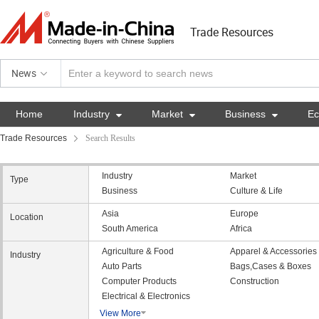
Trade Resources
News
Home
Industry

Market

Business

E
Trade Resources
Search Results
Industry
Market
Type
Business
Culture & Life
Asia
Europe
Location
South America
Africa
Agriculture & Food
Apparel & Accessories
Industry
Auto Parts
Bags,Cases & Boxes
Computer Products
Construction
Electrical & Electronics
View More
