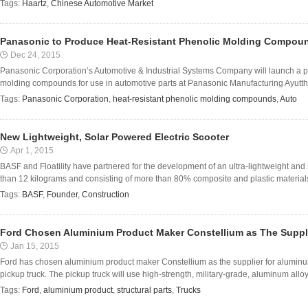
Tags:
Haartz
,
Chinese Automotive Market
Panasonic to Produce Heat-Resistant Phenolic Molding Compoun
Dec 24, 2015
Panasonic Corporation’s Automotive & Industrial Systems Company will launch a pro
molding compounds for use in automotive parts at Panasonic Manufacturing Ayuttha
Tags:
Panasonic Corporation
,
heat-resistant phenolic molding compounds
,
Auto
New Lightweight, Solar Powered Electric Scooter
Apr 1, 2015
BASF and Floatility have partnered for the development of an ultra-lightweight and
than 12 kilograms and consisting of more than 80% composite and plastic materials 
Tags:
BASF
,
Founder
,
Construction
Ford Chosen Aluminium Product Maker Constellium as The Suppl
Jan 15, 2015
Ford has chosen aluminium product maker Constellium as the supplier for aluminum 
pickup truck. The pickup truck will use high-strength, military-grade, aluminum alloy 
Tags:
Ford
,
aluminium product
,
structural parts
,
Trucks