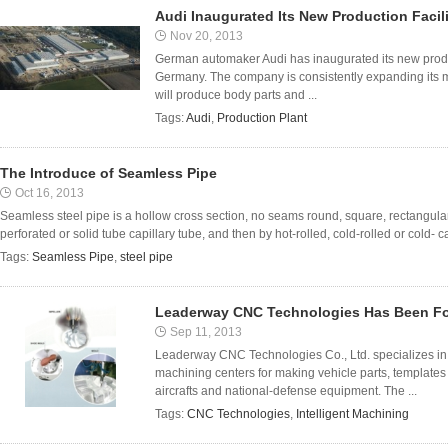
Audi Inaugurated Its New Production Facil
Nov 20, 2013
German automaker Audi has inaugurated its new produc
Germany. The company is consistently expanding its m
will produce body parts and ...
Tags:
Audi
,
Production Plant
The Introduce of Seamless Pipe
Oct 16, 2013
Seamless steel pipe is a hollow cross section, no seams round, square, rectangular
perforated or solid tube capillary tube, and then by hot-rolled, cold-rolled or cold- 
Tags:
Seamless Pipe
,
steel pipe
Leaderway CNC Technologies Has Been Fo
Sep 11, 2013
Leaderway CNC Technologies Co., Ltd. specializes in fi
machining centers for making vehicle parts, templates 
aircrafts and national-defense equipment. The ...
Tags:
CNC Technologies
,
Intelligent Machining