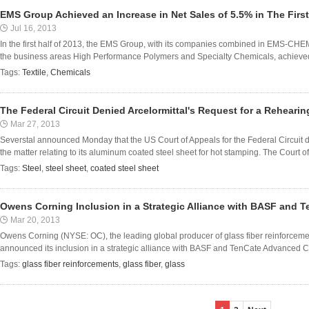
EMS Group Achieved an Increase in Net Sales of 5.5% in The First
Jul 16, 2013
In the first half of 2013, the EMS Group, with its companies combined in EMS-CHE
the business areas High Performance Polymers and Specialty Chemicals, achieved a
Tags:
Textile
,
Chemicals
The Federal Circuit Denied Arcelormittal's Request for a Rehearin
Mar 27, 2013
Severstal announced Monday that the US Court of Appeals for the Federal Circuit de
the matter relating to its aluminum coated steel sheet for hot stamping. The Court of 
Tags:
Steel
,
steel sheet
,
coated steel sheet
Owens Corning Inclusion in a Strategic Alliance with BASF and
Mar 20, 2013
Owens Corning (NYSE: OC), the leading global producer of glass fiber reinforceme
announced its inclusion in a strategic alliance with BASF and TenCate Advanced Com
Tags:
glass fiber reinforcements
,
glass fiber
,
glass