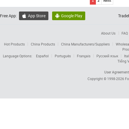
1
2
Next
Free App:
App Store
Google Play
Trade


About Us
FAQ
Hot Products
China Products
China Manufacturers/Suppliers
Wholesa
Pro
Language Options:
Español
Português
Français
Русский язык
Ita
Tiếng V
User Agreement
Copyright © 1998-2026
Fo