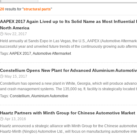
20
results for "
structural parts
"
AAPEX 2017 Again Lived up to Its Solid Name as Most Influential E
North America
Nov 22, 2017
Held annually at Sands Expo in Las Vegas, the U.S., AAPEX (Automotive Aftermar
successful year and unveiled future trends of the continuously growing auto aftermar
Tags:
AAPEX 2017
,
Automotive Aftermarket
Constellium Opens New Plant for Advanced Aluminium Automotiv
May 15, 2017
Constellium has opened a new plant in White, Georgia, which will produce advan
and crash management systems. The 135,000 sq. ft. facility is strategically located t
Tags:
Constellium
,
Aluminium Automotive
Haartz Partners with Minth Group for Chinese Automotive Market
Apr 13, 2016
Haartz announced a strategic alliance with Minth Group for the Chinese automoti
Haartz-Minth (Ningbo) Automotive Ltd., will focus on manufacturing automotive interio