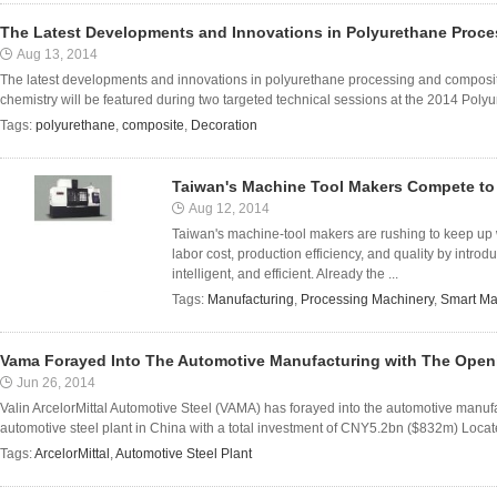
The Latest Developments and Innovations in Polyurethane Proc
Aug 13, 2014
The latest developments and innovations in polyurethane processing and composites
chemistry will be featured during two targeted technical sessions at the 2014 Poly
Tags:
polyurethane
,
composite
,
Decoration
Taiwan's Machine Tool Makers Compete to
Aug 12, 2014
Taiwan's machine-tool makers are rushing to keep up 
labor cost, production efficiency, and quality by intr
intelligent, and efficient. Already the ...
Tags:
Manufacturing
,
Processing Machinery
,
Smart Ma
Vama Forayed Into The Automotive Manufacturing with The Openi
Jun 26, 2014
Valin ArcelorMittal Automotive Steel (VAMA) has forayed into the automotive manu
automotive steel plant in China with a total investment of CNY5.2bn ($832m) Locate
Tags:
ArcelorMittal
,
Automotive Steel Plant