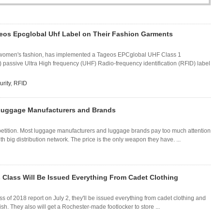
eos Epcglobal Uhf Label on Their Fashion Garments
 in women's fashion, has implemented a Tageos EPCglobal UHF Class 1
assive Ultra High frequency (UHF) Radio-frequency identification (RFID) label
urity
,
RFID
 Luggage Manufacturers and Brands
tion. Most luggage manufacturers and luggage brands pay too much attention
th big distribution network. The price is the only weapon they have. ...
 Class Will Be Issued Everything From Cadet Clothing
 of 2018 report on July 2, they'll be issued everything from cadet clothing and
ish. They also will get a Rochester-made footlocker to store ...