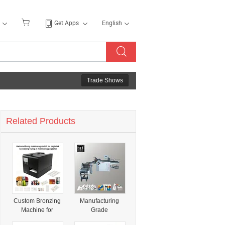
Get Apps
English
Trade Shows
Related Products
Custom Bronzing
Manufacturing
Machine for
Grade
Packaging Bags
Professional