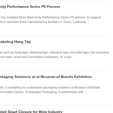
Andy Performance Series P5 Presses
 has installed three Mark Andy Performance Series P5 presses, to support
ch operates three manufacturing facilities in Texas, California ...
Labeling Hang Tag
gs such as hang tags, shipping tags, industrial tags and retail tags, has launched
om hotel, resort and convention customers, St. Louis ...
ckaging Solutions at at Museum of Brands Exhibition
r, is exhibiting its sustainable packaging solutions at Museum of Brands
nnovation Series: Sustainable Packaging, in partnership with ...
led Smart Closure for Wine Industry