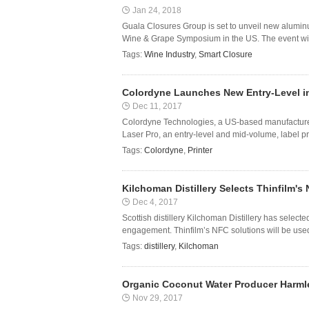
Jan 24, 2018
Guala Closures Group is set to unveil new alumin
Wine & Grape Symposium in the US. The event will 
Tags:
Wine Industry
,
Smart Closure
Colordyne Launches New Entry-Level in
Dec 11, 2017
Colordyne Technologies, a US-based manufacturer o
Laser Pro, an entry-level and mid-volume, label pro
Tags:
Colordyne
,
Printer
Kilchoman Distillery Selects Thinfilm
Dec 4, 2017
Scottish distillery Kilchoman Distillery has selec
engagement. Thinfilm’s NFC solutions will be us
Tags:
distillery
,
Kilchoman
Organic Coconut Water Producer Harml
Nov 29, 2017