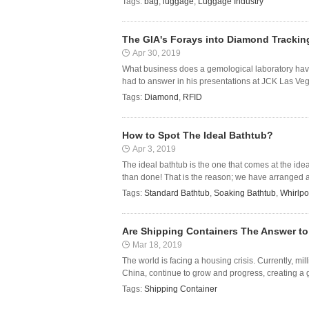
Tags:
bag
,
luggage
,
Luggage Industry
The GIA's Forays into Diamond Trackin
Apr 30, 2019
What business does a gemological laboratory hav
had to answer in his presentations at JCK Las Vegas
Tags:
Diamond
,
RFID
How to Spot The Ideal Bathtub?
Apr 3, 2019
The ideal bathtub is the one that comes at the idea
than done! That is the reason; we have arranged a 
Tags:
Standard Bathtub
,
Soaking Bathtub
,
Whirlpo
Are Shipping Containers The Answer to
Mar 18, 2019
The world is facing a housing crisis. Currently, mi
China, continue to grow and progress, creating a 
Tags:
Shipping Container