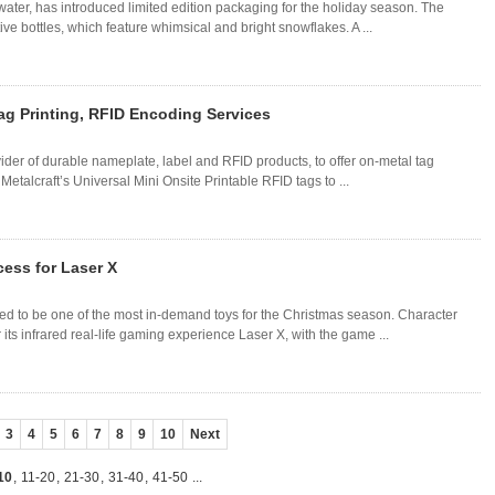
ater, has introduced limited edition packaging for the holiday season. The
e bottles, which feature whimsical and bright snowflakes. A ...
Tag Printing, RFID Encoding Services
ider of durable nameplate, label and RFID products, to offer on-metal tag
etalcraft’s Universal Mini Onsite Printable RFID tags to ...
cess for Laser X
ed to be one of the most in-demand toys for the Christmas season. Character
its infrared real-life gaming experience Laser X, with the game ...
3
4
5
6
7
8
9
10
Next
10
,
11-20
,
21-30
,
31-40
,
41-50
...