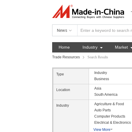
News
Home
Industry

Market
Trade Resources
Search Results
Industry
Type
Business
Asia
Location
South America
Agriculture & Food
Industry
Auto Parts
Computer Products
Electrical & Electronics
View More
