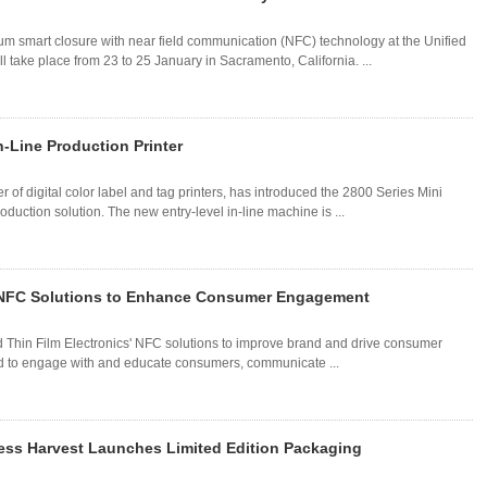
um smart closure with near field communication (NFC) technology at the Unified
take place from 23 to 25 January in Sacramento, California. ...
-Line Production Printer
f digital color label and tag printers, has introduced the 2800 Series Mini
duction solution. The new entry-level in-line machine is ...
's NFC Solutions to Enhance Consumer Engagement
ted Thin Film Electronics' NFC solutions to improve brand and drive consumer
ed to engage with and educate consumers, communicate ...
ess Harvest Launches Limited Edition Packaging