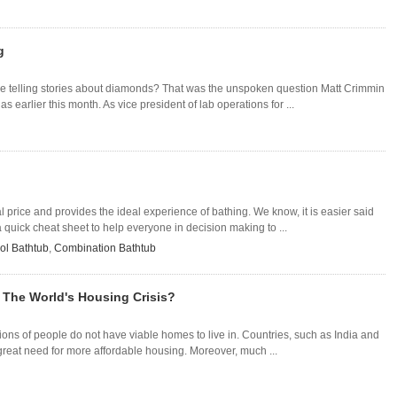
g
e telling stories about diamonds? That was the unspoken question Matt Crimmin
 earlier this month. As vice president of lab operations for ...
l price and provides the ideal experience of bathing. We know, it is easier said
quick cheat sheet to help everyone in decision making to ...
ol Bathtub
,
Combination Bathtub
 The World's Housing Crisis?
llions of people do not have viable homes to live in. Countries, such as India and
great need for more affordable housing. Moreover, much ...