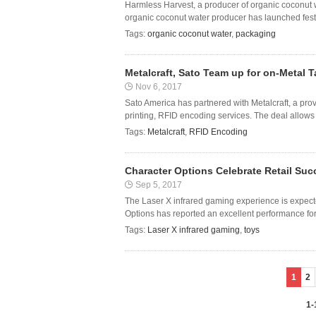
Harmless Harvest, a producer of organic coconut w
organic coconut water producer has launched festiv
Tags:
organic coconut water
,
packaging
Metalcraft, Sato Team up for on-Metal 
Nov 6, 2017
Sato America has partnered with Metalcraft, a prov
printing, RFID encoding services. The deal allows M
Tags:
Metalcraft
,
RFID Encoding
Character Options Celebrate Retail Suc
Sep 5, 2017
The Laser X infrared gaming experience is expect
Options has reported an excellent performance for 
Tags:
Laser X infrared gaming
,
toys
1
2
1-