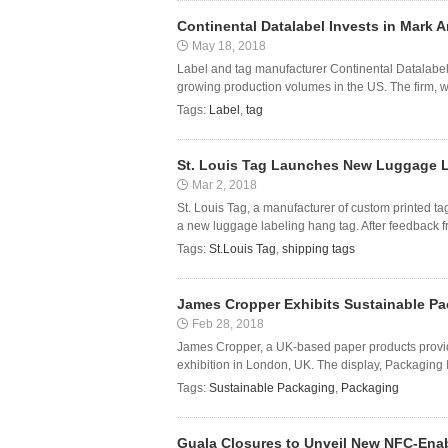
Continental Datalabel Invests in Mark 
May 18, 2018
Label and tag manufacturer Continental Datalabel
growing production volumes in the US. The firm, whi
Tags:
Label
,
tag
St. Louis Tag Launches New Luggage 
Mar 2, 2018
St. Louis Tag, a manufacturer of custom printed ta
a new luggage labeling hang tag. After feedback fr
Tags:
St.Louis Tag
,
shipping tags
James Cropper Exhibits Sustainable Pa
Feb 28, 2018
James Cropper, a UK-based paper products provide
exhibition in London, UK. The display, Packaging I
Tags:
Sustainable Packaging
,
Packaging
Guala Closures to Unveil New NFC-Enab