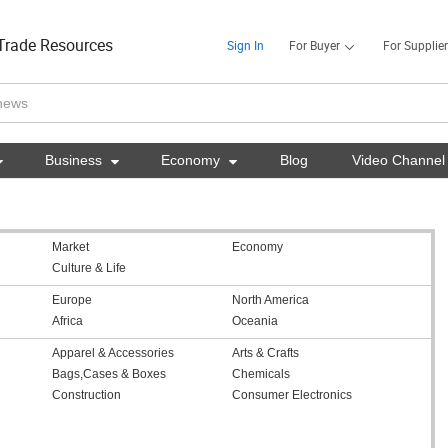
Trade Resources
Sign In
For Buyer
For Supplier

Business

Economy

Blog
Video Channel
Market
Economy
Culture & Life
Europe
North America
Africa
Oceania
Apparel & Accessories
Arts & Crafts
Bags,Cases & Boxes
Chemicals
Construction
Consumer Electronics