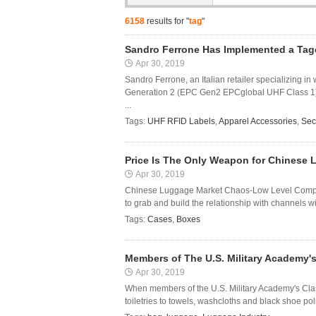
6158
results for "
tag
"
Sandro Ferrone Has Implemented a Tag
Apr 30, 2019
Sandro Ferrone, an Italian retailer specializing
Generation 2 (EPC Gen2 EPCglobal UHF Class 1) p
...
Tags:
UHF RFID Labels
,
Apparel Accessories
,
Sec
Price Is The Only Weapon for Chinese
Apr 30, 2019
Chinese Luggage Market Chaos-Low Level Competi
to grab and build the relationship with channels wi
Tags:
Cases
,
Boxes
Members of The U.S. Military Academy's
Apr 30, 2019
When members of the U.S. Military Academy's Class
toiletries to towels, washcloths and black shoe pol