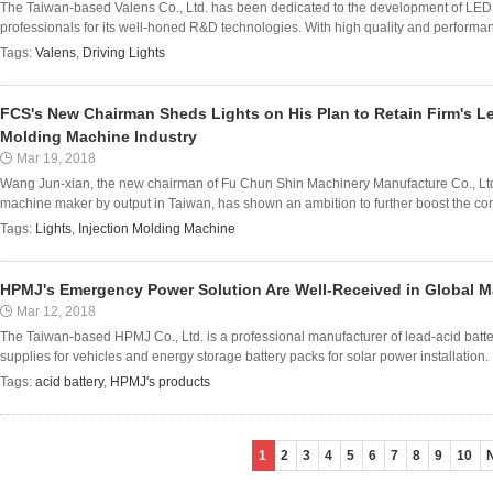
The Taiwan-based Valens Co., Ltd. has been dedicated to the development of LED a
professionals for its well-honed R&D technologies. With high quality and performanc
Tags:
Valens
,
Driving Lights
FCS's New Chairman Sheds Lights on His Plan to Retain Firm's Lea
Molding Machine Industry
Mar 19, 2018
Wang Jun-xian, the new chairman of Fu Chun Shin Machinery Manufacture Co., Ltd. 
machine maker by output in Taiwan, has shown an ambition to further boost the co
Tags:
Lights
,
Injection Molding Machine
HPMJ's Emergency Power Solution Are Well-Received in Global M
Mar 12, 2018
The Taiwan-based HPMJ Co., Ltd. is a professional manufacturer of lead-acid ba
supplies for vehicles and energy storage battery packs for solar power installation.
Tags:
acid battery
,
HPMJ's products
1
2
3
4
5
6
7
8
9
10