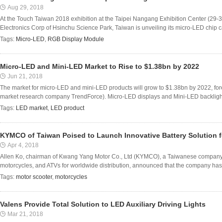
Aug 29, 2018
At the Touch Taiwan 2018 exhibition at the Taipei Nangang Exhibition Center (29-31
Electronics Corp of Hsinchu Science Park, Taiwan is unveiling its micro-LED chip capa
Tags:
Micro-LED
,
RGB Display Module
Micro-LED and Mini-LED Market to Rise to $1.38bn by 2022
Jun 21, 2018
The market for micro-LED and mini-LED products will grow to $1.38bn by 2022, fore
market research company TrendForce). Micro-LED displays and Mini-LED backlight 
Tags:
LED market
,
LED product
KYMCO of Taiwan Poised to Launch Innovative Battery Solution fo
Apr 4, 2018
Allen Ko, chairman of Kwang Yang Motor Co., Ltd (KYMCO), a Taiwanese company 
motorcycles, and ATVs for worldwide distribution, announced that the company has wor
Tags:
motor scooter
,
motorcycles
Valens Provide Total Solution to LED Auxiliary Driving Lights
Mar 21, 2018