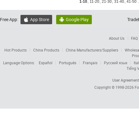
1-10
,
11-20
,
21-30
,
31-40
,
41-50
.
Free App:
App Store
Google Play
Trade


About Us
FAQ
Hot Products
China Products
China Manufacturers/Suppliers
Wholesa
Pro
Language Options:
Español
Português
Français
Русский язык
Ita
Tiếng V
User Agreement
Copyright © 1998-2026
Fo