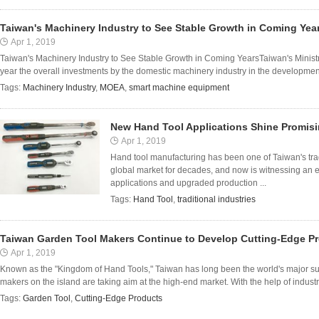
Taiwan's Machinery Industry to See Stable Growth in Coming Yea
Apr 1, 2019
Taiwan's Machinery Industry to See Stable Growth in Coming YearsTaiwan's Ministry
year the overall investments by the domestic machinery industry in the developmen
Tags:
Machinery Industry
,
MOEA
,
smart machine equipment
New Hand Tool Applications Shine Promisi
Apr 1, 2019
Hand tool manufacturing has been one of Taiwan's tradi
global market for decades, and now is witnessing an ev
applications and upgraded production ...
Tags:
Hand Tool
,
traditional industries
Taiwan Garden Tool Makers Continue to Develop Cutting-Edge P
Apr 1, 2019
Known as the "Kingdom of Hand Tools," Taiwan has long been the world's major su
makers on the island are taking aim at the high-end market. With the help of indus
Tags:
Garden Tool
,
Cutting-Edge Products