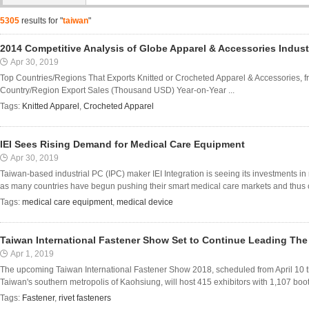
5305
results for "
taiwan
"
2014 Competitive Analysis of Globe Apparel & Accessories Indust
Apr 30, 2019
Top Countries/Regions That Exports Knitted or Crocheted Apparel & Accessories, f
Country/Region Export Sales (Thousand USD) Year-on-Year ...
Tags:
Knitted Apparel
,
Crocheted Apparel
IEI Sees Rising Demand for Medical Care Equipment
Apr 30, 2019
Taiwan-based industrial PC (IPC) maker IEI Integration is seeing its investments i
as many countries have begun pushing their smart medical care markets and thus c
Tags:
medical care equipment
,
medical device
Taiwan International Fastener Show Set to Continue Leading The
Apr 1, 2019
The upcoming Taiwan International Fastener Show 2018, scheduled from April 10 t
Taiwan's southern metropolis of Kaohsiung, will host 415 exhibitors with 1,107 boo
Tags:
Fastener
,
rivet fasteners