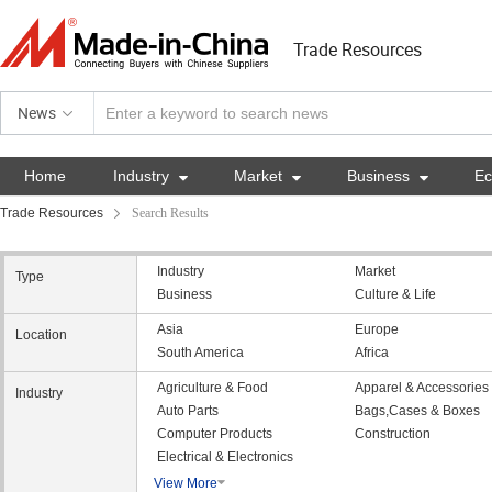
Trade Resources
News
Home
Industry

Market

Business

E
Trade Resources
Search Results
Industry
Market
Type
Business
Culture & Life
Asia
Europe
Location
South America
Africa
Agriculture & Food
Apparel & Accessories
Industry
Auto Parts
Bags,Cases & Boxes
Computer Products
Construction
Electrical & Electronics
View More
