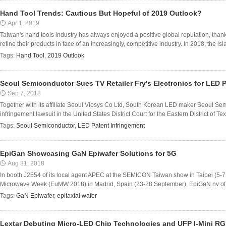
Hand Tool Trends: Cautious But Hopeful of 2019 Outlook?
Apr 1, 2019
Taiwan's hand tools industry has always enjoyed a positive global reputation, than
refine their products in face of an increasingly, competitive industry. In 2018, the isla
Tags:
Hand Tool
,
2019 Outlook
Seoul Semiconductor Sues TV Retailer Fry's Electronics for LED 
Sep 7, 2018
Together with its affiliate Seoul Viosys Co Ltd, South Korean LED maker Seoul Sem
infringement lawsuit in the United States District Court for the Eastern District of T
Tags:
Seoul Semiconductor
,
LED Patent Infringement
EpiGan Showcasing GaN Epiwafer Solutions for 5G
Aug 31, 2018
In booth J2554 of its local agent APEC at the SEMICON Taiwan show in Taipei (5-
Microwave Week (EuMW 2018) in Madrid, Spain (23-28 September), EpiGaN nv of Ha
Tags:
GaN Epiwafer
,
epitaxial wafer
Lextar Debuting Micro-LED Chip Technologies and UFP I-Mini R