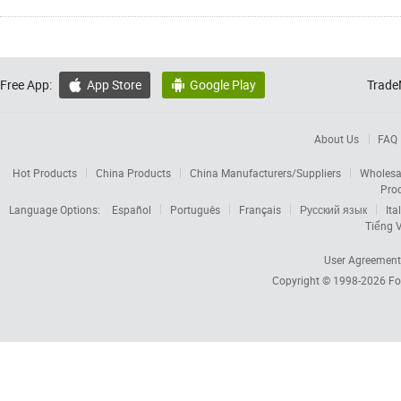
Free App:
App Store
Google Play
Trade


About Us
FAQ
Hot Products
China Products
China Manufacturers/Suppliers
Wholesa
Pro
Language Options:
Español
Português
Français
Русский язык
Ita
Tiếng V
User Agreement
Copyright © 1998-2026
Fo