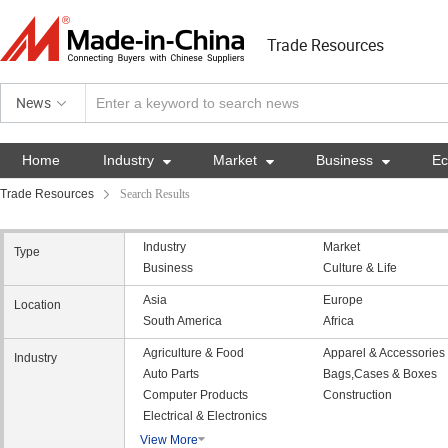
Trade Resources
News
Home
Industry

Market

Business

E
Trade Resources
Search Results
Industry
Market
Type
Business
Culture & Life
Asia
Europe
Location
South America
Africa
Agriculture & Food
Apparel & Accessories
Industry
Auto Parts
Bags,Cases & Boxes
Computer Products
Construction
Electrical & Electronics
View More
