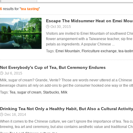
6
results for "
tea tasting
"
Escape The Midsummer Heat on Emei Mou
Oct 30, 2015
Visitors are invited to Emei Mountain of southwest Ch
flower arrangement with a Taiwanese teacher, sip fine 
petals as ingredients. A popular Chinese ...
Tags:
Emei Mountain
,
Floriculture exchange
,
tea-tasti
Not Everybody's Cup of Tea, But Ceremony Endures
Jul 6, 2015
Milk, sugar of cream? Grande, Vente? Those are words never uttered at a Chinese 
beverage chains all rely on add-ons to get the consumer hooked one way or the other
Tags:
Tea
,
sugar of cream
,
Starbucks
,
Milk
Drinking Tea Not Only a Healthy Habit, But Also a Cultural Activity
Dec 16, 2014
When it comes to the Chinese culture, we can’t ignore the importance of tea. Tea cu
brewing, tea art and ceremony, but also contains aesthetic value and traditional Chin