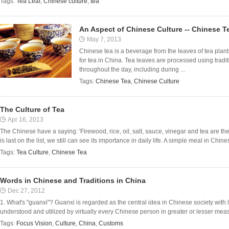
Tags:
Tea Leaf
,
Chinese culture
,
tea
An Aspect of Chinese Culture -- Chinese T
May 7, 2013
Chinese tea is a beverage from the leaves of tea plant
for tea in China. Tea leaves are processed using trad
throughout the day, including during ...
Tags:
Chinese Tea
,
Chinese Culture
The Culture of Tea
Apr 16, 2013
The Chinese have a saying: 'Firewood, rice, oil, salt, sauce, vinegar and tea are th
is last on the list, we still can see its importance in daily life. A simple meal in Chin
Tags:
Tea Culture
,
Chinese Tea
Words in Chinese and Traditions in China
Dec 27, 2012
1. What's "guanxi"? Guanxi is regarded as the central idea in Chinese society with lon
understood and utilized by virtually every Chinese person in greater or lesser mea
Tags:
Focus Vision
,
Culture
,
China
,
Customs