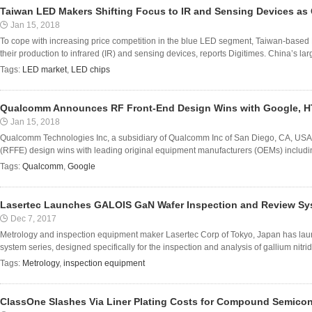
Taiwan LED Makers Shifting Focus to IR and Sensing Devices as
Jan 15, 2018
To cope with increasing price competition in the blue LED segment, Taiwan-based L
their production to infrared (IR) and sensing devices, reports Digitimes. China’s la
Tags:
LED market
,
LED chips
Qualcomm Announces RF Front-End Design Wins with Google, H
Jan 15, 2018
Qualcomm Technologies Inc, a subsidiary of Qualcomm Inc of San Diego, CA, USA
(RFFE) design wins with leading original equipment manufacturers (OEMs) includ
Tags:
Qualcomm
,
Google
Lasertec Launches GALOIS GaN Wafer Inspection and Review Sy
Dec 7, 2017
Metrology and inspection equipment maker Lasertec Corp of Tokyo, Japan has lau
system series, designed specifically for the inspection and analysis of gallium nitrid
Tags:
Metrology
,
inspection equipment
ClassOne Slashes Via Liner Plating Costs for Compound Semico