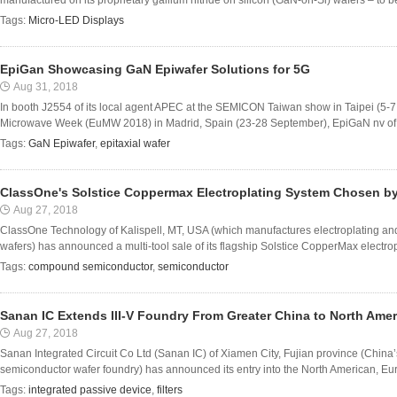
manufactured on its proprietary gallium nitride on silicon (GaN-on-Si) wafers – to be
Tags:
Micro-LED Displays
EpiGan Showcasing GaN Epiwafer Solutions for 5G
Aug 31, 2018
In booth J2554 of its local agent APEC at the SEMICON Taiwan show in Taipei (5-
Microwave Week (EuMW 2018) in Madrid, Spain (23-28 September), EpiGaN nv of Ha
Tags:
GaN Epiwafer
,
epitaxial wafer
ClassOne's Solstice Coppermax Electroplating System Chosen by
Aug 27, 2018
ClassOne Technology of Kalispell, MT, USA (which manufactures electroplating a
wafers) has announced a multi-tool sale of its flagship Solstice CopperMax electropl
Tags:
compound semiconductor
,
semiconductor
Sanan IC Extends III-V Foundry From Greater China to North Am
Aug 27, 2018
Sanan Integrated Circuit Co Ltd (Sanan IC) of Xiamen City, Fujian province (China’
semiconductor wafer foundry) has announced its entry into the North American, Eur
Tags:
integrated passive device
,
filters