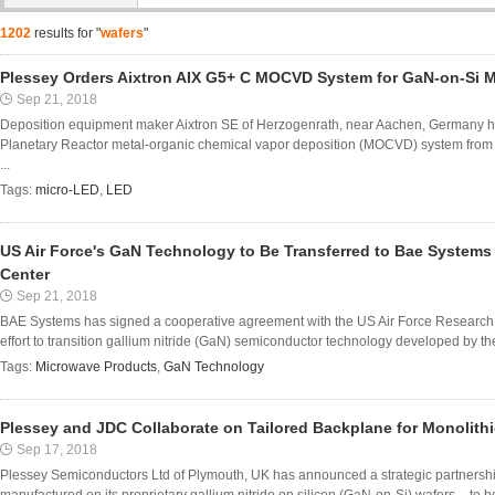
1202
results for "
wafers
"
Plessey Orders Aixtron AIX G5+ C MOCVD System for GaN-on-Si M
Sep 21, 2018
Deposition equipment maker Aixtron SE of Herzogenrath, near Aachen, Germany ha
Planetary Reactor metal-organic chemical vapor deposition (MOCVD) system from
...
Tags:
micro-LED
,
LED
US Air Force's GaN Technology to Be Transferred to Bae System
Center
Sep 21, 2018
BAE Systems has signed a cooperative agreement with the US Air Force Research L
effort to transition gallium nitride (GaN) semiconductor technology developed by the
Tags:
Microwave Products
,
GaN Technology
Plessey and JDC Collaborate on Tailored Backplane for Monolith
Sep 17, 2018
Plessey Semiconductors Ltd of Plymouth, UK has announced a strategic partnership