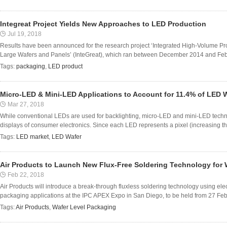
Integreat Project Yields New Approaches to LED Production
Jul 19, 2018
Results have been announced for the research project ‘Integrated High-Volume P
Large Wafers and Panels’ (InteGreat), which ran between December 2014 and Febr
Tags:
packaging
,
LED product
Micro-LED & Mini-LED Applications to Account for 11.4% of LED 
Mar 27, 2018
While conventional LEDs are used for backlighting, micro-LED and mini-LED techno
displays of consumer electronics. Since each LED represents a pixel (increasing t
Tags:
LED market
,
LED Wafer
Air Products to Launch New Flux-Free Soldering Technology for 
Feb 22, 2018
Air Products will introduce a break-through fluxless soldering technology using ele
packaging applications at the IPC APEX Expo in San Diego, to be held from 27 Febru
Tags:
Air Products
,
Wafer Level Packaging