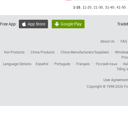
1-10
,
11-20
,
21-30
,
31-40
,
41-50
.
Free App:
App Store
Google Play
Trade


About Us
FAQ
Hot Products
China Products
China Manufacturers/Suppliers
Wholesa
Pro
Language Options:
Español
Português
Français
Русский язык
Ita
Tiếng V
User Agreement
Copyright © 1998-2026
Fo