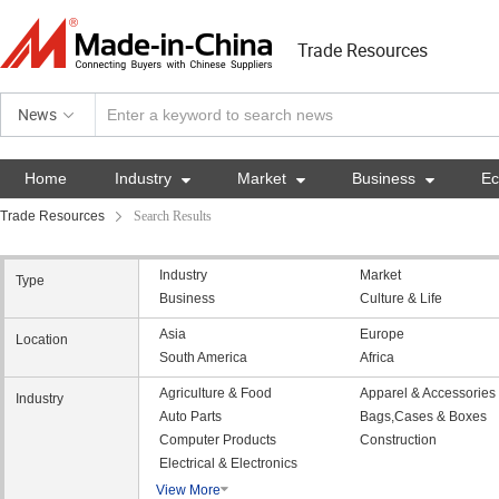
Trade Resources
News
Home
Industry

Market

Business

E
Trade Resources
Search Results
Industry
Market
Type
Business
Culture & Life
Asia
Europe
Location
South America
Africa
Agriculture & Food
Apparel & Accessories
Industry
Auto Parts
Bags,Cases & Boxes
Computer Products
Construction
Electrical & Electronics
View More
