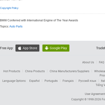
Copyright Policy
BMW Conferred with International Engine of The Year Awards
Topics:
Auto Parts
Free App:
App Store
Google Play
Trade


About Us
FAQ
Hot Products
China Products
China Manufacturers/Suppliers
Wholesa
Pro
Language Options:
Español
Português
Français
Русский язык
Ita
Tiếng V
User Agreement
Copyright © 1998-2026
Fo