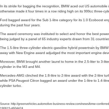
In its stride for bagging the recognition, BMW aced out US automobil
otherwise made it four times in a row riding high on its 999cc three-cy
Ford bagged award for the Sub 1-litre category for its 1.0 Ecoboost en
during the past four years.
The award ceremony was instituted to select and honor the best powert
being judged by a panel of 65 industry experts drawn from 31 countrie
The 1.5-litre three-cylinder electric-gasoline hybrid powertrain by BMW
away with New Engine award adjudged the most important engine deve
Moreover, BMW brought another laurel to home in the 2.5-liter to 3-liter c
cylinder in the M3 and M4.
Mercedes-AMG clinched the 1.8-litre to 2-litre award with the 2-litre 
while PSA Peugeot Citron bagged an award under the 1-litre to 1.4-litre 
cylinder turbo.
Source:
http://greenvehicles.automotive-business-review.com/news/bmw-conferred-
190615-4604424