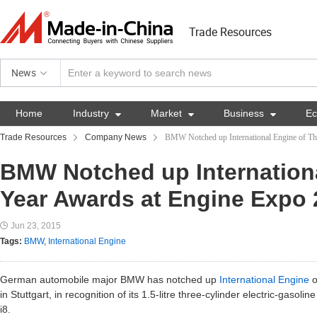
Trade Resources
News
Home
Industry

Market

Business

E
Trade Resources
Company News
BMW Notched up International Engine of Th
BMW Notched up Internationa
Year Awards at Engine Expo 
Jun 23, 2015
Tags:
BMW
,
International Engine
German automobile major BMW has notched up
International Engine
o
in Stuttgart, in recognition of its 1.5-litre three-cylinder electric-gasol
i8.