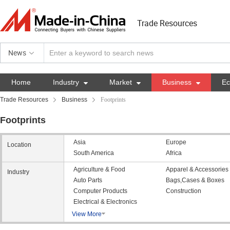
Trade Resources
News
Home
Industry

Market

Business

E
Trade Resources
Business
Footprints
Footprints
Asia
Europe
Location
South America
Africa
Agriculture & Food
Apparel & Accessories
Industry
Auto Parts
Bags,Cases & Boxes
Computer Products
Construction
Electrical & Electronics
View More
