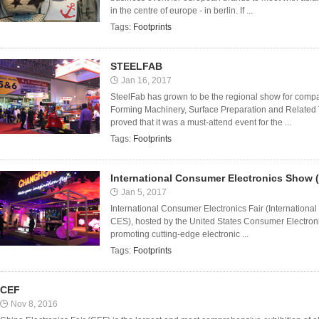
in the centre of europe - in berlin. If ...
Tags:
Footprints
STEELFAB
Jan 16, 2017
SteelFab has grown to be the regional show for comp
Forming Machinery, Surface Preparation and Related
proved that it was a must-attend event for the ...
Tags:
Footprints
International Consumer Electronics Show 
Jan 5, 2017
International Consumer Electronics Fair (Internationa
CES), hosted by the United States Consumer Electroni
promoting cutting-edge electronic ...
Tags:
Footprints
CEF
Nov 8, 2016