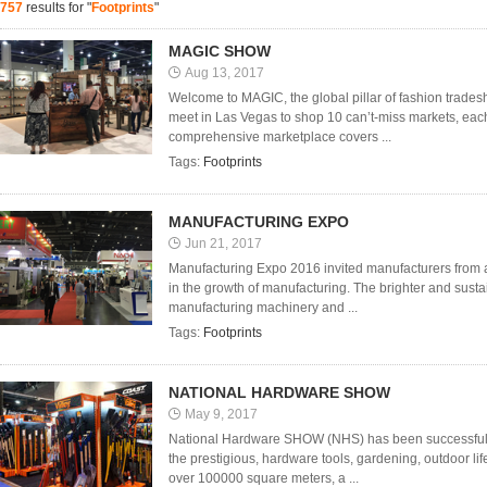
757
results for "
Footprints
"
MAGIC SHOW
Aug 13, 2017
Welcome to MAGIC, the global pillar of fashion trades
meet in Las Vegas to shop 10 can’t-miss markets, each 
comprehensive marketplace covers ...
Tags:
Footprints
MANUFACTURING EXPO
Jun 21, 2017
Manufacturing Expo 2016 invited manufacturers from a
in the growth of manufacturing. The brighter and sustai
manufacturing machinery and ...
Tags:
Footprints
NATIONAL HARDWARE SHOW
May 9, 2017
National Hardware SHOW (NHS) has been successfully 
the prestigious, hardware tools, gardening, outdoor life
over 100000 square meters, a ...