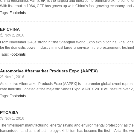
China Electronics Fair (CEF) is the largest and most comprehensive exhibition of el
With its debut in 1964, CEF has grown up with China’s fast-growing economy and wit
Tags:
Footprints
EP CHINA
Nov 2, 2016
From November 2-4, a strong hit the Shanghai World Expo exhibition hall (hall one o
for the domestic power industry in most large, a service in the procurement, technol
Tags:
Footprints
Automotive Aftermarket Products Expo (AAPEX)
Nov 1, 2016
Automotive Aftermarket Products Expo (AAPEX) is the premier global event represen
care industry. Located at the majestic Sands Expo, AAPEX 2016 will feature over 2,
Tags:
Footprints
PTCASIA
Nov 1, 2016
The "intelligent manufacturing, energy saving and environmental protection" as the
transmission and control technology exhibition, has become the first in Asia, the worl