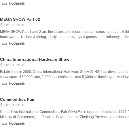
Tags:
Footprints
MEGA SHOW Part 02
Oct 27, 2016
MEGA SHOW Part 1 and 2 are the largest and most important sourcing trade exhibiti
housewares, kitchen & dining, lifestyle products, toys & games and stationery in the
Tags:
Footprints
China International Hardware Show
Oct 21, 2016
Established in 2000, China International Hardware Show (CIHS) has developed to t
show space 150,000 sqm, 1,800 tool exhibitiors and 5,3000 visitors/buyers worldwi
Tags:
Footprints
Commodities Fair
Oct 21, 2016
China Yiwu International Commodities Fair (Yiwu Fair) has been held since 1995. 
Ministry of Commerce, the People’s Government of Zhejiang Province and other relev
Tags:
Footprints