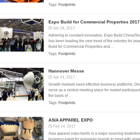
Tags:
Footprints
Expo Build for Commercial Properties 2017
Apr 26, 2017
Adhering to constant innovation, Expo Build China/S
has been leading the new trend of the industry for ye
Build for Commercial Properties and ...
Tags:
Footprints
Hannover Messe
Apr 24, 2017
Growth markets need effective business platforms. Desp
serve as a central meeting place for market participa
the basis of ...
Tags:
Footprints
ASIA APPAREL EXPO
Feb 14, 2017
Asia apparel expo-berlin is a major sourcing tradesho
business event for european brands to meet with asia