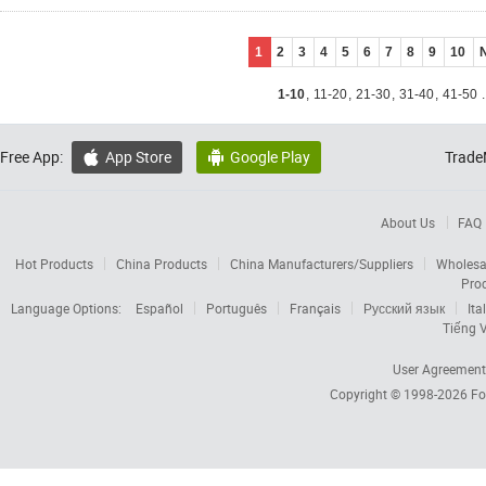
1
2
3
4
5
6
7
8
9
10
1-10
,
11-20
,
21-30
,
31-40
,
41-50
.
Free App:
App Store
Google Play
Trade


About Us
FAQ
Hot Products
China Products
China Manufacturers/Suppliers
Wholesa
Pro
Language Options:
Español
Português
Français
Русский язык
Ita
Tiếng V
User Agreement
Copyright © 1998-2026
Fo