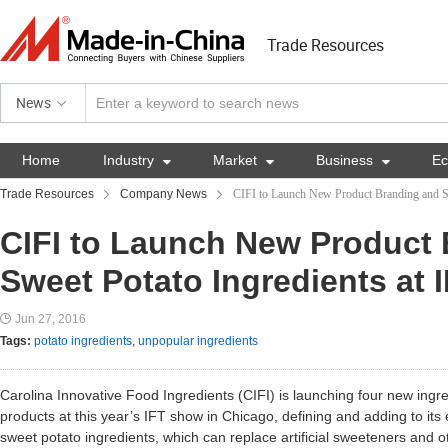
Trade Resources
News
Home
Industry

Market

Business

E
Trade Resources
Company News
CIFI to Launch New Product Branding and Sw
CIFI to Launch New Product
Sweet Potato Ingredients at 
Jun 27, 2016
Tags:
potato ingredients
,
unpopular ingredients
Carolina Innovative Food Ingredients (CIFI) is launching four new ing
products at this year’s IFT show in Chicago, defining and adding to its
sweet potato ingredients, which can replace artificial sweeteners and o