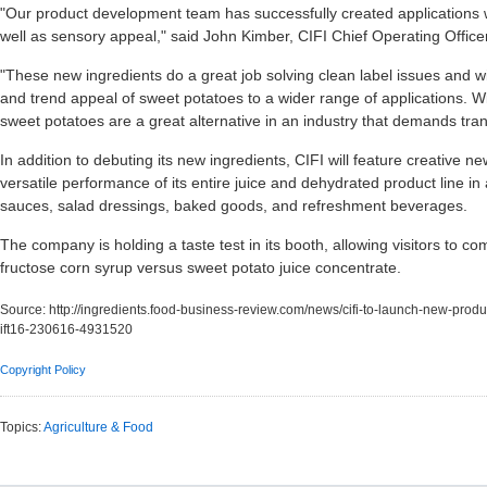
"Our product development team has successfully created applications wit
well as sensory appeal," said John Kimber, CIFI Chief Operating Officer
"These new ingredients do a great job solving clean label issues and wi
and trend appeal of sweet potatoes to a wider range of applications. 
sweet potatoes are a great alternative in an industry that demands tra
In addition to debuting its new ingredients, CIFI will feature creative
versatile performance of its entire juice and dehydrated product line in 
sauces, salad dressings, baked goods, and refreshment beverages.
The company is holding a taste test in its booth, allowing visitors to
fructose corn syrup versus sweet potato juice concentrate.
Source:
http://ingredients.food-business-review.com/news/cifi-to-launch-new-prod
ift16-230616-4931520
Copyright Policy
Topics:
Agriculture & Food