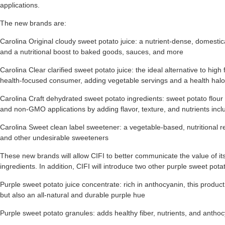
applications.
The new brands are:
Carolina Original cloudy sweet potato juice: a nutrient-dense, domestical
and a nutritional boost to baked goods, sauces, and more
Carolina Clear clarified sweet potato juice: the ideal alternative to hig
health-focused consumer, adding vegetable servings and a health halo
Carolina Craft dehydrated sweet potato ingredients: sweet potato flour
and non-GMO applications by adding flavor, texture, and nutrients inclu
Carolina Sweet clean label sweetener: a vegetable-based, nutritional r
and other undesirable sweeteners
These new brands will allow CIFI to better communicate the value of its 
ingredients. In addition, CIFI will introduce two other purple sweet pota
Purple sweet potato juice concentrate: rich in anthocyanin, this produc
but also an all-natural and durable purple hue
Purple sweet potato granules: adds healthy fiber, nutrients, and anth