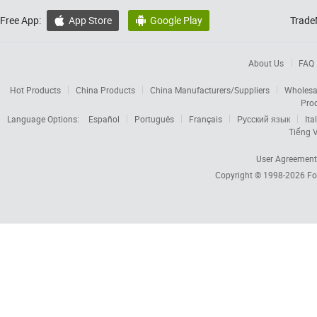
Free App:
App Store
Google Play
Trade


About Us
FAQ
Hot Products
China Products
China Manufacturers/Suppliers
Wholesa
Pro
Language Options:
Español
Português
Français
Русский язык
Ita
Tiếng V
User Agreement
Copyright © 1998-2026
Fo