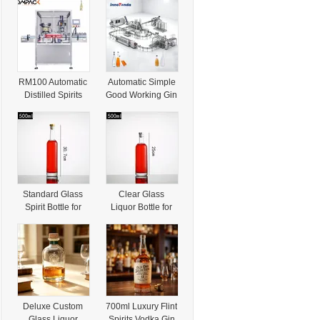
RM100 Automatic
Automatic Simple
Distilled Spirits
Good Working Gin
Vodka Single
Vodka Distilled
Head Capping
Filling Machine for
Machine
Spirits
Standard Glass
Clear Glass
Spirit Bottle for
Liquor Bottle for
Distilled Wine with
Distilled Spirit with
Durable Glass
Thick Bottom
Body
Base
Deluxe Custom
700ml Luxury Flint
Glass Liquor
Spirits Vodka Gin