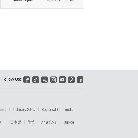
Bottle Food Grade
Liquor Glass
Empty for Gin
Bottle with Cork
Rum Tequila
for Tequila Brandy
Vodka Whisky
Rum Whisky
Brandy Distilled
Distilled Spirits
Spirits with Cork
with Glass
Wholesale Botella
Stopper
De Vidrio Para
Licor
Follow Us:






nnel
Industry Sites
Regional Channels
어
日本語
हिन्दी
ภาษาไทย
Türkçe