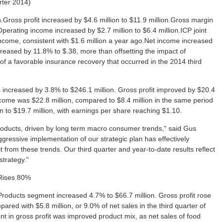
arter 2014)
.Gross profit increased by $4.6 million to $11.9 million.Gross margin
erating income increased by $2.7 million to $6.4 million.ICP joint
 income, consistent with $1.6 million a year ago.Net income increased
creased by 11.8% to $.38, more than offsetting the impact of
of a favorable insurance recovery that occurred in the 2014 third
s increased by 3.8% to $246.1 million. Gross profit improved by $20.4
income was $22.8 million, compared to $8.4 million in the same period
n to $19.7 million, with earnings per share reaching $1.10.
oducts, driven by long term macro consumer trends," said Gus
gressive implementation of our strategic plan has effectively
from these trends. Our third quarter and year-to-date results reflect
strategy."
 Rises 80%
ry Products segment increased 4.7% to $66.7 million. Gross profit rose
pared with $5.8 million, or 9.0% of net sales in the third quarter of
t in gross profit was improved product mix, as net sales of food