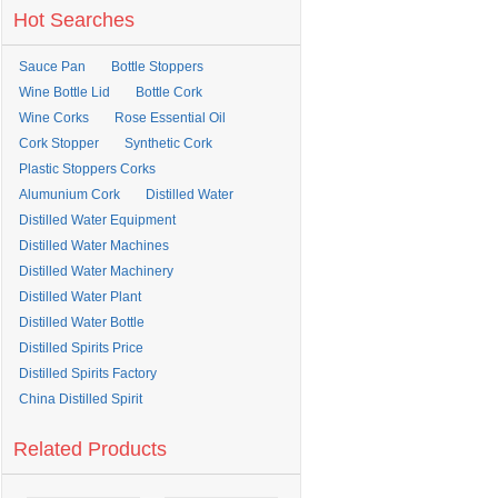
Hot Searches
Sauce Pan
Bottle Stoppers
Wine Bottle Lid
Bottle Cork
Wine Corks
Rose Essential Oil
Cork Stopper
Synthetic Cork
Plastic Stoppers Corks
Alumunium Cork
Distilled Water
Distilled Water Equipment
Distilled Water Machines
Distilled Water Machinery
Distilled Water Plant
Distilled Water Bottle
Distilled Spirits Price
Distilled Spirits Factory
China Distilled Spirit
Related Products