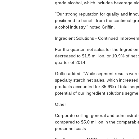
grade alcohol, which includes beverage al
"Our strong reputation for quality and inn
positioned to benefit from the continual g
alcohol industry," noted Griffin.
Ingredient Solutions - Continued Improvem
For the quarter, net sales for the Ingredie
decreased to $1.5 million, or 10.9% of net 
quarter of 2014.
Griffin added, "While segment results were
specialty starch net sales, which increase
products accounted for 85.9% of total segm
potential of our ingredient solutions segme
Other
Corporate selling, general and administrati
compared to $5.0 million in the comparable
personnel costs.