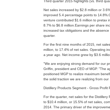
Third quarter 2015 highlights (vs. third qu
Net sales increased by $2.8 million or 3.6%
improved 5.4 percentage points to 14.8%.Op
venture contributed $1.6 million to pretax
8.7% to $6.8 million.Earnings per share in
increased tax obligations and the absence 
quarter.
For the first nine months of 2015, net sale
million, to 17.4% of net sales. Operating 
a year ago. Net income grew by $3.6 millio
"We are enjoying strong demand for our pr
Griffin, president and CEO of MGP. "The ag
positioned MGP to realize maximum benefit 
the solid traction we are realizing from our 
Distillery Products Segment - Gross Profit
For the quarter, net sales for the Distille
to $10.4 million, or 15.5% of net sales, com
2014. The primary driver of the improvemen