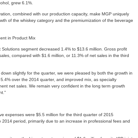
cohol, grew 6.1%.
ovation, combined with our production capacity, make MGP uniquely
rowth of the whiskey category and the premiumization of the beverage
ent in Product Mix
nt Solutions segment decreased 1.4% to $13.6 million. Gross profit
sales, compared with $1.6 million, or 11.3% of net sales in the third
 down slightly for the quarter, we were pleased by both the growth in
d 5.4% over the 2014 quarter, and improved mix, as specialty
ent net sales. We remain very confident in the long term growth
nt."
ve expenses were $5.5 million for the third quarter of 2015
 2014 period, primarily due to an increase in professional fees and