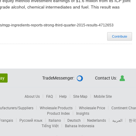
 equity method investment earnings of $1.6 million from its ICP joint
grade alcohol, chemical intermediates and fuel. This result was
s/mgp-ingredients-reports-strong-third-quarter-2015-results-4712653
Contribute
lay
TradeMessenger:
Contact Us:


About Us
FAQ
Help
Site Map
Mobile Site
facturers/Suppliers
Wholesale Products
Wholesale Price
Continent Cha
Product Index
Insights
Français
Русский язык
Italiano
Deutsch
Nederlands
العربية
한국
Tiếng Việt
Bahasa Indonesia