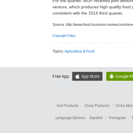
For the quarter, MGP received joint venture
venture, which produces high quality food 
consistent with the 2014 third quarter.
Source:
http://www.food-business-review.com/new
Copyright Policy
Topics:
Agriculture & Food
Free App:
App Store
Google P


Hot Products
China Products
China Manu
Language Options:
Español
Português