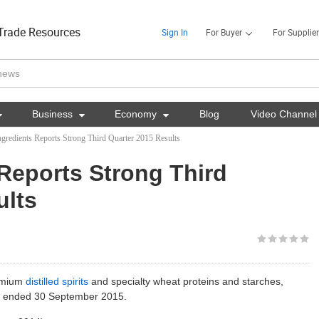
Trade Resources
Sign In
For Buyer
For Supplier

Business

Economy

Blog
Video Channel
redients Reports Strong Third Quarter 2015 Results
Reports Strong Third
ults
remium
distilled spirits
and specialty wheat proteins and starches,
iod ended 30 September 2015.