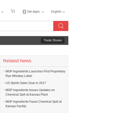
Get Apps
English
Trade Shows
Related News
MGP Ingredients Launches First Proprietary
Rye Whiskey Label
US Spirits Sales Soar in 2017
MGP Ingredients Issues Updates on
Chemical Spill at Kansas Plant
MGP Ingredients Faces Chemical Spill at
Kansas Facility