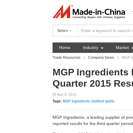
News
Home
Industry

Market
Trade Resources
Company News
MGP Ing
MGP Ingredients 
Quarter 2015 Res
Nov 9, 2015
Tags:
MGP Ingredients
,
distilled spirits
MGP Ingredients, a leading supplier of p
reported results for the third quarter per