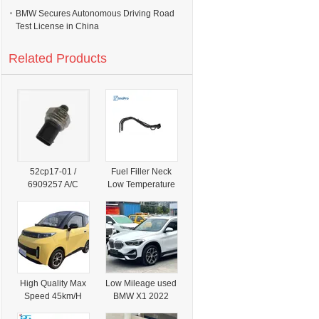
BMW Secures Autonomous Driving Road
Test License in China
Related Products
52cp17-01 /
Fuel Filler Neck
6909257 A/C
Low Temperature
Refrigerant
Resistant for
Pressure Sensor
Suzuki Sx4 1.5
for BMW
1.6 Hatchback
1/3/5/X3/X5,
Petrol 2006-2014
Replaces
OE 89201-79j11
64536909257 /
Factory Direct
64539141957
High Quality Max
Low Mileage used
Speed 45km/H
BMW X1 2022
Wholesale Price
Sdrive20li Turbo