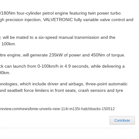
180Nm four-cylinder petrol engine featuring twin power turbo
igh precision injection, VALVETRONIC fully variable valve control and
y, will be mated to a six-speed manual transmission and the
er 100km.
tre engine, will generate 235kW of power and 450Nm of torque.
k can launch from 0-100km/h in 4.9 seconds, while delivering a
100km.
hnologies, which include driver and airbags, three-point automatic
and seatbelt force limiters in front seats, crash sensors and tyre
ss-review.com/news/bmw-unveils-new-114i-m135i-hatchbacks-150512
Contribute