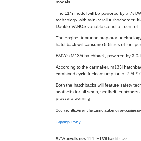
models.
The 114i model will be powered by a 75kW/
technology with twin-scroll turbocharger, h
Double-VANOS variable camshaft control.
The engine, featuring stop-start technolog
hatchback will consume 5.5litres of fuel p
BMW's M135i hatchback, powered by 3.0-li
According to the carmaker, m135i hatchbac
combined cycle fuelconsumption of 7.5L/
Both the hatchbacks will feature safety tec
seatbelts for all seats, seatbelt tensioners 
pressure warning.
Source:
http://manufacturing.automotive-busine
Copyright Policy
BMW unveils new 114i, M135i hatchbacks