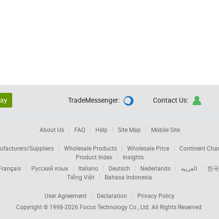
lay
TradeMessenger:
Contact Us:


About Us
FAQ
Help
Site Map
Mobile Site
facturers/Suppliers
Wholesale Products
Wholesale Price
Continent Cha
Product Index
Insights
Français
Русский язык
Italiano
Deutsch
Nederlands
العربية
한국
Tiếng Việt
Bahasa Indonesia
User Agreement
Declaration
Privacy Policy
Copyright © 1998-2026
Focus Technology Co., Ltd.
All Rights Reserved.