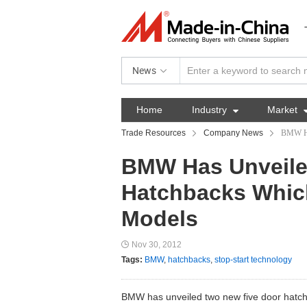
News
Home
Industry

Market
Trade Resources
Company News
BMW Ha
BMW Has Unveile
Hatchbacks Which
Models
Nov 30, 2012
Tags:
BMW
,
hatchbacks
,
stop-start technology
BMW has unveiled two new five door hatchb