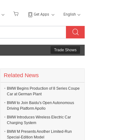
Get Apps
English
Trade Shows
Related News
BMW Begins Production of 8 Series Coupe
Car at German Plant
BMW to Join Baidu's Open Autonomous
Driving Platform Apollo
BMW Introduces Wireless Electric Car
Charging System
BMW M Presents Another Limited-Run
Special-Edition Model