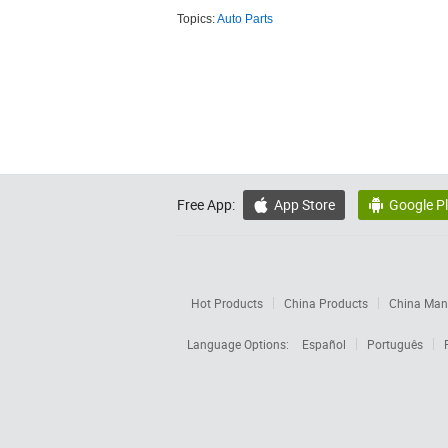
Topics:
Auto Parts
Free App:
App Store
Google P


Hot Products
China Products
China Manu
Language Options:
Español
Português