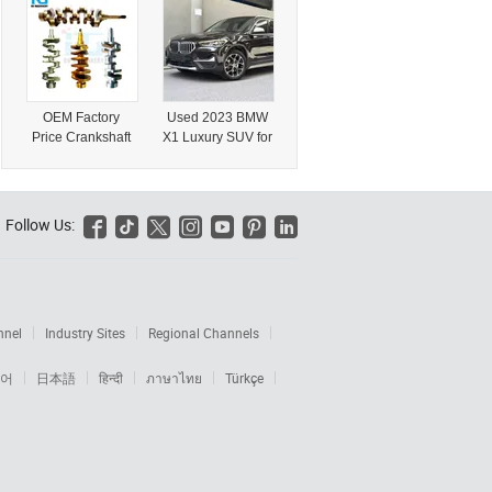
Electric Four-
Gasoline Export
Wheel Mini
Hatchback Car
Automatic
Gearbox Left
Steering Rear
OEM Factory
Used 2023 BMW
Camera
Price Crankshaft
X1 Luxury SUV for
Transportation
Auto Truck Parts
International
Vehicle
for BMW N46
Export
Engine
11210390923
Follow Us:






nnel
Industry Sites
Regional Channels
어
日本語
हिन्दी
ภาษาไทย
Türkçe