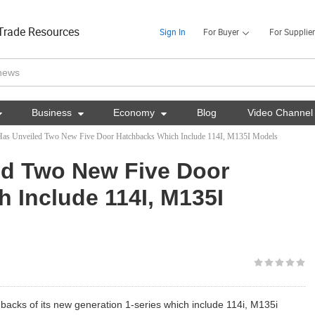
Trade Resources
Sign In
For Buyer
For Supplier

Business

Economy

Blog
Video Channel
s Unveiled Two New Five Door Hatchbacks Which Include 114I, M135I Models
d Two New Five Door
 Include 114I, M135I
acks of its new generation 1-series which include 114i, M135i