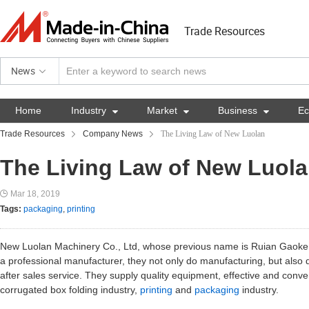
Trade Resources
News
Home
Industry

Market

Business

E
Trade Resources
Company News
The Living Law of New Luolan
The Living Law of New Luol
Mar 18, 2019
Tags:
packaging
,
printing
New Luolan Machinery Co., Ltd, whose previous name is Ruian Gaoke 
a professional manufacturer, they not only do manufacturing, but also 
after sales service. They supply quality equipment, effective and conv
corrugated box folding industry,
printing
and
packaging
industry.