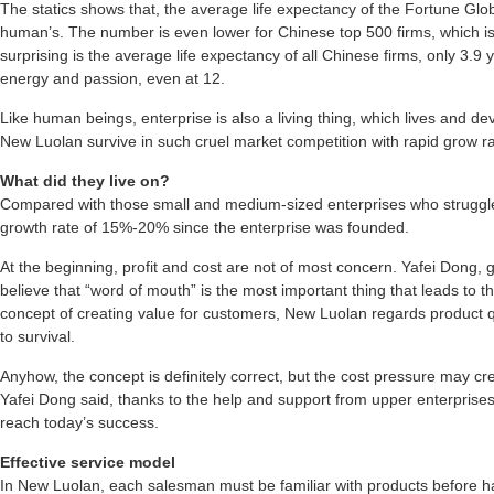
The statics shows that, the average life expectancy of the Fortune Globa
human’s. The number is even lower for Chinese top 500 firms, which i
surprising is the average life expectancy of all Chinese firms, only 3.9 y
energy and passion, even at 12.
Like human beings, enterprise is also a living thing, which lives and d
New Luolan survive in such cruel market competition with rapid grow r
What did they live on?
Compared with those small and medium-sized enterprises who struggl
growth rate of 15%-20% since the enterprise was founded.
At the beginning, profit and cost are not of most concern. Yafei Dong,
believe that “word of mouth” is the most important thing that leads to t
concept of creating value for customers, New Luolan regards product q
to survival.
Anyhow, the concept is definitely correct, but the cost pressure may cre
Yafei Dong said, thanks to the help and support from upper enterprise
reach today’s success.
Effective service model
In New Luolan, each salesman must be familiar with products before han