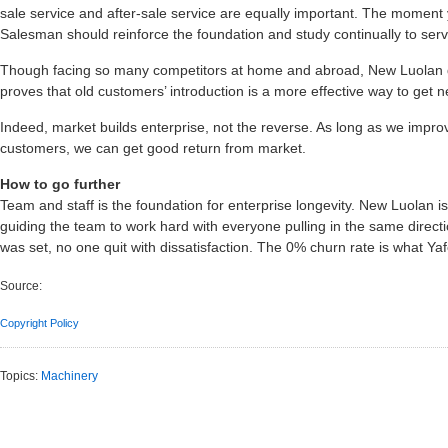
sale service and after-sale service are equally important. The moment y
Salesman should reinforce the foundation and study continually to serve f
Though facing so many competitors at home and abroad, New Luolan do
proves that old customers’ introduction is a more effective way to get
Indeed, market builds enterprise, not the reverse. As long as we impro
customers, we can get good return from market.
How to go further
Team and staff is the foundation for enterprise longevity. New Luolan is
guiding the team to work hard with everyone pulling in the same direct
was set, no one quit with dissatisfaction. The 0% churn rate is what Yaf
Source:
Copyright Policy
Topics:
Machinery