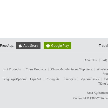
Free App:
App Store
Google Play
Trade


About Us
FAQ
Hot Products
China Products
China Manufacturers/Suppliers
Wholesa
Pro
Language Options:
Español
Português
Français
Русский язык
Ita
Tiếng V
User Agreement
Copyright © 1998-2026
Fo