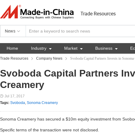
Trade Resources
News
Home
Industry

Market

Business

E
Trade Resources
Company News
Svoboda Capital Partners Invests in Sonoma
Svoboda Capital Partners In
Creamery
Jul 17, 2017
Tags:
Svoboda
,
Sonoma Creamery
Sonoma Creamery has secured a $10m equity investment from Svobod
Specific terms of the transaction were not disclosed.