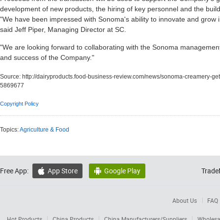
development of new products, the hiring of key personnel and the build-
"We have been impressed with Sonoma's ability to innovate and grow in
said Jeff Piper, Managing Director at SC.
"We are looking forward to collaborating with the Sonoma managemen
and success of the Company."
Source:
http://dairyproducts.food-business-review.com/news/sonoma-creamery-ge
5869677
Copyright Policy
Topics:
Agriculture & Food
Free App:
App Store
Google Play
Trade


About Us
FAQ
Hot Products
China Products
China Manufacturers/Suppliers
Wholesa