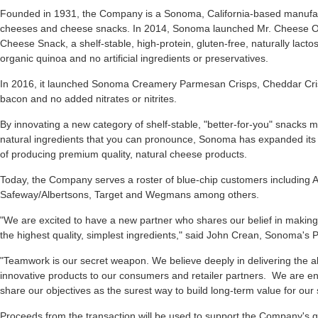
Founded in 1931, the Company is a Sonoma, California-based manufa
cheeses and cheese snacks. In 2014, Sonoma launched Mr. Cheese O's, 
Cheese Snack, a shelf-stable, high-protein, gluten-free, naturally lac
organic quinoa and no artificial ingredients or preservatives.
In 2016, it launched Sonoma Creamery Parmesan Crisps, Cheddar Cris
bacon and no added nitrates or nitrites.
By innovating a new category of shelf-stable, "better-for-you" snacks 
natural ingredients that you can pronounce, Sonoma has expanded its pr
of producing premium quality, natural cheese products.
Today, the Company serves a roster of blue-chip customers including
Safeway/Albertsons, Target and Wegmans among others.
"We are excited to have a new partner who shares our belief in making
the highest quality, simplest ingredients," said John Crean, Sonoma's
"Teamwork is our secret weapon. We believe deeply in delivering the a
innovative products to our consumers and retailer partners. We are en
share our objectives as the surest way to build long-term value for ou
Proceeds from the transaction will be used to support the Company's gro