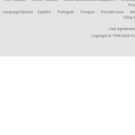
Pro
Language Options:
Español
Português
Français
Русский язык
Ita
Tiếng V
User Agreement
Copyright © 1998-2026
Fo