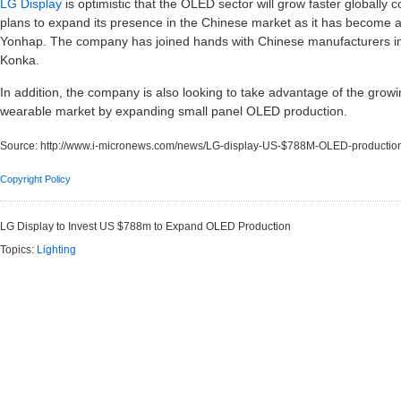
LG Display
is optimistic that the OLED sector will grow faster globa
plans to expand its presence in the Chinese market as it has become a 
Yonhap. The company has joined hands with Chinese manufacturers i
Konka.
In addition, the company is also looking to take advantage of the grow
wearable market by expanding small panel OLED production.
Source:
http://www.i-micronews.com/news/LG-display-US-$788M-OLED-productio
Copyright Policy
LG Display to Invest US $788m to Expand OLED Production
Topics:
Lighting