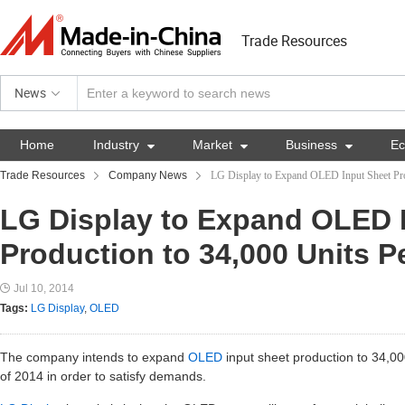
Trade Resources
News
Home
Industry

Market

Business

E
Trade Resources
Company News
LG Display to Expand OLED Input Sheet Pro
LG Display to Expand OLED 
Production to 34,000 Units P
Jul 10, 2014
Tags:
LG Display
,
OLED
The company intends to expand
OLED
input sheet production to 34,00
of 2014 in order to satisfy demands.