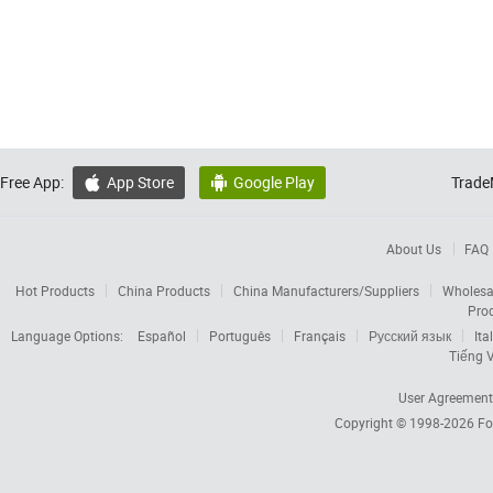
Free App:
App Store
Google Play
Trade


About Us
FAQ
Hot Products
China Products
China Manufacturers/Suppliers
Wholesa
Pro
Language Options:
Español
Português
Français
Русский язык
Ita
Tiếng V
User Agreement
Copyright © 1998-2026
Fo