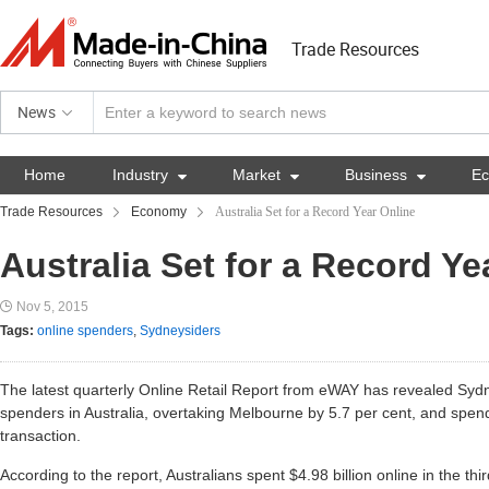
Trade Resources
News
Home
Industry

Market

Business

E
Trade Resources
Economy
Australia Set for a Record Year Online
Australia Set for a Record Ye
Nov 5, 2015
Tags:
online spenders
,
Sydneysiders
The latest quarterly Online Retail Report from eWAY has revealed Sydn
spenders in Australia, overtaking Melbourne by 5.7 per cent, and spe
transaction.
According to the report, Australians spent $4.98 billion online in the th