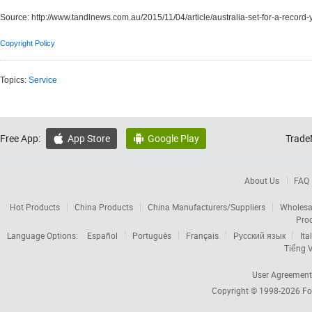
Source:
http://www.tandlnews.com.au/2015/11/04/article/australia-set-for-a-record-
Copyright Policy
Topics:
Service
Free App:
App Store
Google Play
Trade


About Us
FAQ
Hot Products
China Products
China Manufacturers/Suppliers
Wholesa
Pro
Language Options:
Español
Português
Français
Русский язык
Ita
Tiếng V
User Agreement
Copyright © 1998-2026
Fo