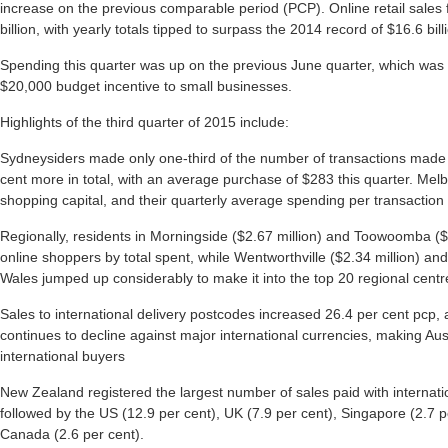
increase on the previous comparable period (PCP). Online retail sales f
billion, with yearly totals tipped to surpass the 2014 record of $16.6 bill
Spending this quarter was up on the previous June quarter, which was
$20,000 budget incentive to small businesses.
Highlights of the third quarter of 2015 include:
Sydneysiders made only one-third of the number of transactions made 
cent more in total, with an average purchase of $283 this quarter. Melb
shopping capital, and their quarterly average spending per transaction
Regionally, residents in Morningside ($2.67 million) and Toowoomba ($
online shoppers by total spent, while Wentworthville ($2.34 million) an
Wales jumped up considerably to make it into the top 20 regional centre
Sales to international delivery postcodes increased 26.4 per cent pcp, a
continues to decline against major international currencies, making Au
international buyers
New Zealand registered the largest number of sales paid with internatio
followed by the US (12.9 per cent), UK (7.9 per cent), Singapore (2.7 p
Canada (2.6 per cent).