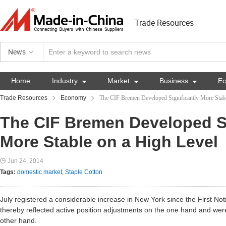
Trade Resources
News
Home
Industry

Market

Business

E
Trade Resources
Economy
The CIF Bremen Developed Significantly More Stabl
The CIF Bremen Developed Si
More Stable on a High Level
Jun 24, 2014
Tags:
domestic market
,
Staple Cotton
July registered a considerable increase in New York since the First Noti
thereby reflected active position adjustments on the one hand and were 
other hand.