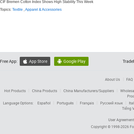
CIF Bremen Cotton Index Shows High Stability This Week
Topics:
Textile
,
Apparel & Accessories
Free App:
App Store
Google Play
Trade


About Us
FAQ
Hot Products
China Products
China Manufacturers/Suppliers
Wholesa
Pro
Language Options:
Español
Português
Français
Русский язык
Ita
Tiếng V
User Agreement
Copyright © 1998-2026
Fo