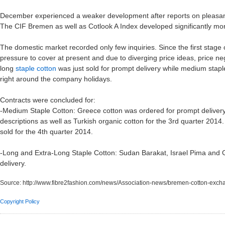
December experienced a weaker development after reports on pleasant r
The CIF Bremen as well as Cotlook A Index developed significantly more
The domestic market recorded only few inquiries. Since the first stage 
pressure to cover at present and due to diverging price ideas, price nego
long
staple cotton
was just sold for prompt delivery while medium stapl
right around the company holidays.
Contracts were concluded for:
-Medium Staple Cotton: Greece cotton was ordered for prompt delivery
descriptions as well as Turkish organic cotton for the 3rd quarter 2014
sold for the 4th quarter 2014.
-Long and Extra-Long Staple Cotton: Sudan Barakat, Israel Pima and 
delivery.
Source:
http://www.fibre2fashion.com/news/Association-news/bremen-cotton-ex
Copyright Policy