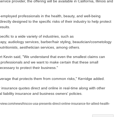
ce provider, the offering will be available in California, Illinois and
-employed professionals in the health, beauty, and well-being
rectly designed to the specific risks of their industry to help protect
wsuits.
ecific to a wide variety of industries, such as
apy, audiology services, barber/hair styling, beautician/cosmetology
utritionists, aesthetician services, among others.
t Kevin said, "We understand that even the smallest claims can
 professionals and we want to make certain that these small
cessary to protect their business."
coverage that protects them from common risks," Kerridge added.
 insurance quotes direct and online in real-time along with other
al liability insurance and business owners' policies.
eview.com/news/hiscox-usa-presents-direct-online-insurance-for-allied-health-