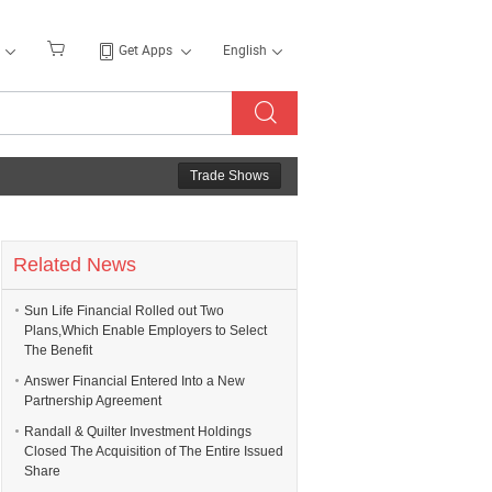
Get Apps
English
Trade Shows
Related News
Sun Life Financial Rolled out Two
Plans,Which Enable Employers to Select
The Benefit
Answer Financial Entered Into a New
Partnership Agreement
Randall & Quilter Investment Holdings
Closed The Acquisition of The Entire Issued
Share