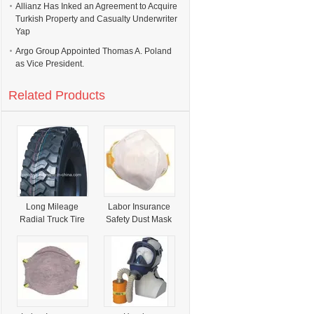
Allianz Has Inked an Agreement to Acquire
Turkish Property and Casualty Underwriter
Yap
Argo Group Appointed Thomas A. Poland
as Vice President.
Related Products
Long Mileage
Labor Insurance
Radial Truck Tire
Safety Dust Mask
with Product
(58010527)
Liability Insurance
(295/80R22.5)