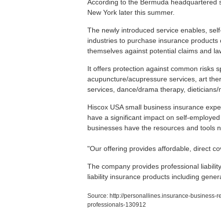
According to the Bermuda headquartered servi
New York later this summer.
The newly introduced service enables, self
industries to purchase insurance products di
themselves against potential claims and la
It offers protection against common risks sp
acupuncture/acupressure services, art ther
services, dance/drama therapy, dieticians/n
Hiscox USA small business insurance exper
have a significant impact on self-employed
businesses have the resources and tools ne
"Our offering provides affordable, direct 
The company provides professional liability
liability insurance products including gener
Source:
http://personallines.insurance-business-r
professionals-130912