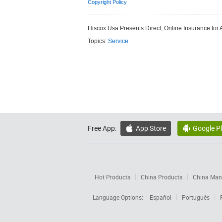
Copyright Policy
Hiscox Usa Presents Direct, Online Insurance for 
Topics:
Service
Free App:
App Store
Google P


Hot Products
China Products
China Manu
Language Options:
Español
Português