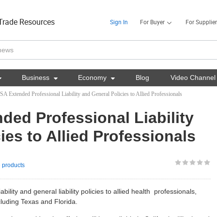
Trade Resources
Sign In
For Buyer
For Supplier

Business

Economy

Blog
Video Channel
A Extended Professional Liability and General Policies to Allied Professionals
ded Professional Liability
ies to Allied Professionals
 products
ility and general liability policies to allied health professionals,
ncluding Texas and Florida.