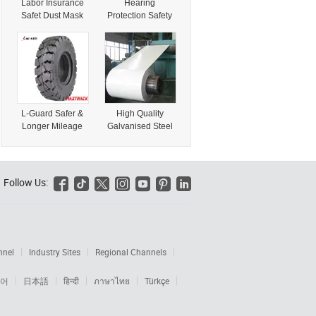
Labor Insurance
Hearing
Safet Dust Mask
Protection Safety
(58010542)
Full Mask
(58010608)
L-Guard Safer &
High Quality
Longer Mileage
Galvanised Steel
Car Tyre with
Coil/PPGI From
Product Liability
China Low Price
Insurance
Insurance
(195/65r15
Chequered Steel
Follow Us:






205/55r16)
Products
185/70hr13
nnel
Industry Sites
Regional Channels
어
日本語
हिन्दी
ภาษาไทย
Türkçe