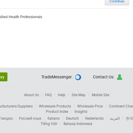
Contribute
Allied Health Professionals
lay
TradeMessenger:
Contact Us:


About Us
FAQ
Help
Site Map
Mobile Site
facturers/Suppliers
Wholesale Products
Wholesale Price
Continent Cha
Product Index
Insights
Français
Русский язык
Italiano
Deutsch
Nederlands
العربية
한국
Tiếng Việt
Bahasa Indonesia