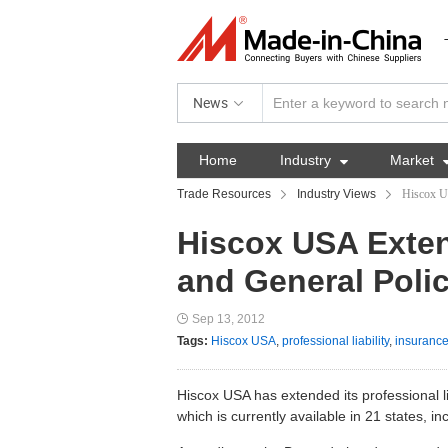
News
Home
Industry

Market
Trade Resources
Industry Views
Hiscox US
Hiscox USA Exten
and General Polic
Sep 13, 2012
Tags:
Hiscox USA
,
professional liability
,
insurance
Hiscox USA has extended its professional liab
which is currently available in 21 states, i