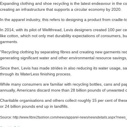
Expanding clothing and shoe recycling is the latest endeavour in the c
creating an infrastructure that supports a circular economy by 2020.
In the apparel industry, this refers to designing a product from cradle-t
In 2014, with its pilot of Wellthread, Levis designers created 100 per ce
like cotton, which not only met durability expectations of consumers, b
garments.
“Recycling clothing by separating fibres and creating new garments red
generating significant water and other environmental resource savings
Since then, Levis has made strides in also reducing its water usage, sav
through its WaterLess finishing process.
While many consumers are familiar with recycling bottles, cans and pap
annually, Americans discard more than 28 billion pounds of unwanted cl
Charitable organisations and others collect roughly 15 per cent of thes
or 24 billion pounds end up in landfills.
Source:
http://www.fibre2fashion.com/news/apparel-news/newsdetails.aspx?new