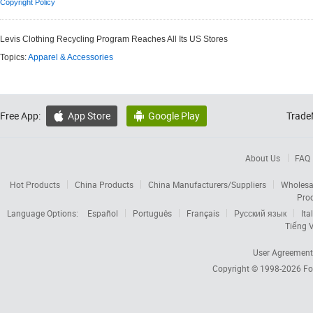
Copyright Policy
Levis Clothing Recycling Program Reaches All Its US Stores
Topics:
Apparel & Accessories
Free App:
App Store
Google Play
Trade


About Us
FAQ
Hot Products
China Products
China Manufacturers/Suppliers
Wholesa
Pro
Language Options:
Español
Português
Français
Русский язык
Ita
Tiếng V
User Agreement
Copyright © 1998-2026
Fo