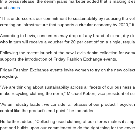
In a press release, the denim jeans marketer added that is making it ea
and
shoes
.
“This underscores our commitment to sustainability by reducing the vol
creating an infrastructure that supports a circular economy by 2020,” it
According to Levis, consumers may drop off any brand of clean, dry clo
who in turn will receive a voucher for 20 per cent off on a single, regula
Following the recent launch of the new Levi's denim collection for wome
supports the introduction of Friday Fashion Exchange events.
Friday Fashion Exchange events invite women to try on the new collecti
recycling.
“We are thinking about sustainability across all facets of our business
make recycling clothing the norm,” Michael Kobori, vice president of sust
“As an industry leader, we consider all phases of our product lifecycle,
control like the product's end point,” he too added.
He further added, “Collecting used clothing at our stores makes it sim
part and builds upon our commitment to do the right thing for the envi