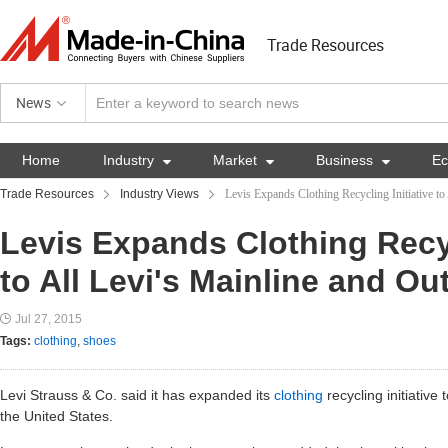
Trade Resources
News
Home
Industry

Market

Business

E
Trade Resources
Industry Views
Levis Expands Clothing Recycling Initiative to
Levis Expands Clothing Recyc
to All Levi's Mainline and Ou
Jul 27, 2015
Tags:
clothing
,
shoes
Levi Strauss & Co. said it has expanded its
clothing
recycling initiative 
the United States.