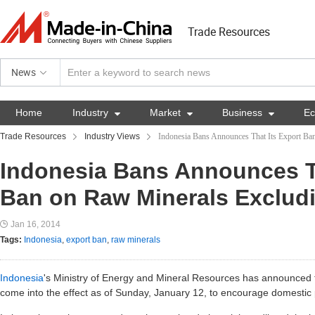
Trade Resources
News
Home
Industry

Market

Business

E
Trade Resources
Industry Views
Indonesia Bans Announces That Its Export Ba
Indonesia Bans Announces Th
Ban on Raw Minerals Excludi
Jan 16, 2014
Tags:
Indonesia
,
export ban
,
raw minerals
Indonesia
's Ministry of Energy and Mineral Resources has announced t
come into the effect as of Sunday, January 12, to encourage domestic 