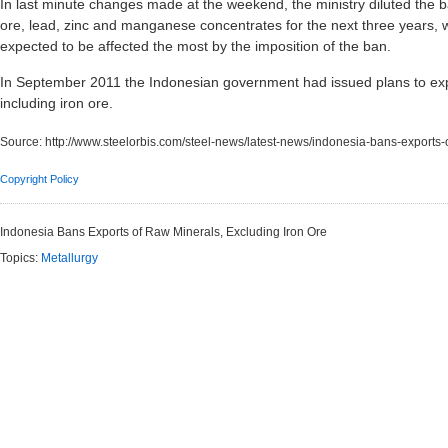
In last minute changes made at the weekend, the ministry diluted the ba
ore, lead, zinc and manganese concentrates for the next three years, wh
expected to be affected the most by the imposition of the ban.
In September 2011 the Indonesian government had issued plans to exp
including iron ore.
Source:
http://www.steelorbis.com/steel-news/latest-news/indonesia-bans-exports
Copyright Policy
Indonesia Bans Exports of Raw Minerals, Excluding Iron Ore
Topics:
Metallurgy