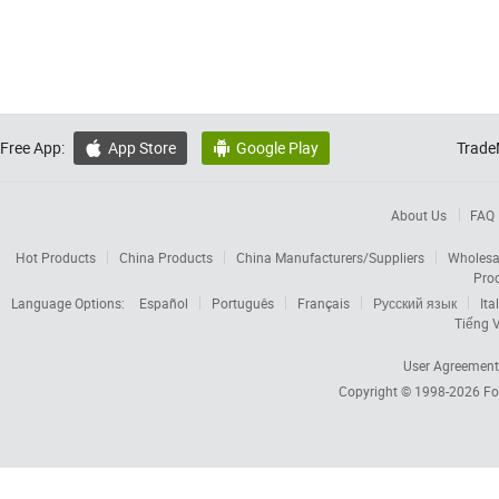
Free App:
App Store
Google Play
Trade


About Us
FAQ
Hot Products
China Products
China Manufacturers/Suppliers
Wholesa
Pro
Language Options:
Español
Português
Français
Русский язык
Ita
Tiếng V
User Agreement
Copyright © 1998-2026
Fo