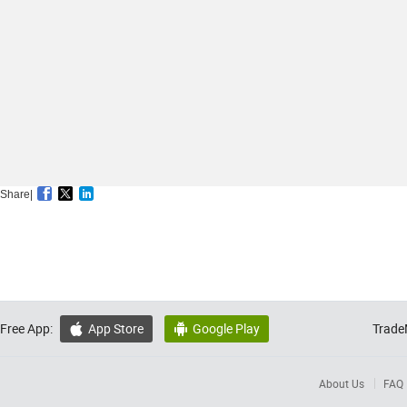
Share|
Free App:
App Store
Google Play
Trade


About Us
FAQ