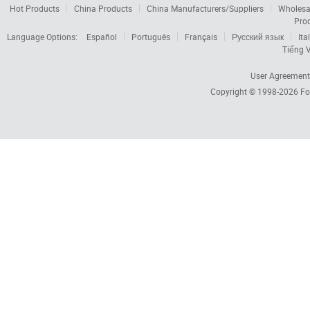
Hot Products
China Products
China Manufacturers/Suppliers
Wholesa
Pro
Language Options:
Español
Português
Français
Русский язык
Ita
Tiếng V
User Agreement
Copyright © 1998-2026
Fo