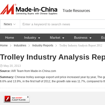
Trade Resources
News
Home
Industry

Market

Business

E
Home
Industries
Industry Reports
Trolley Industry Analysis Report 2012
Trolley Industry Analysis Re
May 20, 2013
Source:
IAR Team from Made-in-China.com
Summary:
Chinese trolley average export unit price increased year by year, The
6.6% and 13.9%, in the first half of 2012, the growth rate was 11.7%, compared to 