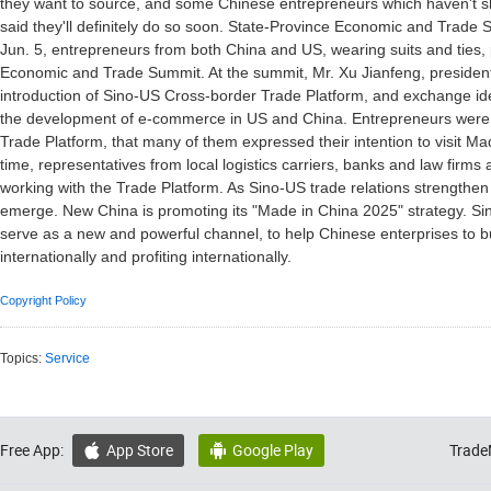
they want to source, and some Chinese entrepreneurs which haven't s
said they'll definitely do so soon. State-Province Economic and Trade
Jun. 5, entrepreneurs from both China and US, wearing suits and ties,
Economic and Trade Summit. At the summit, Mr. Xu Jianfeng, preside
introduction of Sino-US Cross-border Trade Platform, and exchange id
the development of e-commerce in US and China. Entrepreneurs were 
Trade Platform, that many of them expressed their intention to visit M
time, representatives from local logistics carriers, banks and law firms 
working with the Trade Platform. As Sino-US trade relations strengthen
emerge. New China is promoting its "Made in China 2025" strategy. Si
serve as a new and powerful channel, to help Chinese enterprises to buil
internationally and profiting internationally.
Copyright Policy
Topics:
Service
Free App:
App Store
Google Play
Trade

