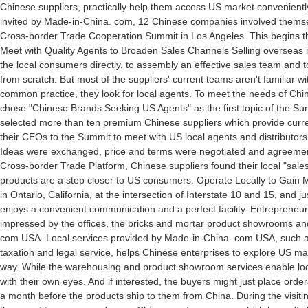
Chinese suppliers, practically help them access US market conveniently
invited by Made-in-China. com, 12 Chinese companies involved themselve
Cross-border Trade Cooperation Summit in Los Angeles. This begins thei
Meet with Quality Agents to Broaden Sales Channels Selling overseas
the local consumers directly, to assembly an effective sales team and t
from scratch. But most of the suppliers' current teams aren't familiar 
common practice, they look for local agents. To meet the needs of Ch
chose "Chinese Brands Seeking US Agents" as the first topic of the S
selected more than ten premium Chinese suppliers which provide curre
their CEOs to the Summit to meet with US local agents and distributors 
Ideas were exchanged, price and terms were negotiated and agreeme
Cross-border Trade Platform, Chinese suppliers found their local "sale
products are a step closer to US consumers. Operate Locally to Gain
in Ontario, California, at the intersection of Interstate 10 and 15, and j
enjoys a convenient communication and a perfect facility. Entrepreneur
impressed by the offices, the bricks and mortar product showrooms and 
com USA. Local services provided by Made-in-China. com USA, such a
taxation and legal service, helps Chinese enterprises to explore US ma
way. While the warehousing and product showroom services enable loc
with their own eyes. And if interested, the buyers might just place orders
a month before the products ship to them from China. During the visiti