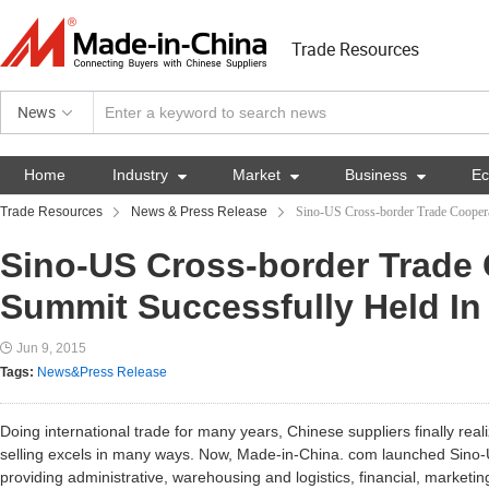
Trade Resources
News
Home
Industry

Market

Business

E
Trade Resources
News & Press Release
Sino-US Cross-border Trade Coopera
Sino-US Cross-border Trade
Summit Successfully Held In
Jun 9, 2015
Tags:
News&Press Release
Doing international trade for many years, Chinese suppliers finally re
selling excels in many ways. Now, Made-in-China. com launched Sino-
providing administrative, warehousing and logistics, financial, marketin