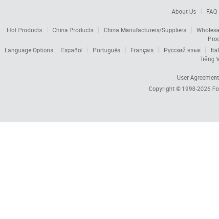
About Us
FAQ
Hot Products
China Products
China Manufacturers/Suppliers
Wholesa
Pro
Language Options:
Español
Português
Français
Русский язык
Ita
Tiếng V
User Agreement
Copyright © 1998-2026
Fo