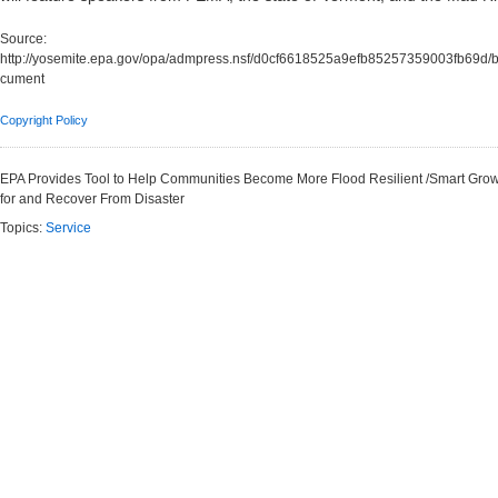
Source:
http://yosemite.epa.gov/opa/admpress.nsf/d0cf6618525a9efb85257359003fb6
cument
Copyright Policy
EPA Provides Tool to Help Communities Become More Flood Resilient /Smart Gr
for and Recover From Disaster
Topics:
Service