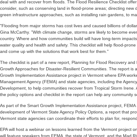
deal with and recover from floods. The Flood Resilience Checklist offe
consider, such as conserving land in flood-prone areas; directing new
green infrastructure approaches, such as installing rain gardens, to 
"Flooding from major storms has cost lives and caused billions of doll
Gina McCarthy. "With climate change, storms are likely to become eve
country. Where and how communities build will have long-term impacts o
water quality and health and safety. This checklist will help flood-pro
and come up with the solutions that work best for them."
The checklist is part of a new report, Planning for Flood Recovery an
Growth Approaches for Disaster-Resilient Communities. The report is 
Growth Implementation Assistance project in Vermont where EPA work
Management Agency (FEMA) and state agencies, including the Agen
Development, to help communities recover from Tropical Storm Irene. 
the policy options and checklist in the report can help any community 
As part of the Smart Growth Implementation Assistance project, FEMA
development of Vermont State Agency Policy Options, a report that pr
Vermont state agencies can coordinate their efforts to plan for, respon
EPA will host a webinar on lessons learned from the Vermont project
will feature speakers from FEMA, the state of Vermont, and the Mad Rive