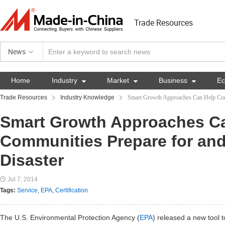
Trade Resources
News
Home
Industry

Market

Business

E
Trade Resources
Industry Knowledge
Smart Growth Approaches Can Help Com
Smart Growth Approaches C
Communities Prepare for an
Disaster
Jul 7, 2014
Tags:
Service
,
EPA
,
Certification
The U.S. Environmental Protection Agency (
EPA
) released a new tool 