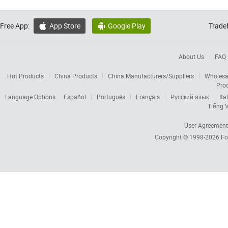
Free App:
App Store
Google Play
Trade


About Us
FAQ
Hot Products
China Products
China Manufacturers/Suppliers
Wholesa
Pro
Language Options:
Español
Português
Français
Русский язык
Ita
Tiếng V
User Agreement
Copyright © 1998-2026
Fo