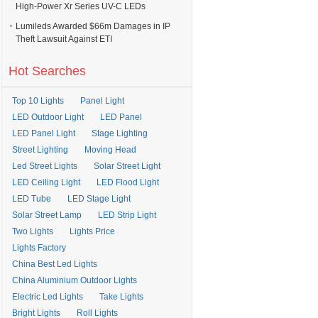
High-Power Xr Series UV-C LEDs
Lumileds Awarded $66m Damages in IP
Theft Lawsuit Against ETI
Hot Searches
Top 10 Lights
Panel Light
LED Outdoor Light
LED Panel
LED Panel Light
Stage Lighting
Street Lighting
Moving Head
Led Street Lights
Solar Street Light
LED Ceiling Light
LED Flood Light
LED Tube
LED Stage Light
Solar Street Lamp
LED Strip Light
Two Lights
Lights Price
Lights Factory
China Best Led Lights
China Aluminium Outdoor Lights
Electric Led Lights
Take Lights
Bright Lights
Roll Lights