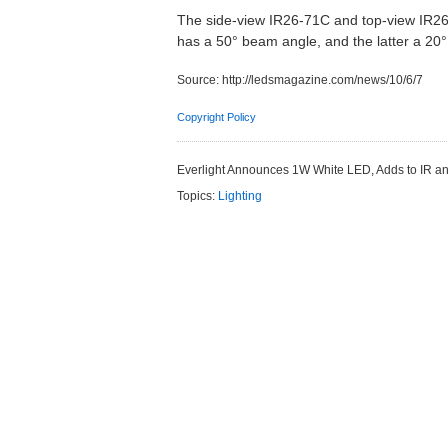
The side-view IR26-71C and top-view IR26
has a 50° beam angle, and the latter a 2
Source:
http://ledsmagazine.com/news/10/6/7
Copyright Policy
Everlight Announces 1W White LED, Adds to IR an
Topics:
Lighting