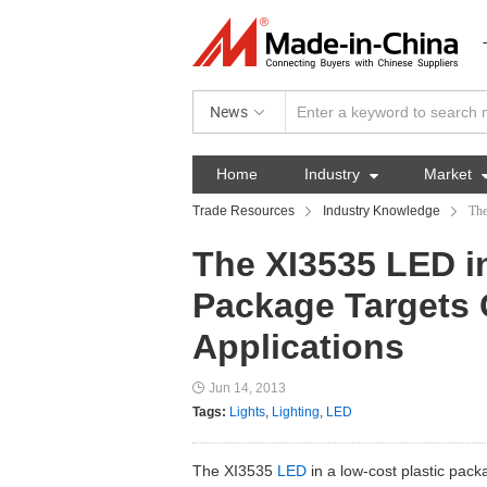
News
Home
Industry

Market
Trade Resources
Industry Knowledge
The
The XI3535 LED i
Package Targets 
Applications
Jun 14, 2013
Tags:
Lights
,
Lighting
,
LED
The XI3535
LED
in a low-cost plastic pack