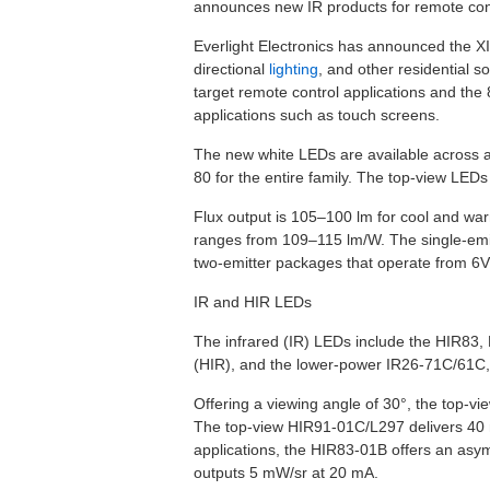
announces new IR products for remote con
Everlight Electronics has announced the XI
directional
lighting
, and other residential 
target remote control applications and th
applications such as touch screens.
The new white LEDs are available across a
80 for the entire family. The top-view LED
Flux output is 105–100 lm for cool and war
ranges from 109–115 lm/W. The single-emit
two-emitter packages that operate from 6V
IR and HIR LEDs
The infrared (IR) LEDs include the HIR83, H
(HIR), and the lower-power IR26-71C/61C, 
Offering a viewing angle of 30°, the top-
The top-view HIR91-01C/L297 delivers 40 
applications, the HIR83-01B offers an asy
outputs 5 mW/sr at 20 mA.