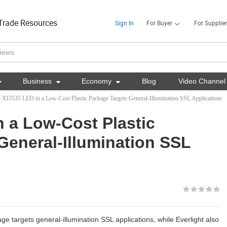
Trade Resources
Sign In
For Buyer
For Supplier

Business

Economy

Blog
Video Channel
 XI3535 LED in a Low-Cost Plastic Package Targets General-Illumination SSL Applications
n a Low-Cost Plastic
General-Illumination SSL
age targets general-illumination SSL applications, while Everlight also