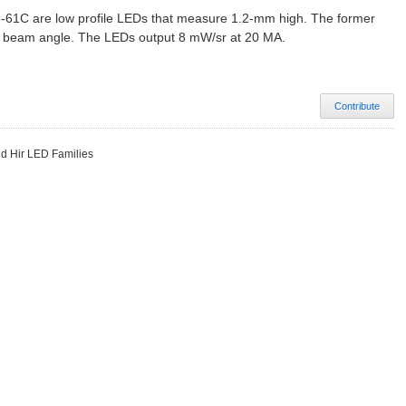
-61C are low profile LEDs that measure 1.2-mm high. The former
0° beam angle. The LEDs output 8 mW/sr at 20 MA.
Contribute
d Hir LED Families