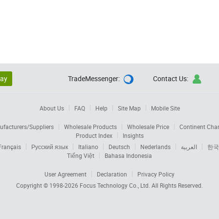
lay
TradeMessenger:
Contact Us:


About Us
FAQ
Help
Site Map
Mobile Site
facturers/Suppliers
Wholesale Products
Wholesale Price
Continent Cha
Product Index
Insights
Français
Русский язык
Italiano
Deutsch
Nederlands
العربية
한국
Tiếng Việt
Bahasa Indonesia
User Agreement
Declaration
Privacy Policy
Copyright © 1998-2026
Focus Technology Co., Ltd.
All Rights Reserved.