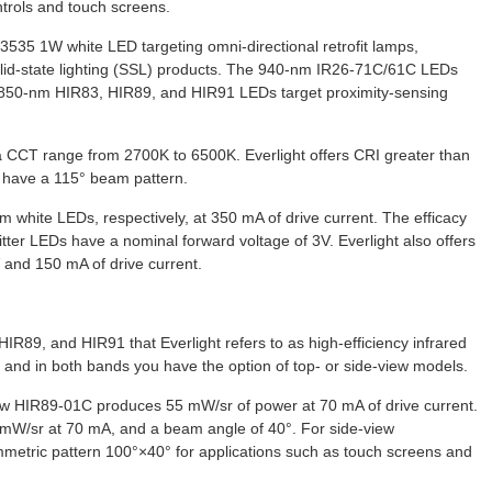
trols and touch screens.
3535 1W white LED targeting omni-directional retrofit lamps,
solid-state lighting (SSL) products. The 940-nm IR26-71C/61C LEDs
e 850-nm HIR83, HIR89, and HIR91 LEDs target proximity-sensing
 CCT range from 2700K to 6500K. Everlight offers CRI greater than
s have a 115° beam pattern.
m white LEDs, respectively, at 350 mA of drive current. The efficacy
ter LEDs have a nominal forward voltage of 3V. Everlight also offers
 and 150 mA of drive current.
IR89, and HIR91 that Everlight refers to as high-efficiency infrared
and in both bands you have the option of top- or side-view models.
view HIR89-01C produces 55 mW/sr of power at 70 mA of drive current.
mW/sr at 70 mA, and a beam angle of 40°. For side-view
mmetric pattern 100°×40° for applications such as touch screens and