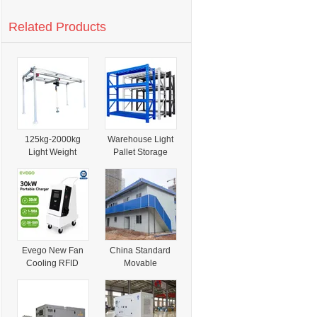
Related Products
125kg-2000kg
Warehouse Light
Light Weight
Pallet Storage
Flexible Mobile
Racking Industrial
Aluminium Alloy
Metal Shelves
Track Crane
Garage Storage
Solution
Evego New Fan
China Standard
Cooling RFID
Movable
Card Payment
Sandwich Panel
CCS1/CCS2
Affordable Two-
Connector Ocpp
Story Light Steel
2.0.1 Ultra
Structure Prefab