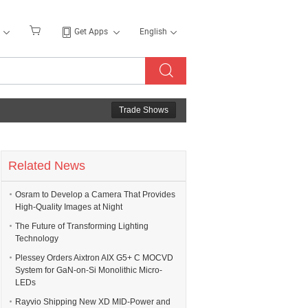
Get Apps
English
Trade Shows
Related News
Osram to Develop a Camera That Provides
High-Quality Images at Night
The Future of Transforming Lighting
Technology
Plessey Orders Aixtron AIX G5+ C MOCVD
System for GaN-on-Si Monolithic Micro-
LEDs
Rayvio Shipping New XD MID-Power and