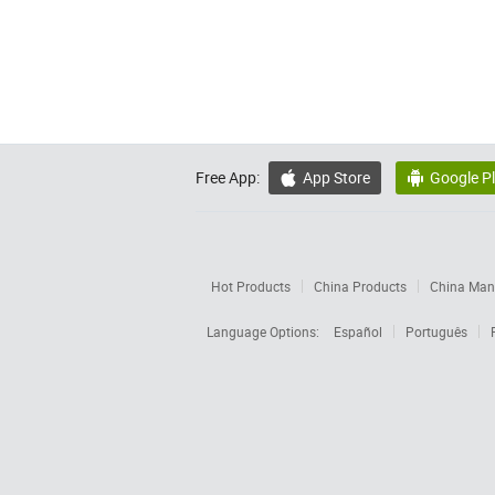
Free App:
App Store
Google P


Hot Products
China Products
China Manu
Language Options:
Español
Português