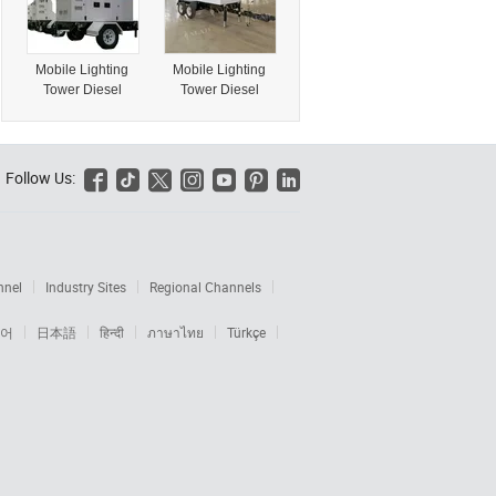
Portable Mobile
K/T Type House
RGB LED TUV
Price Module
Certified WiFi EV
Home Building for
Mobile Lighting
Mobile Lighting
Charger
Warehouse
Tower Diesel
Tower Diesel
Generator on
Generator on
Trailer
Trailer90kw
120kVA150kVA
100kw 150kVA
180kVA 200kVA
Follow Us:






nnel
Industry Sites
Regional Channels
어
日本語
हिन्दी
ภาษาไทย
Türkçe