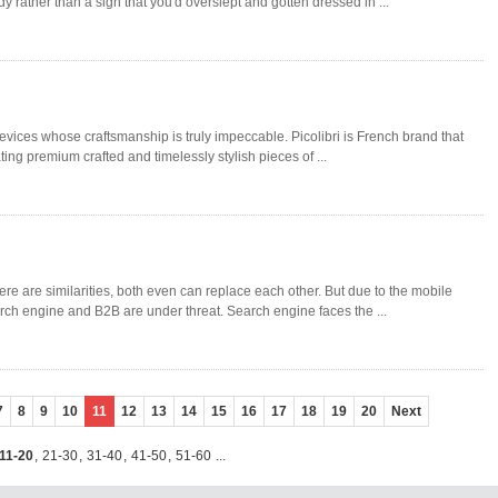
rather than a sign that you'd overslept and gotten dressed in ...
evices whose craftsmanship is truly impeccable. Picolibri is French brand that
ting premium crafted and timelessly stylish pieces of ...
e are similarities, both even can replace each other. But due to the mobile
ch engine and B2B are under threat. Search engine faces the ...
7
8
9
10
11
12
13
14
15
16
17
18
19
20
Next
11-20
,
21-30
,
31-40
,
41-50
,
51-60
...