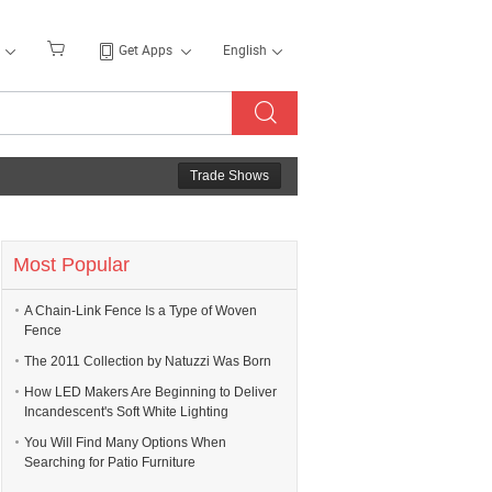
Get Apps
English
Trade Shows
Most Popular
A Chain-Link Fence Is a Type of Woven
Fence
The 2011 Collection by Natuzzi Was Born
How LED Makers Are Beginning to Deliver
Incandescent's Soft White Lighting
You Will Find Many Options When
Searching for Patio Furniture