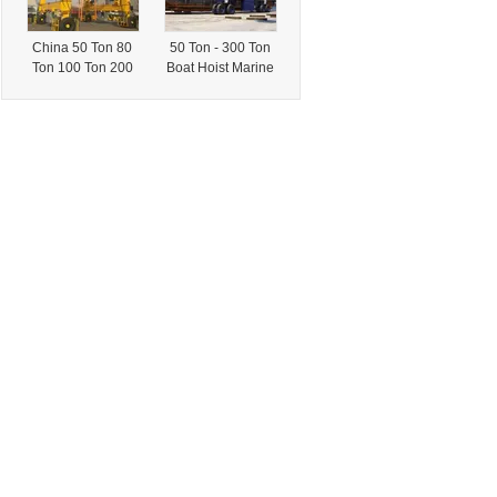
China 50 Ton 80
50 Ton - 300 Ton
Ton 100 Ton 200
Boat Hoist Marine
Ton Boat Travel
Travel Lift Gantry
Lift Crane Price
Crane