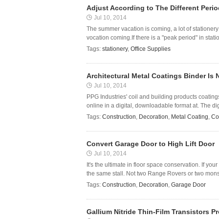
Adjust According to The Different Perio
Jul 10, 2014
The summer vacation is coming, a lot of stationery 
vocation coming.If there is a "peak period" in stat
Tags:
stationery
,
Office Supplies
Architectural Metal Coatings Binder Is 
Jul 10, 2014
PPG Industries' coil and building products coating
online in a digital, downloadable format at. The dig
Tags:
Construction
,
Decoration
,
Metal Coating
,
Co
Convert Garage Door to High Lift Door
Jul 10, 2014
It's the ultimate in floor space conservation. If y
the same stall. Not two Range Rovers or two monste
Tags:
Construction
,
Decoration
,
Garage Door
Gallium Nitride Thin-Film Transistors 