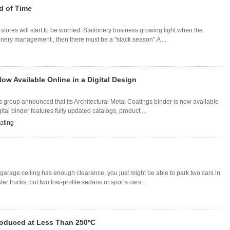
d of Time
stores will start to be worried. Stationery business growing light when the
ionery management , then there must be a "slack season".A ...
Now Available Online in a Digital Design
s group announced that its Architectural Metal Coatings binder is now available
ital binder features fully updated catalogs, product ...
ating
our garage ceiling has enough clearance, you just might be able to park two cars in
r trucks, but two low-profile sedans or sports cars ...
Produced at Less Than 250ºC