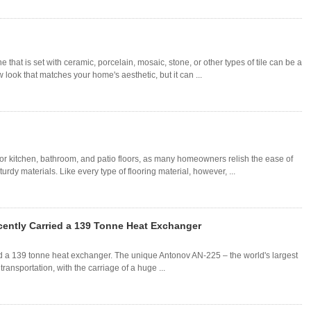
 that is set with ceramic, porcelain, mosaic, stone, or other types of tile can be a
look that matches your home's aesthetic, but it can ...
for kitchen, bathroom, and patio floors, as many homeowners relish the ease of
dy materials. Like every type of flooring material, however, ...
cently Carried a 139 Tonne Heat Exchanger
ed a 139 tonne heat exchanger. The unique Antonov AN-225 – the world's largest
 transportation, with the carriage of a huge ...