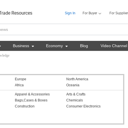
Trade Resources
Sign In
For Buyer
For Supplier

Business

Economy

Blog
Video Channel
owledge
Europe
North America
Africa
Oceania
Apparel & Accessories
Arts & Crafts
Bags,Cases & Boxes
Chemicals
Construction
Consumer Electronics