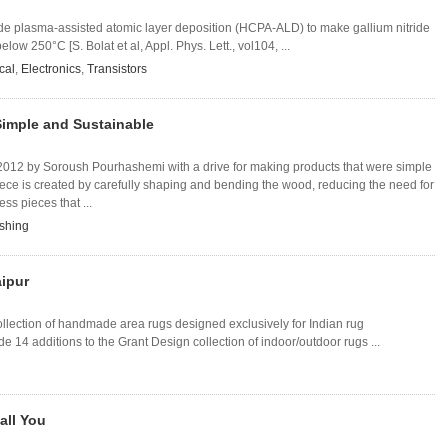
ode plasma-assisted atomic layer deposition (HCPA-ALD) to make gallium nitride
low 250°C [S. Bolat et al, Appl. Phys. Lett., vol104, ...
cal
,
Electronics
,
Transistors
 Simple and Sustainable
2012 by Soroush Pourhashemi with a drive for making products that were simple
ece is created by carefully shaping and bending the wood, reducing the need for
ess pieces that ...
shing
aipur
llection of handmade area rugs designed exclusively for Indian rug
 14 additions to the Grant Design collection of indoor/outdoor rugs ...
all You