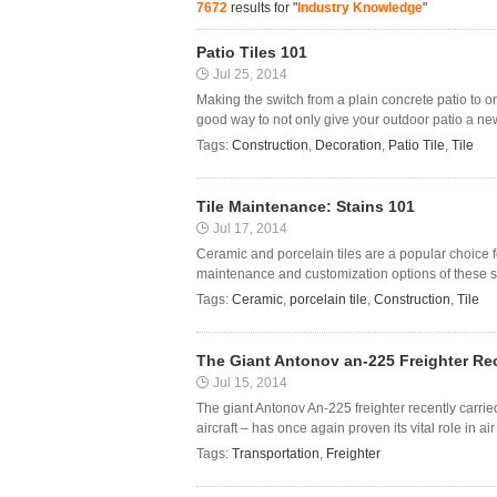
7672
results for "
Industry Knowledge
"
Patio Tiles 101
Jul 25, 2014
Making the switch from a plain concrete patio to one
good way to not only give your outdoor patio a new 
Tags:
Construction
,
Decoration
,
Patio Tile
,
Tile
Tile Maintenance: Stains 101
Jul 17, 2014
Ceramic and porcelain tiles are a popular choice 
maintenance and customization options of these stur
Tags:
Ceramic
,
porcelain tile
,
Construction
,
Tile
The Giant Antonov an-225 Freighter Re
Jul 15, 2014
The giant Antonov An-225 freighter recently carri
aircraft – has once again proven its vital role in air
Tags:
Transportation
,
Freighter