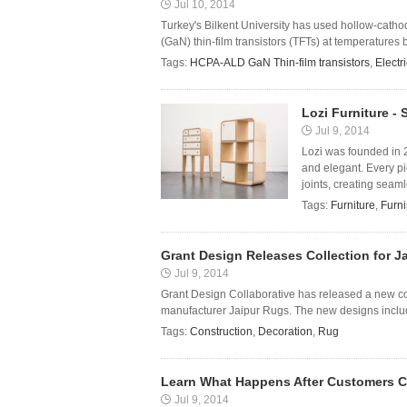
Jul 10, 2014
Turkey's Bilkent University has used hollow-cath
(GaN) thin-film transistors (TFTs) at temperatures be
Tags:
HCPA-ALD GaN Thin-film transistors
,
Electri
Lozi Furniture -
Jul 9, 2014
Lozi was founded in 
and elegant. Every pi
joints, creating seaml
Tags:
Furniture
,
Furni
Grant Design Releases Collection for J
Jul 9, 2014
Grant Design Collaborative has released a new co
manufacturer Jaipur Rugs. The new designs include
Tags:
Construction
,
Decoration
,
Rug
Learn What Happens After Customers C
Jul 9, 2014