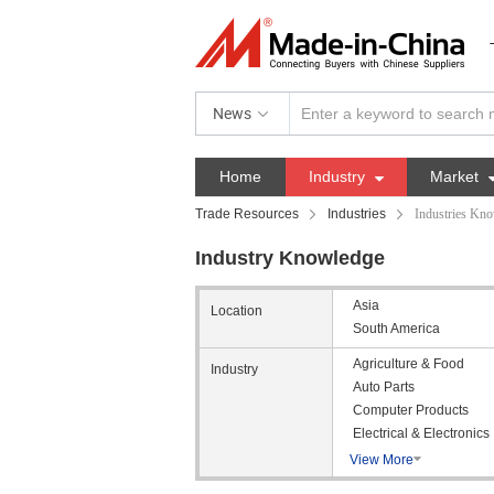
News
Home
Industry

Market
Trade Resources
Industries
Industries Kn
Industry Knowledge
Asia
Location
South America
Agriculture & Food
Industry
Auto Parts
Computer Products
Electrical & Electronics
View More
