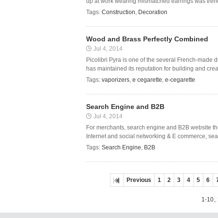
up at work wearing mismatched earrings was trendy 
Tags:
Construction
,
Decoration
Wood and Brass Perfectly Combined
Jul 4, 2014
Picolibri Pyra is one of the several French-made d
has maintained its reputation for building and crea
Tags:
vaporizers
,
e cegarette
,
e-cegarette
Search Engine and B2B
Jul 4, 2014
For merchants, search engine and B2B website ther
Internet and social networking & E commerce, sear
Tags:
Search Engine
,
B2B
Previous
1
2
3
4
5
6
1-10
,