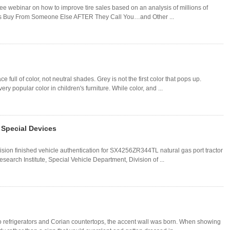
free webinar on how to improve tire sales based on an analysis of millions of
llers Buy From Someone Else AFTER They Call You…and Other ...
 full of color, not neutral shades. Grey is not the first color that pops up.
y popular color in children's furniture. While color, and ...
 Special Devices
ision finished vehicle authentication for SX4256ZR344TL natural gas port tractor
arch Institute, Special Vehicle Department, Division of ...
o refrigerators and Corian countertops, the accent wall was born. When showing