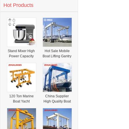
Hot Products
Stand Mixer High
Hot Sale Mobile
Power Capacity
Boat Lifting Gantry
Cake Bread
Crane Yacht
Dough Mixer
Gantry Crane
Planetary
Appliance Food
Mixer
120 Ton Marine
China Supplier
Boat Yacht
High Quality Boat
Movable Lift
Lifting Gantry
Crane Offshore
Crane
Crane