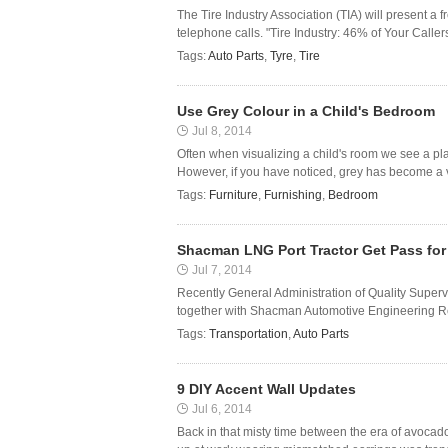
The Tire Industry Association (TIA) will present a 
telephone calls. "Tire Industry: 46% of Your Ca
Tags:
Auto Parts
,
Tyre
,
Tire
Use Grey Colour in a Child's Bedroom
Jul 8, 2014
Often when visualizing a child's room we see a place
However, if you have noticed, grey has become a ver
Tags:
Furniture
,
Furnishing
,
Bedroom
Shacman LNG Port Tractor Get Pass for
Jul 7, 2014
Recently General Administration of Quality Superv
together with Shacman Automotive Engineering Rese
Tags:
Transportation
,
Auto Parts
9 DIY Accent Wall Updates
Jul 6, 2014
Back in that misty time between the era of avocad