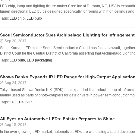
LED chip, lamp and lighting fixture maker Cree Inc of Durham, NC, USA is expanding
lumen directional LED bulbs designed specifically for rooms with high ceilings an
Tags:
LED chip
,
LED bulb
Seoul Semiconductor Sues Archipelago Lighting for Infringement 
Sep 20, 2017
South Korean LED maker Seoul Semiconductor Co Ltd has filed a lawsuit, together wi
District Court for the Central District of California asserting that Archipelago Lighting 
Tags:
LED bulb
,
LED packaging
Showa Denko Expands IR LED Range for High-Output Applicatio
Aug 24, 2017
Tokyo-based Showa Denko K.K. (SDK) has expanded its product lineup of infrared l
mainly used as parts of photo-couplers for gate drivers in power semiconductor modu
Tags:
IR-LEDs
,
SDK
All Eyes on Automotive LEDs: Epistar Prepares to Shine
Aug 15, 2017
In the ever-growing LED market, automotive LEDs are witnessing a rapid developmen