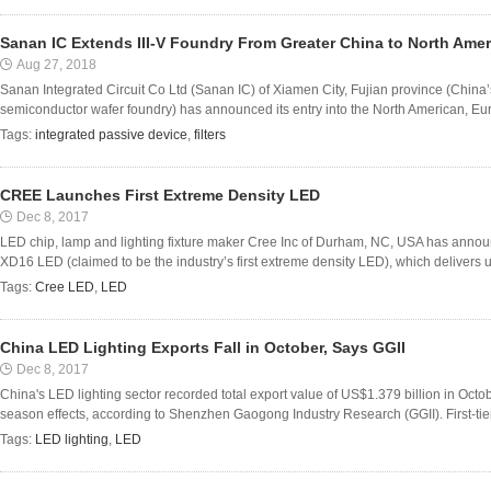
Sanan IC Extends III-V Foundry From Greater China to North Am
Aug 27, 2018
Sanan Integrated Circuit Co Ltd (Sanan IC) of Xiamen City, Fujian province (China’
semiconductor wafer foundry) has announced its entry into the North American, Eur
Tags:
integrated passive device
,
filters
CREE Launches First Extreme Density LED
Dec 8, 2017
LED chip, lamp and lighting fixture maker Cree Inc of Durham, NC, USA has annou
XD16 LED (claimed to be the industry’s first extreme density LED), which delivers u
Tags:
Cree LED
,
LED
China LED Lighting Exports Fall in October, Says GGII
Dec 8, 2017
China's LED lighting sector recorded total export value of US$1.379 billion in Octo
season effects, according to Shenzhen Gaogong Industry Research (GGII). First-tier 
Tags:
LED lighting
,
LED