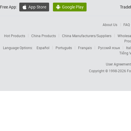
Free App:
App Store
Google Play
Trade


About Us
FAQ
Hot Products
China Products
China Manufacturers/Suppliers
Wholesa
Pro
Language Options:
Español
Português
Français
Русский язык
Ita
Tiếng V
User Agreement
Copyright © 1998-2026
Fo