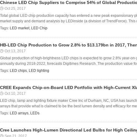
Chinese LED Chip Suppliers to Comprise 54% of Global Productio
Oct 25, 2017
Total global LED chip production capacity has entered a new peak expansionary ph
market supply and demand analysis by LEDinside (a division of TrendForce). This r
Tags:
LED market
,
LED Chip
HB-LED Chip Production to Grow 2.8% to $13.179bn in 2017, The
Oct 13, 2017
Global production of high-brightness LED chips is expected to grow 2.8% year-on
annually during 2018-2022, forecasts Digitimes Research. The production value for
Tags:
LED chips
,
LED lighting
CREE Expands Chip-on-Board LED Portfolio with High-Current X
Oct 10, 2017
LED chip, lamp and lighting fixture maker Cree Inc of Durham, NC, USA has laun
arrays that provide what is claimed to be the best lumen density and efficacy for m
Tags:
LED arrays
,
LEDs
Cree Launches High-Lumen Directional Led Bulbs for High Ceilin
Sep 21, 2017