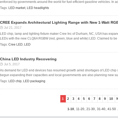
enforced by governments around the world for fuel-efficient gasoline vehicles. In add
Tags:
LED market
,
LED headlights
CREE Expands Architectural Lighting Range with New 1-Watt R
Jul 21, 2017
LED chip, lamp and lighting fixture maker Cree Inc of Durham, NC, USA has expanded 
LEDs with the new CLQ6A RGBW (red, green, blue and white) LED. Claimed to be the 
Tags:
Cree LED
,
LED
China LED Industry Recovering
Jul 5, 2017
As demand for LED end devices has resumed growth amid shortages of LED chip s
begun expanding their capacities and local governments are also planning new sub
Tags:
LED chip
,
LED packaging
1
2
3
4
5
6
7
8
9
10
1-10
,
11-20
,
21-30
,
31-40
,
41-50
.