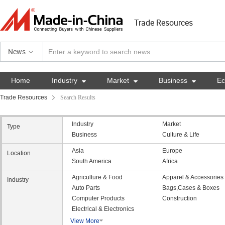
Trade Resources
News
Home
Industry

Market

Business

E
Trade Resources
Search Results
Industry
Market
Type
Business
Culture & Life
Asia
Europe
Location
South America
Africa
Agriculture & Food
Apparel & Accessories
Industry
Auto Parts
Bags,Cases & Boxes
Computer Products
Construction
Electrical & Electronics
View More
