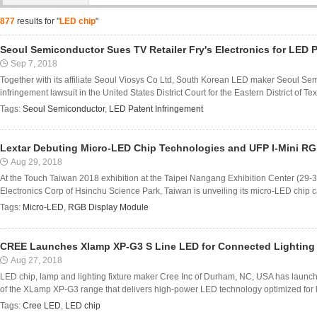
877
results for "
LED chip
"
Seoul Semiconductor Sues TV Retailer Fry's Electronics for LED 
Sep 7, 2018
Together with its affiliate Seoul Viosys Co Ltd, South Korean LED maker Seoul Sem
infringement lawsuit in the United States District Court for the Eastern District of T
Tags:
Seoul Semiconductor
,
LED Patent Infringement
Lextar Debuting Micro-LED Chip Technologies and UFP I-Mini R
Aug 29, 2018
At the Touch Taiwan 2018 exhibition at the Taipei Nangang Exhibition Center (29-31
Electronics Corp of Hsinchu Science Park, Taiwan is unveiling its micro-LED chip capa
Tags:
Micro-LED
,
RGB Display Module
CREE Launches Xlamp XP-G3 S Line LED for Connected Lighting
Aug 27, 2018
LED chip, lamp and lighting fixture maker Cree Inc of Durham, NC, USA has laun
of the XLamp XP-G3 range that delivers high-power LED technology optimized for lo
Tags:
Cree LED
,
LED chip