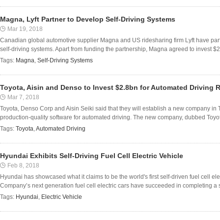
Magna, Lyft Partner to Develop Self-Driving Systems
Mar 19, 2018
Canadian global automotive supplier Magna and US ridesharing firm Lyft have part
self-driving systems. Apart from funding the partnership, Magna agreed to invest $200
Tags:
Magna
,
Self-Driving Systems
Toyota, Aisin and Denso to Invest $2.8bn for Automated Driving 
Mar 7, 2018
Toyota, Denso Corp and Aisin Seiki said that they will establish a new company in T
production-quality software for automated driving. The new company, dubbed Toyot
Tags:
Toyota
,
Automated Driving
Hyundai Exhibits Self-Driving Fuel Cell Electric Vehicle
Feb 8, 2018
Hyundai has showcased what it claims to be the world's first self-driven fuel cell ele
Company’s next generation fuel cell electric cars have succeeded in completing a se
Tags:
Hyundai
,
Electric Vehicle