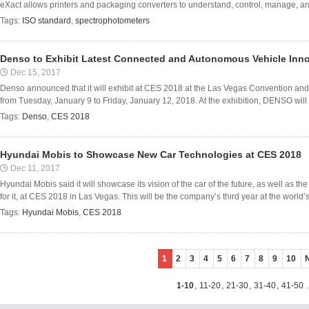
eXact allows printers and packaging converters to understand, control, manage, an
Tags:
ISO standard
,
spectrophotometers
Denso to Exhibit Latest Connected and Autonomous Vehicle Inno
Dec 15, 2017
Denso announced that it will exhibit at CES 2018 at the Las Vegas Convention an
from Tuesday, January 9 to Friday, January 12, 2018. At the exhibition, DENSO will pr
Tags:
Denso
,
CES 2018
Hyundai Mobis to Showcase New Car Technologies at CES 2018
Dec 11, 2017
Hyundai Mobis said it will showcase its vision of the car of the future, as well as t
for it, at CES 2018 in Las Vegas. This will be the company’s third year at the world’s 
Tags:
Hyundai Mobis
,
CES 2018
1
2
3
4
5
6
7
8
9
10
1-10
,
11-20
,
21-30
,
31-40
,
41-50
.