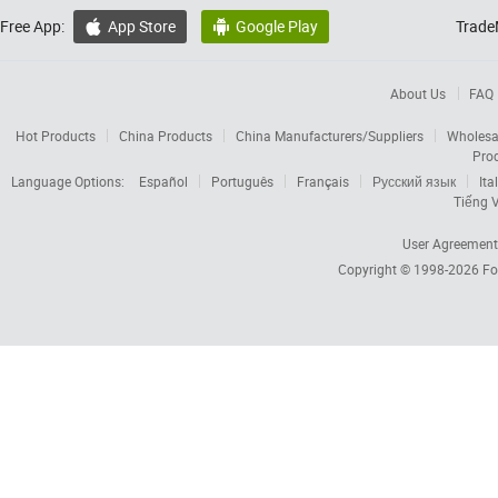
Free App:
App Store
Google Play
Trade


About Us
FAQ
Hot Products
China Products
China Manufacturers/Suppliers
Wholesa
Pro
Language Options:
Español
Português
Français
Русский язык
Ita
Tiếng V
User Agreement
Copyright © 1998-2026
Fo