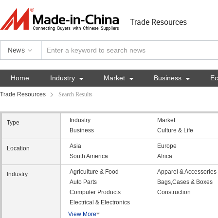
Trade Resources
News
Home
Industry

Market

Business

E
Trade Resources
Search Results
Industry
Market
Type
Business
Culture & Life
Asia
Europe
Location
South America
Africa
Agriculture & Food
Apparel & Accessories
Industry
Auto Parts
Bags,Cases & Boxes
Computer Products
Construction
Electrical & Electronics
View More
