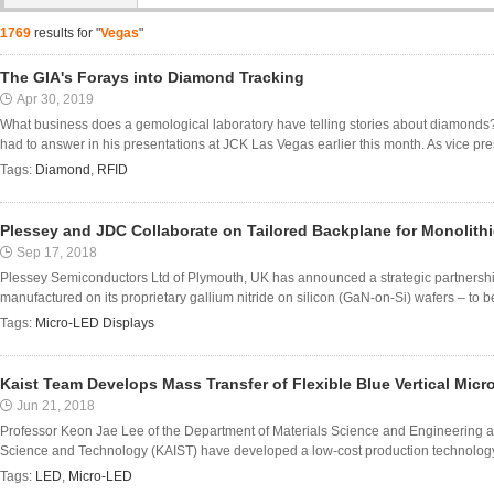
1769
results for "
Vegas
"
The GIA's Forays into Diamond Tracking
Apr 30, 2019
What business does a gemological laboratory have telling stories about diamond
had to answer in his presentations at JCK Las Vegas earlier this month. As vice presi
Tags:
Diamond
,
RFID
Plessey and JDC Collaborate on Tailored Backplane for Monolith
Sep 17, 2018
Plessey Semiconductors Ltd of Plymouth, UK has announced a strategic partnership
manufactured on its proprietary gallium nitride on silicon (GaN-on-Si) wafers – to be
Tags:
Micro-LED Displays
Kaist Team Develops Mass Transfer of Flexible Blue Vertical Micr
Jun 21, 2018
Professor Keon Jae Lee of the Department of Materials Science and Engineering an
Science and Technology (KAIST) have developed a low-cost production technology for 
Tags:
LED
,
Micro-LED