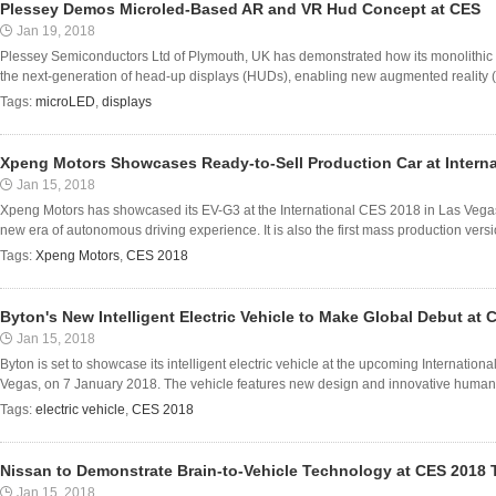
Plessey Demos Microled-Based AR and VR Hud Concept at CES
Jan 19, 2018
Plessey Semiconductors Ltd of Plymouth, UK has demonstrated how its monolithic
the next-generation of head-up displays (HUDs), enabling new augmented reality (AR
Tags:
microLED
,
displays
Xpeng Motors Showcases Ready-to-Sell Production Car at Intern
Jan 15, 2018
Xpeng Motors has showcased its EV-G3 at the International CES 2018 in Las Vegas,
new era of autonomous driving experience. It is also the first mass production version 
Tags:
Xpeng Motors
,
CES 2018
Byton's New Intelligent Electric Vehicle to Make Global Debut at 
Jan 15, 2018
Byton is set to showcase its intelligent electric vehicle at the upcoming Internati
Vegas, on 7 January 2018. The vehicle features new design and innovative human-ve
Tags:
electric vehicle
,
CES 2018
Nissan to Demonstrate Brain-to-Vehicle Technology at CES 2018
Jan 15, 2018