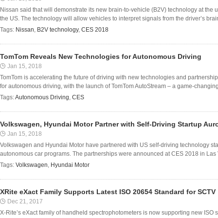
Nissan said that will demonstrate its new brain-to-vehicle (B2V) technology at th
the US. The technology will allow vehicles to interpret signals from the driver’s brai
Tags:
Nissan
,
B2V technology
,
CES 2018
TomTom Reveals New Technologies for Autonomous Driving
Jan 15, 2018
TomTom is accelerating the future of driving with new technologies and partners
for autonomous driving, with the launch of TomTom AutoStream – a game-changing m
Tags:
Autonomous Driving
,
CES
Volkswagen, Hyundai Motor Partner with Self-Driving Startup Aur
Jan 15, 2018
Volkswagen and Hyundai Motor have partnered with US self-driving technology star
autonomous car programs. The partnerships were announced at CES 2018 in Las Ve
Tags:
Volkswagen
,
Hyundai Motor
XRite eXact Family Supports Latest ISO 20654 Standard for SCTV
Dec 21, 2017
X-Rite’s eXact family of handheld spectrophotometers is now supporting new ISO 