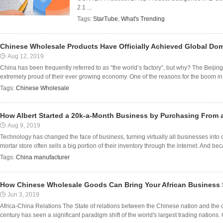
2.1 ...
Tags:
StarTube
,
What's Trending
Chinese Wholesale Products Have Officially Achieved Global Do
Aug 12, 2019
China has been frequently referred to as “the world’s factory”, but why? The Beijin
extremely proud of their ever growing economy. One of the reasons for the boom in 
Tags:
Chinese Wholesale
How Albert Started a 20k-a-Month Business by Purchasing From 
Aug 9, 2019
Technology has changed the face of business, turning virtually all businesses into
mortar store often sells a big portion of their inventory through the internet. And beca
Tags:
China manufacturer
How Chinese Wholesale Goods Can Bring Your African Business S
Jun 3, 2019
Africa-China Relations The State of relations between the Chinese nation and the co
century has seen a significant paradigm shift of the world's largest trading nations. C