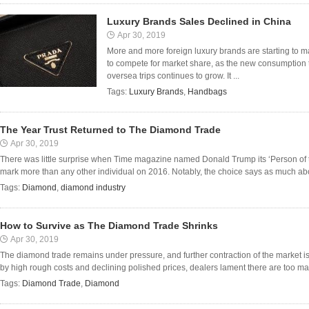
Luxury Brands Sales Declined in China
Apr 30, 2019
More and more foreign luxury brands are starting to m
to compete for market share, as the new consumption 
oversea trips continues to grow. It ...
Tags:
Luxury Brands
,
Handbags
The Year Trust Returned to The Diamond Trade
Apr 30, 2019
There was little surprise when Time magazine named Donald Trump its ‘Person of th
mark more than any other individual on 2016. Notably, the choice says as much abou
Tags:
Diamond
,
diamond industry
How to Survive as The Diamond Trade Shrinks
Apr 30, 2019
The diamond trade remains under pressure, and further contraction of the market i
by high rough costs and declining polished prices, dealers lament there are too ma
Tags:
Diamond Trade
,
Diamond