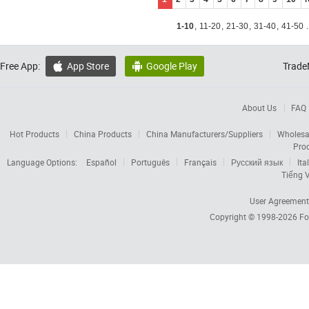
1-10
,
11-20
,
21-30
,
31-40
,
41-50
.
Free App:
App Store
Google Play
Trade


About Us
FAQ
Hot Products
China Products
China Manufacturers/Suppliers
Wholesa
Pro
Language Options:
Español
Português
Français
Русский язык
Ita
Tiếng V
User Agreement
Copyright © 1998-2026
Fo