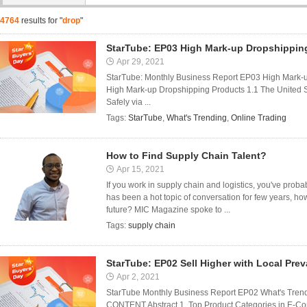
4764
results for "
drop
"
StarTube: EP03 High Mark-up Dropshippin
Apr 29, 2021
StarTube: Monthly Business Report EP03 High Mark-
High Mark-up Dropshipping Products 1.1 The United 
Safely via ...
Tags:
StarTube
,
What's Trending
,
Online Trading
How to Find Supply Chain Talent?
Apr 15, 2021
If you work in supply chain and logistics, you've proba
has been a hot topic of conversation for few years, how 
future? MIC Magazine spoke to ...
Tags:
supply chain
StarTube: EP02 Sell Higher with Local Pre
Apr 2, 2021
StarTube Monthly Business Report EP02 What's Trendi
CONTENT Abstract 1. Top Product Categories in E-Com