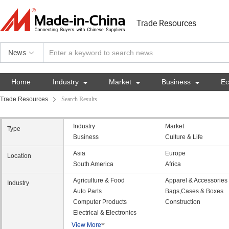
Trade Resources
News
Home
Industry

Market

Business

E
Trade Resources
Search Results
Industry
Market
Type
Business
Culture & Life
Asia
Europe
Location
South America
Africa
Agriculture & Food
Apparel & Accessories
Industry
Auto Parts
Bags,Cases & Boxes
Computer Products
Construction
Electrical & Electronics
View More
