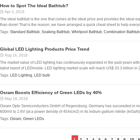
How to Spot The Ideal Bathtub?
Apr 3, 2019
The ideal bathtub is the one that comes at the ideal price and provides the ideal ex
than done! That is the reason; we have arranged a quick cheat sheet to help everyo
Tags:
Standard Bathtub
,
Soaking Bathtub
,
Whirlpool Bathtub
,
Combination Bathtub
Global LED Lighting Products Price Trend
Aug 16, 2018
The market value of LED lighting has continuously expanded in the past years with 
latest report of LEDinside, LED lighting market scale will reach US$ 33.3 billion in 
Tags:
LED Lighting
,
LED bulb
Osram Boosts Efficiency of Green LEDs by 40%
May 18, 2018
Osram Opto Semiconductors GmbH of Regensburg, Germany has succeeded in reduc
600mV to 2.6V (at a power density of 45A/cm2) in its indium gallium nitride (InGaN)
Tags:
Osram
,
Green LEDs
1
2
3
4
5
6
7
8
9
10