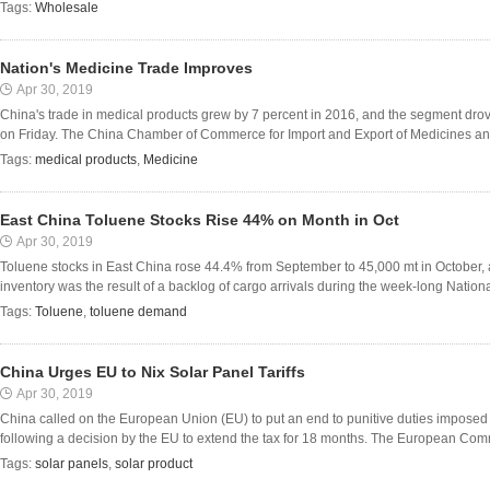
Tags:
Wholesale
Nation's Medicine Trade Improves
Apr 30, 2019
China's trade in medical products grew by 7 percent in 2016, and the segment drove
on Friday. The China Chamber of Commerce for Import and Export of Medicines and 
Tags:
medical products
,
Medicine
East China Toluene Stocks Rise 44% on Month in Oct
Apr 30, 2019
Toluene stocks in East China rose 44.4% from September to 45,000 mt in October, a
inventory was the result of a backlog of cargo arrivals during the week-long National
Tags:
Toluene
,
toluene demand
China Urges EU to Nix Solar Panel Tariffs
Apr 30, 2019
China called on the European Union (EU) to put an end to punitive duties imposed
following a decision by the EU to extend the tax for 18 months. The European Commi
Tags:
solar panels
,
solar product