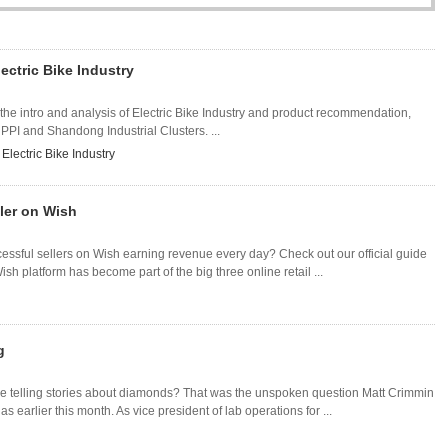
ectric Bike Industry
 the intro and analysis of Electric Bike Industry and product recommendation,
 PPI and Shandong Industrial Clusters. ...
lectric Bike Industry
ler on Wish
cessful sellers on Wish earning revenue every day? Check out our official guide
h platform has become part of the big three online retail ...
g
e telling stories about diamonds? That was the unspoken question Matt Crimmin
 earlier this month. As vice president of lab operations for ...