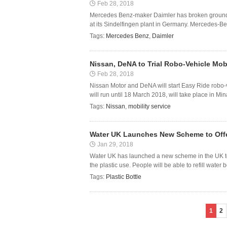
Feb 28, 2018
Mercedes Benz-maker Daimler has broken ground at
at its Sindelfingen plant in Germany. Mercedes-Ben
Tags:
Mercedes Benz
,
Daimler
Nissan, DeNA to Trial Robo-Vehicle Mobi
Feb 28, 2018
Nissan Motor and DeNA will start Easy Ride robo-veh
will run until 18 March 2018, will take place in Mi
Tags:
Nissan
,
mobility service
Water UK Launches New Scheme to Offer 
Jan 29, 2018
Water UK has launched a new scheme in the UK to a
the plastic use. People will be able to refill water b
Tags:
Plastic Bottle
1
2