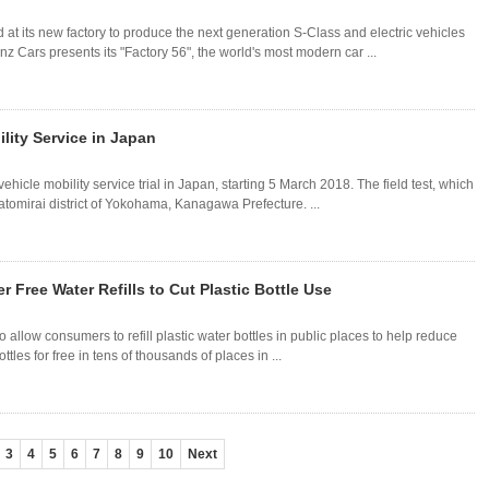
 its new factory to produce the next generation S-Class and electric vehicles
z Cars presents its "Factory 56", the world's most modern car ...
lity Service in Japan
icle mobility service trial in Japan, starting 5 March 2018. The field test, which
natomirai district of Yokohama, Kanagawa Prefecture. ...
Free Water Refills to Cut Plastic Bottle Use
llow consumers to refill plastic water bottles in public places to help reduce
ottles for free in tens of thousands of places in ...
3
4
5
6
7
8
9
10
Next