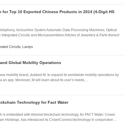
n for Top 10 Exported Chinese Products in 2014 (4-Digit HS
 Telephony, Inclcurrline System Automatic Data Processing Machines; Optical
c Integrated Circuits and Microassemblies Articles of Jewellery & Parts thereof
rated Circuits
,
Lamps
and Global Mobility Operations
w mobility brand, dubbed M, to expand its worldwide mobility operations by
 an app. Moreover, M will learn about its user’s needs, ...
ckchain Technology for Fact Water
h is embedded with Almond blockchain technology, for FACT Water. Crown
wn Holdings, has introduced its CrownConnect technology in conjunction ...