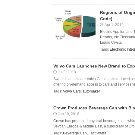
Regions of Origi
Code)
Apr 1, 2019
Electric App for Line
Reader, etc Electroni
Liquid Crystal ...
Tags:
Electronic Integ
Volvo Cars Launches New Brand to Exp
Jul 9, 2018
Swedish automaker Volvo Cars has introduced a ne
offering on-demand access to cars and services via
Tags:
Volvo Cars
,
automaker
Crown Produces Beverage Can with Blo
Jun 19, 2018
Crown has produced physical beverage can, whic
Bevcan Europe & Middle East, a subsidiary of Cro
Tags:
Beverage Can
,
Fact Water