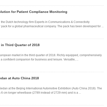
lution for Patient Compliance Monitoring
 the Dutch technology firm Experts in Communications & Connectivity
 pack for a global pharmaceutical company. The pack has been developed for ...
in Third Quarter of 2018
uropean market in the third quarter of 2018. Richly equipped, comprehensively
 a confident companion for business and leisure. Versatile, ...
dan at Auto China 2018
dan at the Beijing International Automotive Exhibition (Auto China 2018). The
 6 cm longer wheelbase (2789 instead of 2729 mm) and is a ...