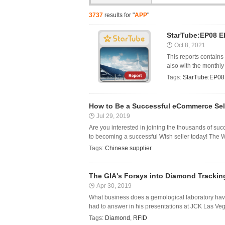
3737
results for "
APP
"
StarTube:EP08 El
Oct 8, 2021
This reports contains
also with the monthly
Tags:
StarTube:EP08 E
How to Be a Successful eCommerce Sel
Jul 29, 2019
Are you interested in joining the thousands of suc
to becoming a successful Wish seller today! The Wis
Tags:
Chinese supplier
The GIA's Forays into Diamond Trackin
Apr 30, 2019
What business does a gemological laboratory hav
had to answer in his presentations at JCK Las Vegas
Tags:
Diamond
,
RFID