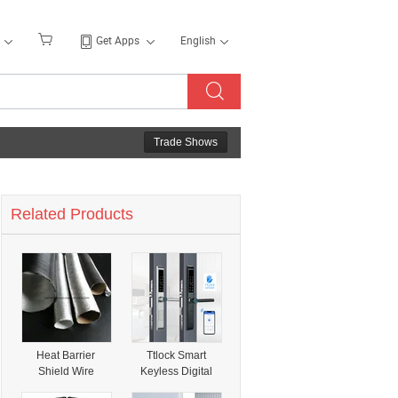
Get Apps
English
Trade Shows
Related Products
Heat Barrier
Ttlock Smart
Shield Wire
Keyless Digital
Looms Hose
Fingerprint APP