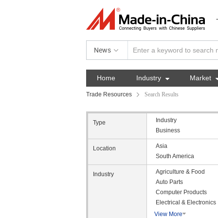
News
Home
Industry

Market
Trade Resources
Search Results
Industry
Type
Business
Asia
Location
South America
Agriculture & Food
Industry
Auto Parts
Computer Products
Electrical & Electronics
View More
