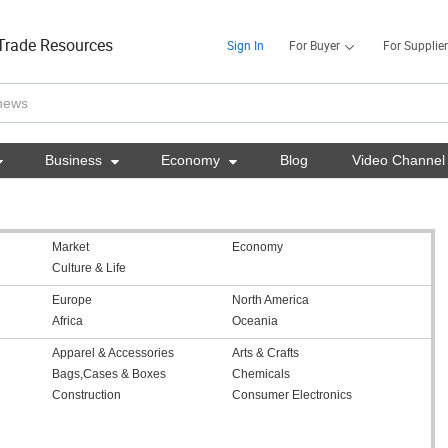
Trade Resources
Sign In
For Buyer
For Supplier

Business

Economy

Blog
Video Channel
Market
Economy
Culture & Life
Europe
North America
Africa
Oceania
Apparel & Accessories
Arts & Crafts
Bags,Cases & Boxes
Chemicals
Construction
Consumer Electronics