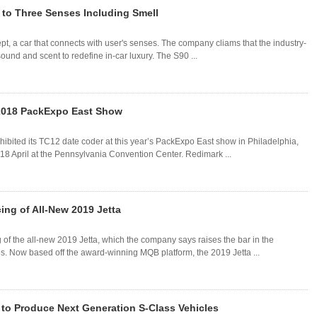
to Three Senses Including Smell
, a car that connects with user's senses. The company cliams that the industry-
sound and scent to redefine in-car luxury. The S90 ...
 2018 PackExpo East Show
bited its TC12 date coder at this year’s PackExpo East show in Philadelphia,
18 April at the Pennsylvania Convention Center. Redimark ...
ing of All-New 2019 Jetta
of the all-new 2019 Jetta, which the company says raises the bar in the
s. Now based off the award-winning MQB platform, the 2019 Jetta ...
to Produce Next Generation S-Class Vehicles