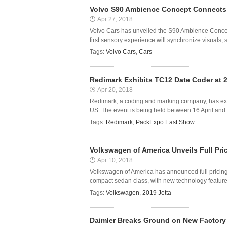
Volvo S90 Ambience Concept Connects 
Apr 27, 2018
Volvo Cars has unveiled the S90 Ambience Concept
first sensory experience will synchronize visuals, 
Tags:
Volvo Cars
,
Cars
Redimark Exhibits TC12 Date Coder at
Apr 20, 2018
Redimark, a coding and marking company, has exhi
US. The event is being held between 16 April and 
Tags:
Redimark
,
PackExpo East Show
Volkswagen of America Unveils Full Pric
Apr 10, 2018
Volkswagen of America has announced full pricing 
compact sedan class, with new technology feature
Tags:
Volkswagen
,
2019 Jetta
Daimler Breaks Ground on New Factory 