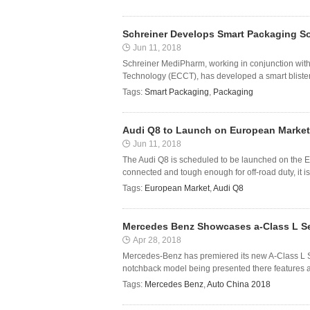
Schreiner Develops Smart Packaging So
Jun 11, 2018
Schreiner MediPharm, working in conjunction with
Technology (ECCT), has developed a smart blister
Tags:
Smart Packaging
,
Packaging
Audi Q8 to Launch on European Market 
Jun 11, 2018
The Audi Q8 is scheduled to be launched on the E
connected and tough enough for off-road duty, it is
Tags:
European Market
,
Audi Q8
Mercedes Benz Showcases a-Class L Se
Apr 28, 2018
Mercedes-Benz has premiered its new A-Class L Se
notchback model being presented there features a
Tags:
Mercedes Benz
,
Auto China 2018