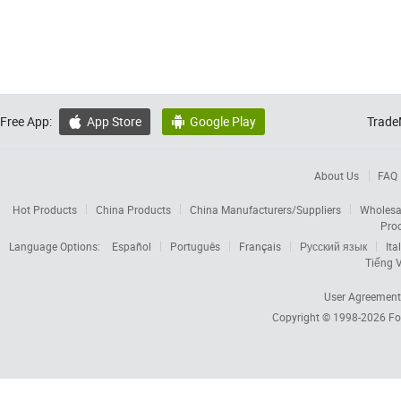
Free App:
App Store
Google Play
Trade


About Us
FAQ
Hot Products
China Products
China Manufacturers/Suppliers
Wholesa
Pro
Language Options:
Español
Português
Français
Русский язык
Ita
Tiếng V
User Agreement
Copyright © 1998-2026
Fo