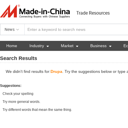
Trade Resources
News
Home
Industry

Market

Business

E
Search Results
We didn't find results for:
Drupa
. Try the suggestions below or type
Suggestions:
Check your spelling
Try more general words.
Try different words that mean the same thing.