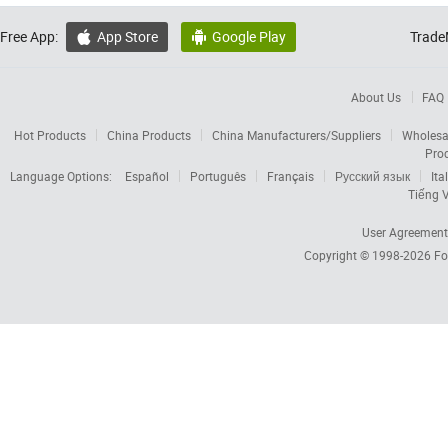
Free App:
App Store
Google Play
Trade


About Us
FAQ
Hot Products
China Products
China Manufacturers/Suppliers
Wholesa
Pro
Language Options:
Español
Português
Français
Русский язык
Ita
Tiếng V
User Agreement
Copyright © 1998-2026
Fo