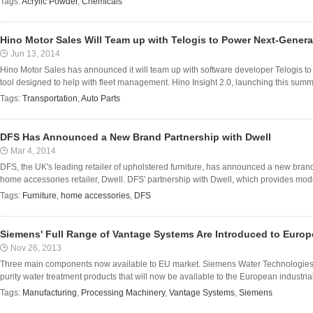
Tags:
Acrylic Powder
,
Chemicals
Hino Motor Sales Will Team up with Telogis to Power Next-Generat
Jun 13, 2014
Hino Motor Sales has announced it will team up with software developer Telogis to p
tool designed to help with fleet management. Hino Insight 2.0, launching this summer
Tags:
Transportation
,
Auto Parts
DFS Has Announced a New Brand Partnership with Dwell
Mar 4, 2014
DFS, the UK's leading retailer of upholstered furniture, has announced a new bran
home accessories retailer, Dwell. DFS' partnership with Dwell, which provides modest
Tags:
Furniture
,
home accessories
,
DFS
Siemens' Full Range of Vantage Systems Are Introduced to Europ
Nov 26, 2013
Three main components now available to EU market. Siemens Water Technologies ha
purity water treatment products that will now be available to the European industria
Tags:
Manufacturing
,
Processing Machinery
,
Vantage Systems
,
Siemens