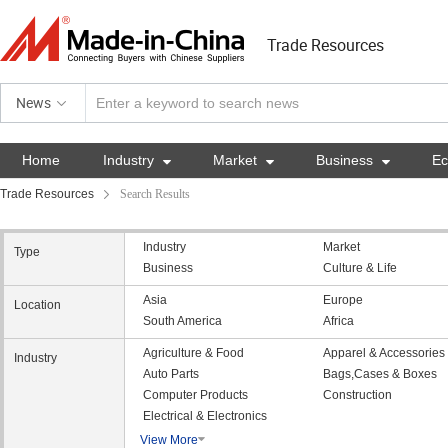
Trade Resources
News
Home
Industry

Market

Business

E
Trade Resources
Search Results
Industry
Market
Type
Business
Culture & Life
Asia
Europe
Location
South America
Africa
Agriculture & Food
Apparel & Accessories
Industry
Auto Parts
Bags,Cases & Boxes
Computer Products
Construction
Electrical & Electronics
View More
