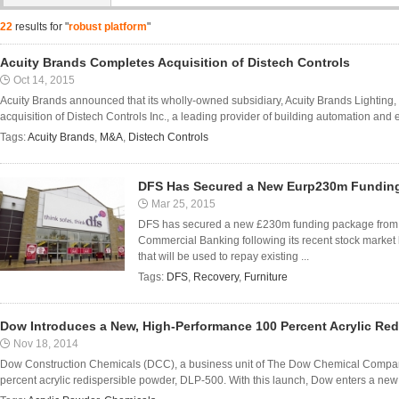
22
results for "
robust platform
"
Acuity Brands Completes Acquisition of Distech Controls
Oct 14, 2015
Acuity Brands announced that its wholly-owned subsidiary, Acuity Brands Lighting
acquisition of Distech Controls Inc., a leading provider of building automation and
Tags:
Acuity Brands
,
M&A
,
Distech Controls
DFS Has Secured a New Eurp230m Funding
Mar 25, 2015
DFS has secured a new £230m funding package from 
Commercial Banking following its recent stock market 
that will be used to repay existing ...
Tags:
DFS
,
Recovery
,
Furniture
Dow Introduces a New, High-Performance 100 Percent Acrylic Red
Nov 18, 2014
Dow Construction Chemicals (DCC), a business unit of The Dow Chemical Compa
percent acrylic redispersible powder, DLP-500. With this launch, Dow enters a new m