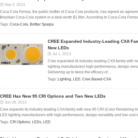
Sep 3, 2013
Coca-Cola Femsa, the public bottler of Coca-Cola products, has signed an agreeme
Brazilian Coca-Cola system in a deal worth $1.8bn. According to Coca-Cola Femsa, Sp
Tags:
Coca-Cola
,
Bottler Spaipa
CREE Expanded Industry-Leading CXA Fam
New LEDs
Jul 1, 2013
Cree expanded its industry-leading CXA family with 
lighting manufacturers high-performance, design versat
Delivering up to twice the efficacy of ...
Tags:
Lighting
,
LED
,
Cree Based-CXA
CREE Has New 95 CRI Options and Two New LEDs
Jun 28, 2013
Cree expands its industry-leading CXA family with new 95 CRI (Color Rendering I
LED lighting manufacturers with high performance, design versatility and low cost i
Tags:
CRI Options
,
LEDs
,
LED