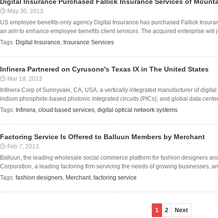
Digital Insurance Purchased Fallick Insurance Services of Mount
May 30, 2013
US employee benefits-only agency Digital Insurance has purchased Fallick Insuran
an aim to enhance employee benefits client services. The acquired enterprise will joi
Tags:
Digital Insurance
,
Insurance Services
Infinera Partnered on Cyrusone's Texas IX in The United States
Mar 18, 2013
Infinera Corp of Sunnyvale, CA, USA, a vertically integrated manufacturer of digital
indium phosphide-based photonic integrated circuits (PICs), and global data center
Tags:
Infinera
,
cloud based services
,
digital optical network systems
Factoring Service Is Offered to Balluun Members by Merchant
Feb 7, 2013
Balluun, the leading wholesale social commerce platform for fashion designers an
Corporation, a leading factoring firm servicing the needs of growing businesses, an
Tags:
fashion designers
,
Merchant
,
factoring service
1
2
Next