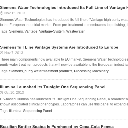
Siemens Water Technologies Introduced Its Full Line of Vantage 
Nov 15, 2013
Siemens Water Technologies has introduced its full line of Vantage high purity wate
to the European industrial market. From pre-treatment to membranes to polishing, t
Tags:
Siemens
,
Vantage
,
Vantage-System
,
Wastewater
Siemens'full Line Vantage Systems Are Introduced to Europe
Nov 7, 2013
Three main components now available to EU market. Siemens Water Technologies ha
purity water treatment products that will now be available to the European industria
Tags:
Siemens
,
purity water treatment products
,
Processing Machinery
Illumina Launched Its Trusight One Sequencing Panel
Oct 10, 2013
US-based Illumina has launched its TruSight One Sequencing Panel, a broadest se
known associated clinical phenotypes. Laboratories can use this panel to expand ex
Tags:
Illumina
,
Sequencing Panel
Brazilian Bottler Spaipa Is Purchased by Coca-Cola Femsa