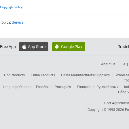
Copyright Policy
Topics:
Service
Free App:
App Store
Google Play
Trade


About Us
FAQ
Hot Products
China Products
China Manufacturers/Suppliers
Wholesa
Pro
Language Options:
Español
Português
Français
Русский язык
Ita
Tiếng V
User Agreement
Copyright © 1998-2026
Fo