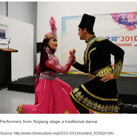
Performers from Xinjiang stage a traditional dance.
Source:
http://www.chinaculture.org/2015-10/13/content_625820.htm