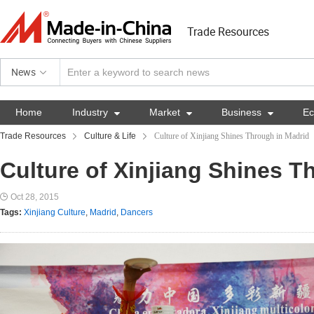
Trade Resources
News
Home
Industry

Market

Business

E
Trade Resources
Culture & Life
Culture of Xinjiang Shines Through in Madrid
Culture of Xinjiang Shines T
Oct 28, 2015
Tags:
Xinjiang Culture
,
Madrid
,
Dancers