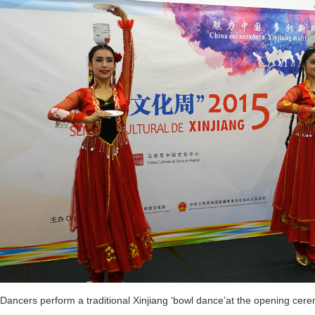
Dancers perform a traditional Xinjiang ‘bowl dance’at the opening cer