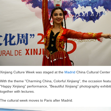
Xinjiang Culture Week was staged at the
Madrid
China Cultural Center 
With the theme "Charming China, Colorful Xinjiang", the occasion featu
"Happy Xinjiang" performance, "Beautiful Xinjiang" photography exhibi
together with lectures.
The cultural week moves to Paris after Madrid.