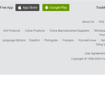
Free App:
App Store
Google Play
Trade


About Us
FAQ
Hot Products
China Products
China Manufacturers/Suppliers
Wholesa
Pro
Language Options:
Español
Português
Français
Русский язык
Ita
Tiếng V
User Agreement
Copyright © 1998-2026
Fo