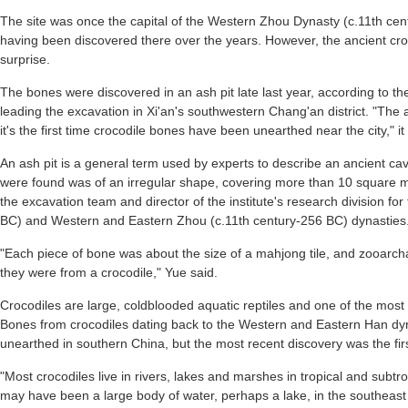
The site was once the capital of the Western Zhou Dynasty (c.11th cent
having been discovered there over the years. However, the ancient cro
surprise.
The bones were discovered in an ash pit late last year, according to th
leading the excavation in Xi'an's southwestern Chang'an district. "The
it's the first time crocodile bones have been unearthed near the city," it
An ash pit is a general term used by experts to describe an ancient cav
were found was of an irregular shape, covering more than 10 square me
the excavation team and director of the institute's research division fo
BC) and Western and Eastern Zhou (c.11th century-256 BC) dynasties
"Each piece of bone was about the size of a mahjong tile, and zooarch
they were from a crocodile," Yue said.
Crocodiles are large, coldblooded aquatic reptiles and one of the most pr
Bones from crocodiles dating back to the Western and Eastern Han d
unearthed in southern China, but the most recent discovery was the first
"Most crocodiles live in rivers, lakes and marshes in tropical and subt
may have been a large body of water, perhaps a lake, in the southeast r