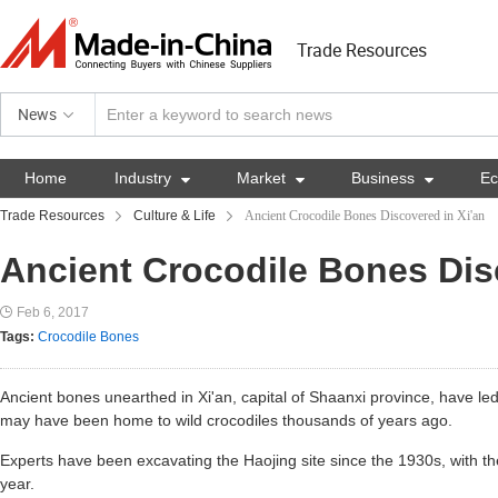
Trade Resources
News
Home
Industry

Market

Business

E
Trade Resources
Culture & Life
Ancient Crocodile Bones Discovered in Xi'an
Ancient Crocodile Bones Dis
Feb 6, 2017
Tags:
Crocodile Bones
Ancient bones unearthed in Xi'an, capital of Shaanxi province, have led
may have been home to wild crocodiles thousands of years ago.
Experts have been excavating the Haojing site since the 1930s, with the
year.