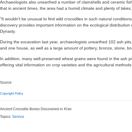
Archaeologists also unearthed a number of clamshells and ceramic fish
that in ancient times, the area had a humid climate and plenty of lakes,
"It wouldn't be unusual to find wild crocodiles in such natural conditions
discovery provides important information on the ecological distribution
Dynasty.
During the excavation last year, archaeologists unearthed 102 ash pits, 
and one house, as well as a large amount of pottery, bronze, stone, bo
In addition, many well-preserved wheat grains were found in the ash pits
offering vital information on crop varieties and the agricultural meth
Source:
Copyright Policy
Ancient Crocodile Bones Discovered in Xi'an
Topics:
Service