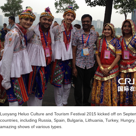
Luoyang Heluo Culture and Tourism Festival 2015 kicked off on Septe
countries, including Russia, Spain, Bulgaria, Lithuania, Turkey, Hungry
amazing shows of various types.