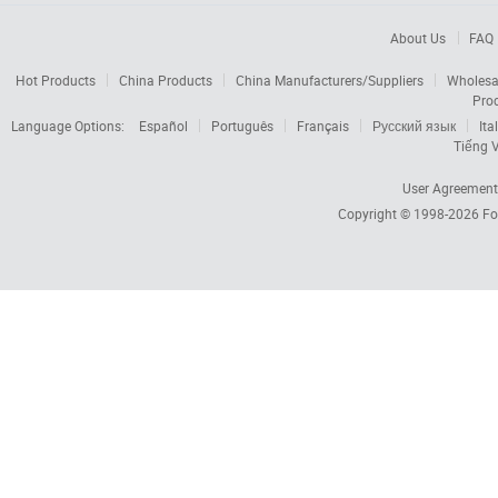
About Us
FAQ
Hot Products
China Products
China Manufacturers/Suppliers
Wholesa
Pro
Language Options:
Español
Português
Français
Русский язык
Ita
Tiếng V
User Agreement
Copyright © 1998-2026
Fo