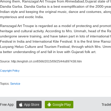
Among them, Ranszagal Art Troupe from Ahmedabad,Gujarat state of In
Dandia Garba. Dandia Garba is a best exemplification of the 2000-year-
Indian style and keeping the original music, dance and costumes, along 
mysterious and exotic India.
Ranszagal Art Troupe is regarded as a model of protecting and promoting 
heritage and cultural activity. According to Mrs. Ummah, head of the 
undergone severe training, and have taken part in lots of international fes
Festival in India and International Kite Festival. It is the first time Ran
Luoyang Heluo Culture and Tourism Festival, through which Mrs. Umm
a better understanding of and fall in love with Gujarati folk art.
Source:
http://english.cri.cn/6566/2015/09/25/44s897438.htm
Copyright Policy
Topics:
Service
Free App:
App Store
Google Play
Trade

