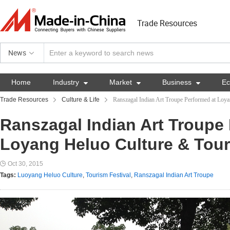
Trade Resources
News
Home
Industry

Market

Business

E
Trade Resources
Culture & Life
Ranszagal Indian Art Troupe Performed at Loya
Ranszagal Indian Art Troupe
Loyang Heluo Culture & Tour
Oct 30, 2015
Tags:
Luoyang Heluo Culture
,
Tourism Festival
,
Ranszagal Indian Art Troupe