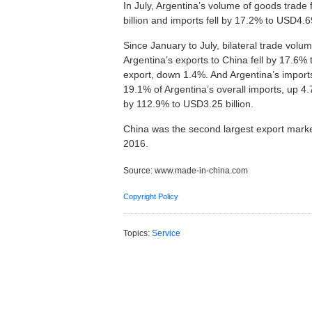
In July, Argentina’s volume of goods trade 
billion and imports fell by 17.2% to USD4.6
Since January to July, bilateral trade vol
Argentina’s exports to China fell by 17.6% 
export, down 1.4%. And Argentina’s imports
19.1% of Argentina’s overall imports, up 4.
by 112.9% to USD3.25 billion.
China was the second largest export market
2016.
Source:
www.made-in-china.com
Copyright Policy
Topics:
Service