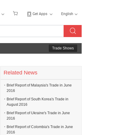
Get Apps
English
Trade Shows
Related News
Brief Report of Malaysia's Trade in June
2016
Brief Report of South Korea's Trade in
August 2016
Brief Report of Ukraine's Trade in June
2016
Brief Report of Colombia's Trade in June
2016