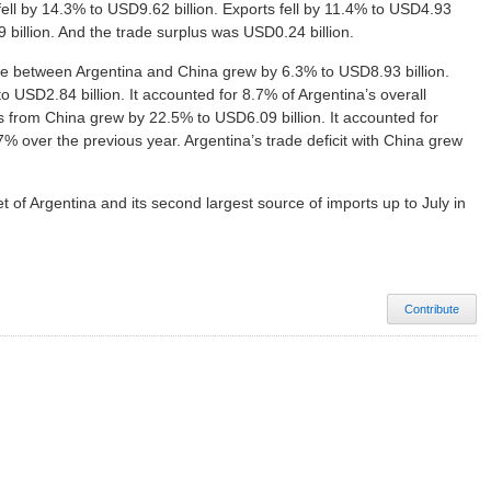
fell by 14.3% to USD9.62 billion. Exports fell by 11.4% to USD4.93
9 billion. And the trade surplus was USD0.24 billion.
ume between Argentina and China grew by 6.3% to USD8.93 billion.
to USD2.84 billion. It accounted for 8.7% of Argentina’s overall
 from China grew by 22.5% to USD6.09 billion. It accounted for
7% over the previous year. Argentina’s trade deficit with China grew
 of Argentina and its second largest source of imports up to July in
Contribute