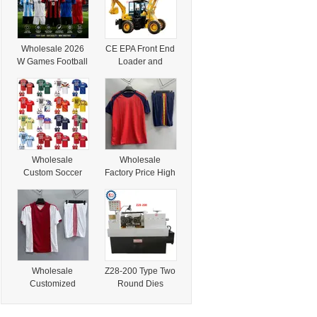
Wholesale 2026
CE EPA Front End
W Games Football
Loader and
National Team
Backhoe Loader
Soccer Jersey
Price for Africa
Player Version
South America
Fan Version
Argentina
Football Shirt
Wholesale
Wholesale
Custom Soccer
Factory Price High
Jersey for Men
Quality Training T-
Women,
Shirt Custom
Personalized
Printing Name
Jersey 2026,
Number Soccer
Custom Football
Jersey
Shirt with Printed
Name Number
Wholesale
Z28-200 Type Two
Customized
Round Dies
Personalized
Thread Rolling
Logo Blank
Machine in