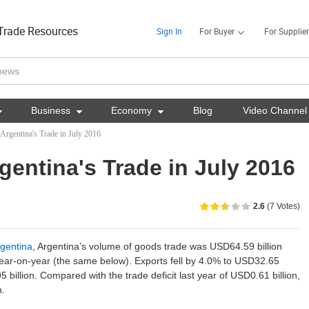
Trade Resources
Sign In
For Buyer
For Supplier

Business

Economy

Blog
Video Channel
 Argentina's Trade in July 2016
rgentina's Trade in July 2016
2.6
(7 Votes)
gentina
, Argentina’s volume of goods trade was USD64.59 billion
ear-on-year (the same below). Exports fell by 4.0% to USD32.65
5 billion. Compared with the trade deficit last year of USD0.61 billion,
n.