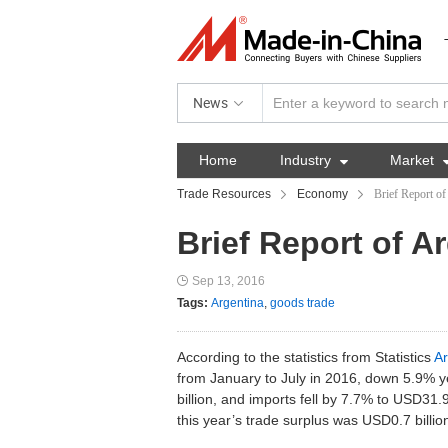
News
Home
Industry

Market
Trade Resources
Economy
Brief Report of
Brief Report of A
Sep 13, 2016
Tags:
Argentina
,
goods trade
According to the statistics from Statistics
Ar
from January to July in 2016, down 5.9% y
billion, and imports fell by 7.7% to USD31.9
this year’s trade surplus was USD0.7 billio