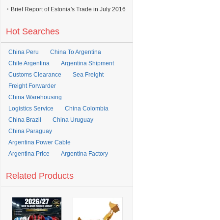
Brief Report of Estonia's Trade in July 2016
Hot Searches
China Peru
China To Argentina
Chile Argentina
Argentina Shipment
Customs Clearance
Sea Freight
Freight Forwarder
China Warehousing
Logistics Service
China Colombia
China Brazil
China Uruguay
China Paraguay
Argentina Power Cable
Argentina Price
Argentina Factory
Related Products