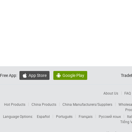
Free App:
App Store
Google Play
Trade


About Us
FAQ
Hot Products
China Products
China Manufacturers/Suppliers
Wholesa
Pro
Language Options:
Español
Português
Français
Русский язык
Ita
Tiếng V