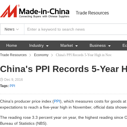
Trade Resources
News
Home
Industry

Market

Business

E
Trade Resources
Economy
China's PPI Records 5-Year High in Nov.
China's PPI Records 5-Year H
Dec 9, 2016
Tags:
PPI
China's producer price index (
PPI
), which measures costs for goods at 
expectations to reach a five-year high in November, official data showe
The reading rose 3.3 percent year on year, the highest reading since O
Bureau of Statistics (NBS).