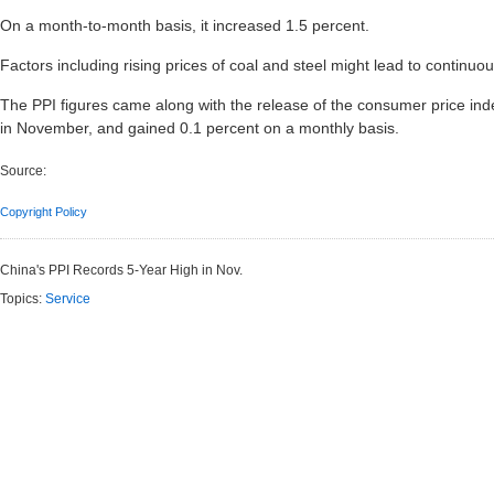
On a month-to-month basis, it increased 1.5 percent.
Factors including rising prices of coal and steel might lead to continuou
The PPI figures came along with the release of the consumer price ind
in November, and gained 0.1 percent on a monthly basis.
Source:
Copyright Policy
China's PPI Records 5-Year High in Nov.
Topics:
Service