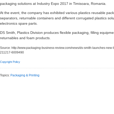
packaging solutions at Industry Expo 2017 in Timisoara, Romania.
At the event, the company has exhibited various plastics reusable pac
separators, returnable containers and different corrugated plastics sol
electronics spare parts.
DS Smith, Plastics Division produces flexible packaging, filling equipme
returnables and foam products.
Source:
http://www.packaging-business-review.com/news/ds-smith-launches-new-b
211217-6009490
Copyright Policy
Topics:
Packaging & Printing