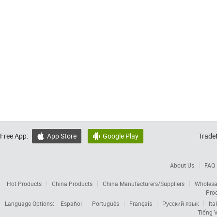
Free App:
App Store
Google Play
Trade


About Us
FAQ
Hot Products
China Products
China Manufacturers/Suppliers
Wholesa
Pro
Language Options:
Español
Português
Français
Русский язык
Ita
Tiếng V