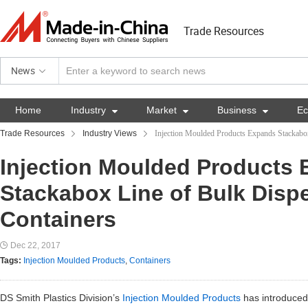
Trade Resources
News
Home
Industry

Market

Business

E
Trade Resources
Industry Views
Injection Moulded Products Expands Stackabo
Injection Moulded Products
Stackabox Line of Bulk Disp
Containers
Dec 22, 2017
Tags:
Injection Moulded Products
,
Containers
DS Smith Plastics Division’s
Injection Moulded Products
has introduced