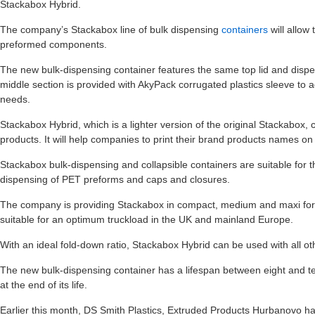
Stackabox Hybrid.
The company’s Stackabox line of bulk dispensing
containers
will allow
preformed components.
The new bulk-dispensing container features the same top lid and dispe
middle section is provided with AkyPack corrugated plastics sleeve to a
needs.
Stackabox Hybrid, which is a lighter version of the original Stackabox,
products. It will help companies to print their brand products names on
Stackabox bulk-dispensing and collapsible containers are suitable for t
dispensing of PET preforms and caps and closures.
The company is providing Stackabox in compact, medium and maxi for
suitable for an optimum truckload in the UK and mainland Europe.
With an ideal fold-down ratio, Stackabox Hybrid can be used with all o
The new bulk-dispensing container has a lifespan between eight and t
at the end of its life.
Earlier this month, DS Smith Plastics, Extruded Products Hurbanovo h