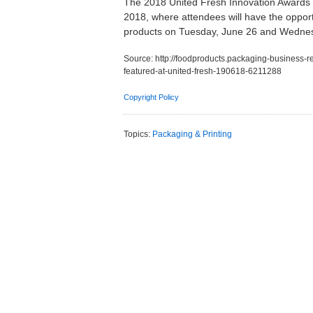
The 2018 United Fresh Innovation Awards fi
2018, where attendees will have the opportu
products on Tuesday, June 26 and Wednes
Source:
http://foodproducts.packaging-business-
featured-at-united-fresh-190618-6211288
Copyright Policy
Topics:
Packaging & Printing