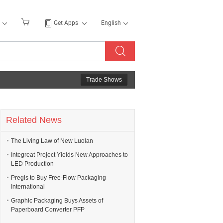
Get Apps
English
Trade Shows
Related News
The Living Law of New Luolan
Integreat Project Yields New Approaches to
LED Production
Pregis to Buy Free-Flow Packaging
International
Graphic Packaging Buys Assets of
Paperboard Converter PFP