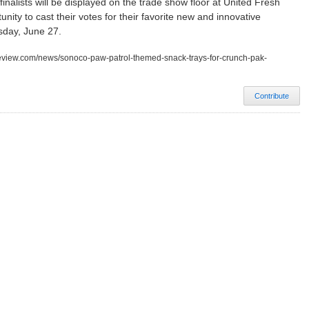
nalists will be displayed on the trade show floor at United Fresh
nity to cast their votes for their favorite new and innovative
day, June 27.
review.com/news/sonoco-paw-patrol-themed-snack-trays-for-crunch-pak-
Contribute