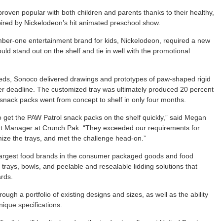
oven popular with both children and parents thanks to their healthy,
ired by Nickelodeon’s hit animated preschool show.
ber-one entertainment brand for kids, Nickelodeon, required a new
ld stand out on the shelf and tie in well with the promotional
ds, Sonoco delivered drawings and prototypes of paw-shaped rigid
mer deadline. The customized tray was ultimately produced 20 percent
 snack packs went from concept to shelf in only four months.
to get the PAW Patrol snack packs on the shelf quickly,” said Megan
 Manager at Crunch Pak. “They exceeded our requirements for
ize the trays, and met the challenge head-on.”
 largest food brands in the consumer packaged goods and food
trays, bowls, and peelable and resealable lidding solutions that
rds.
h a portfolio of existing designs and sizes, as well as the ability
ique specifications.