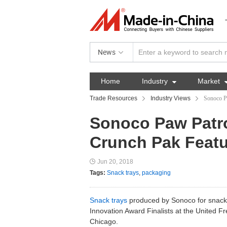
News
Home
Industry

Market
Trade Resources
Industry Views
Sonoco P
Sonoco Paw Patro
Crunch Pak Featu
Jun 20, 2018
Tags:
Snack trays
,
packaging
Snack trays
produced by Sonoco for snack
Innovation Award Finalists at the United F
Chicago.