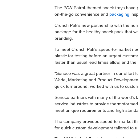
The PAW Patrol-themed snack trays have pr
on-the-go convenience and
packaging
insp
Crunch Pak’s new partnership with the num
package for the healthy snack pack that wou
branding.
To meet Crunch Pak’s speed-to-market nee
plastic for testing before an urgent custo
faster than usual lead times allow, and the
“Sonoco was a great partner in our effort 
Wade, Marketing and Product Development
quick turnaround, worked with us to custom
Sonoco partners with many of the world's
service industries to provide thermoformed 
meet unique requirements and high standa
The company provides speed-to-market throug
for quick custom development tailored to un