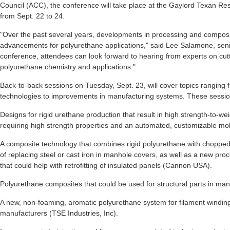
Council (ACC), the conference will take place at the Gaylord Texan Re
from Sept. 22 to 24.
"Over the past several years, developments in processing and composit
advancements for polyurethane applications," said Lee Salamone, senior
conference, attendees can look forward to hearing from experts on cut
polyurethane chemistry and applications."
Back-to-back sessions on Tuesday, Sept. 23, will cover topics ranging 
technologies to improvements in manufacturing systems. These sessions
Designs for rigid urethane production that result in high strength-to-wei
requiring high strength properties and an automated, customizable m
A composite technology that combines rigid polyurethane with chopped 
of replacing steel or cast iron in manhole covers, as well as a new pro
that could help with retrofitting of insulated panels (Cannon USA).
Polyurethane composites that could be used for structural parts in man
A new, non-foaming, aromatic polyurethane system for filament winding
manufacturers (TSE Industries, Inc).