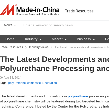
Trade Resources
News
Home
Industry

Market

Business

E
Trade Resources
Industry Views
The Latest Developments and Innovations in P
The Latest Developments and
Polyurethane Processing an
Aug 13, 2014
Tags:
polyurethane
,
composite
,
Decoration
The latest developments and innovations in
polyurethane
processing an
of polyurethane chemistry will be featured during two targeted technic
Technical Conference. Hosted by the Center for the Polyurethanes Ind