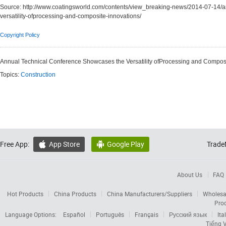
Source:
http://www.coatingsworld.com/contents/view_breaking-news/2014-07-14/a
versatility-ofprocessing-and-composite-innovations/
Copyright Policy
Annual Technical Conference Showcases the Versatility ofProcessing and Composi
Topics:
Construction
Free App:
App Store
Google Play
Trade


About Us
FAQ
Hot Products
China Products
China Manufacturers/Suppliers
Wholesa
Pro
Language Options:
Español
Português
Français
Русский язык
Ita
Tiếng V