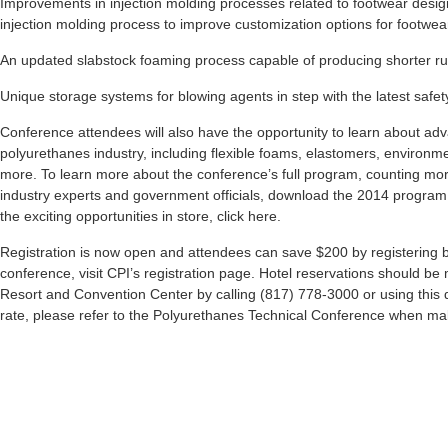
Improvements in injection molding processes related to footwear design
injection molding process to improve customization options for fo
An updated slabstock foaming process capable of producing shorter ru
Unique storage systems for blowing agents in step with the latest safet
Conference attendees will also have the opportunity to learn about ad
polyurethanes industry, including flexible foams, elastomers, environme
more. To learn more about the conference’s full program, counting mor
industry experts and government officials, download the 2014 program 
the exciting opportunities in store, click here.
Registration is now open and attendees can save $200 by registering by
conference, visit CPI’s registration page. Hotel reservations should b
Resort and Convention Center by calling (817) 778-3000 or using this d
rate, please refer to the Polyurethanes Technical Conference when mak