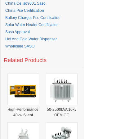
China Ce Iso9001 Saso
China Pse Certification
Battery Charger Pse Certification
Solar Water Heater Certification
Saso Approval
Hot And Cold Water Dispenser
Wholesale SASO
Related Products
High-Performance
50-2500kVA 10kv
40kw Silent
OEM CE
Diesel Generator
Certification
with ISO
GOST Oil
Certification
Immersed
Transformer