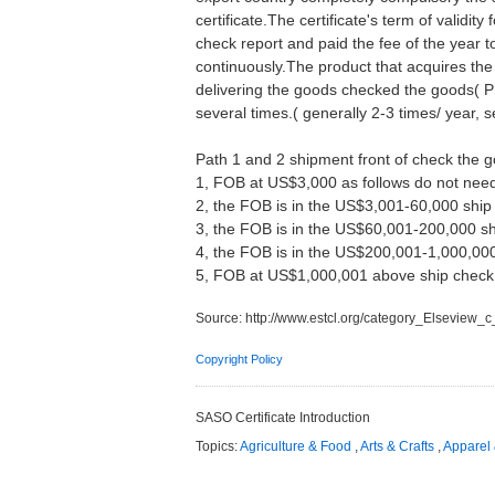
certificate.The certificate's term of validi
check report and paid the fee of the year
continuously.The product that acquires the
delivering the goods checked the goods( PS
several times.( generally 2-3 times/ year, s
Path 1 and 2 shipment front of check the 
1, FOB at US$3,000 as follows do not need
2, the FOB is in the US$3,001-60,000 shi
3, the FOB is in the US$60,001-200,000 
4, the FOB is in the US$200,001-1,000,0
5, FOB at US$1,000,001 above ship chec
Source:
http://www.estcl.org/category_Elseview_
Copyright Policy
SASO Certificate Introduction
Topics:
Agriculture & Food
,
Arts & Crafts
,
Apparel 