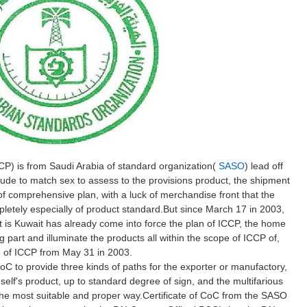
CP) is from Saudi Arabia of standard organization(
SASO
) lead off
ude to match sex to assess to the provisions product, the shipment
f comprehensive plan, with a luck of merchandise front that the
etely especially of product standard.But since March 17 in 2003,
 is Kuwait has already come into force the plan of ICCP, the home
g part and illuminate the products all within the scope of ICCP of,
an of ICCP from May 31 in 2003.
oC to provide three kinds of paths for the exporter or manufactory,
elf's product, up to standard degree of sign, and the multifarious
the most suitable and proper way.Certificate of CoC from the SASO