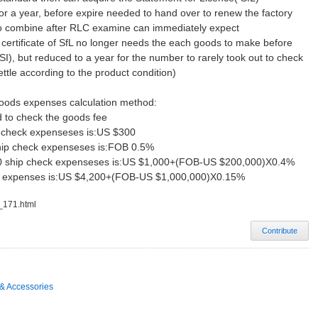
ty for a year, before expire needed to hand over to renew the factory
 to combine after RLC examine can immediately expect
 certificate of SfL no longer needs the each goods to make before
I), but reduced to a year for the number to rarely took out to check
ettle according to the product condition)
goods expenses calculation method:
 to check the goods fee
p check expenseses is:US $300
ship check expenseses is:FOB 0.5%
00 ship check expenseses is:US $1,000+(FOB-US $200,000)X0.4%
k expenses is:US $4,200+(FOB-US $1,000,000)X0.15%
c_171.html
Contribute
& Accessories