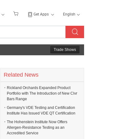
Get Apps
English
Trade Shows
Related News
Rickland Orchards Expanded Product
Portfolio with The Introduction of New Clvr
Bars Range
Germany's VDE Testing and Certification
Institute Has Issued VDE QT Certification
The Hohenstein Institute Now Offers
Allergen-Resistance Testing as an
Accredited Service