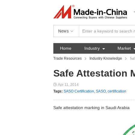
News
Home
Industry

Market
Trade Resources
Industry Knowledge
Saf
Safe Attestation 
Apr 11, 2014
Tags:
SASO Certification
,
SASO
,
certification
Safe attestation marking in Saudi Arabia