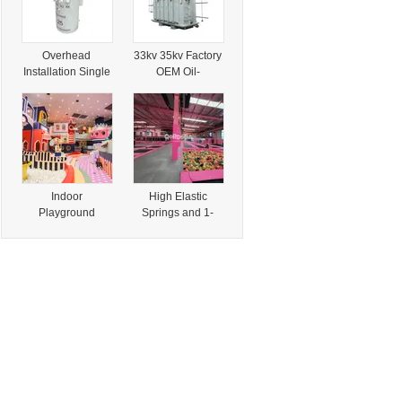
Overhead
33kv 35kv Factory
Installation Single
OEM Oil-
Phase 34.5kv
Immersed Power
500kv Pole
Transformer with
Mounted
CE Certification
Transformer with
CE Certification
Indoor
High Elastic
Playground
Springs and 1-
Structure Fire-
Year Warranty for
Retardant Foam
Kids Trampoline
Play Blocks with
with CE
En13501
Certification
Certification for
Commercial Play
Spaces