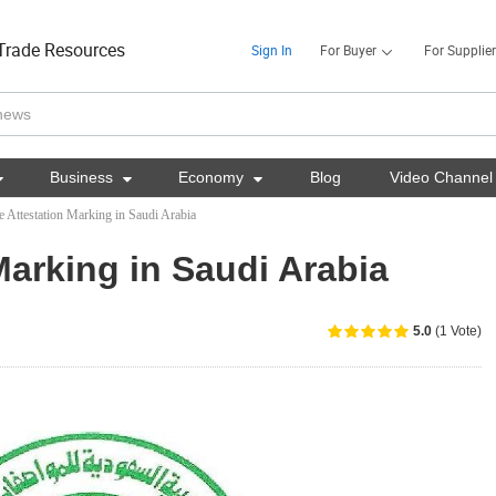
Trade Resources
Sign In
For Buyer
For Supplier

Business

Economy

Blog
Video Channel
e Attestation Marking in Saudi Arabia
Marking in Saudi Arabia
5.0
(1 Vote)