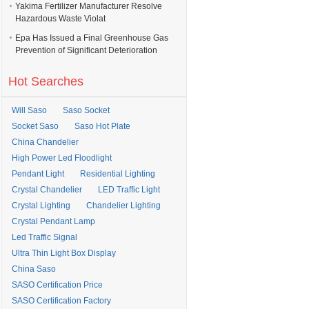
Yakima Fertilizer Manufacturer Resolve
Hazardous Waste Violat
Epa Has Issued a Final Greenhouse Gas
Prevention of Significant Deterioration
Hot Searches
Will Saso
Saso Socket
Socket Saso
Saso Hot Plate
China Chandelier
High Power Led Floodlight
Pendant Light
Residential Lighting
Crystal Chandelier
LED Traffic Light
Crystal Lighting
Chandelier Lighting
Crystal Pendant Lamp
Led Traffic Signal
Ultra Thin Light Box Display
China Saso
SASO Certification Price
SASO Certification Factory