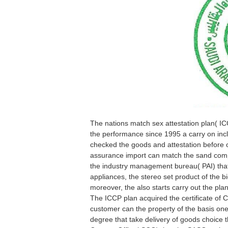
The nations match sex attestation plan( IC
the performance since 1995 a carry on incl
checked the goods and attestation before o
assurance import can match the sand compl
the industry management bureau( PAI) that
appliances, the stereo set product of the bi
moreover, the also starts carry out the pl
The ICCP plan acquired the certificate of C
customer can the property of the basis ones
degree that take delivery of goods choice 