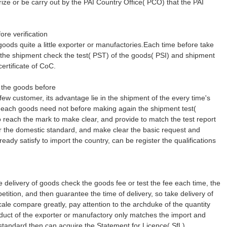
ze or be carry out by the PAI Country Office( PCO) that the PAI
re verification
 goods quite a little exporter or manufactories.Each time before take
 the shipment check the test( PST) of the goods( PSI) and shipment
certificate of CoC.
 the goods before
 few customer, its advantage lie in the shipment of the every time's
e each goods need not before making again the shipment test(
reach the mark to make clear, and provide to match the test report
or the domestic standard, and make clear the basic request and
ready satisfy to import the country, can be register the qualifications
.
e delivery of goods check the goods fee or test the fee each time, the
petition, and then guarantee the time of delivery, so take delivery of
cale compare greatly, pay attention to the archduke of the quantity
duct of the exporter or manufactory only matches the import and
standard then can acquire the Statement for Licence( SfL)