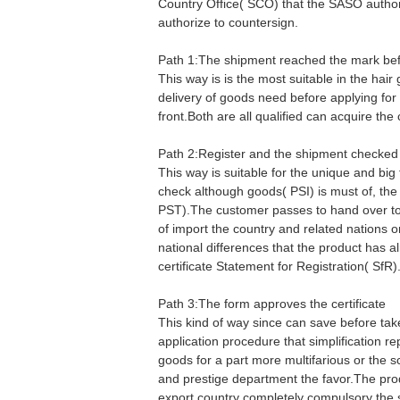
Country Office( SCO) that the SASO authori
authorize to countersign.
Path 1:The shipment reached the mark befo
This way is is the most suitable in the hair
delivery of goods need before applying for
front.Both are all qualified can acquire the 
Path 2:Register and the shipment checked
This way is suitable for the unique and big
check although goods( PSI) is must of, th
PST).The customer passes to hand over to 
of import the country and related nations 
national differences that the product has al
certificate Statement for Registration( SfR)
Path 3:The form approves the certificate
This kind of way since can save before tak
application procedure that simplification re
goods for a part more multifarious or the s
and prestige department the favor.The pro
export country completely compulsory the 