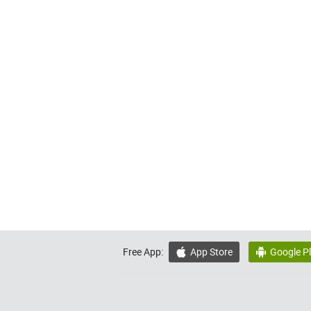
Free App:
App Store
Google P

