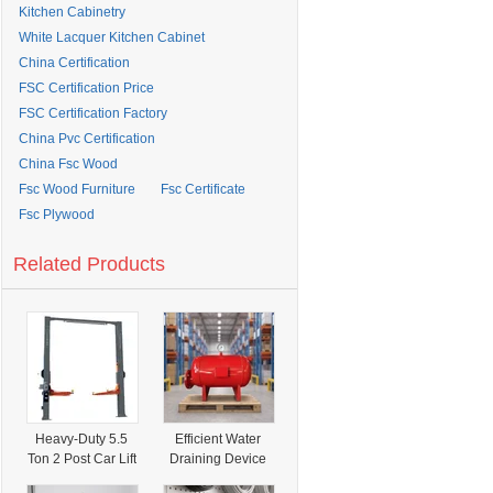
Kitchen Cabinetry
White Lacquer Kitchen Cabinet
China Certification
FSC Certification Price
FSC Certification Factory
China Pvc Certification
China Fsc Wood
Fsc Wood Furniture
Fsc Certificate
Fsc Plywood
Related Products
Heavy-Duty 5.5
Efficient Water
Ton 2 Post Car Lift
Draining Device
Direct Drive
and Water