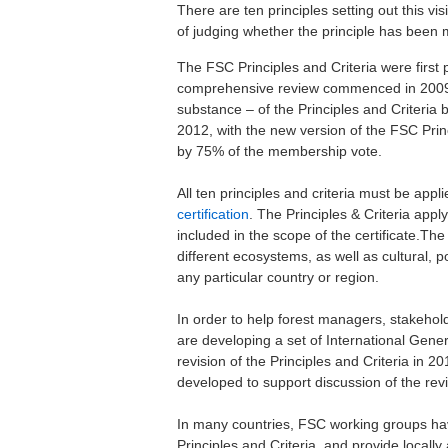
There are ten principles setting out this vi
of judging whether the principle has been m
The FSC Principles and Criteria were firs
comprehensive review commenced in 2009, w
substance – of the Principles and Criteria
2012, with the new version of the FSC Pr
by 75% of the membership vote.
All ten principles and criteria must be app
certification
. The Principles & Criteria appl
included in the scope of the certificate.Th
different ecosystems, as well as cultural, p
any particular country or region.
In order to help forest managers, stakehold
are developing a set of International Gene
revision of the Principles and Criteria in 
developed to support discussion of the revis
In many countries, FSC working groups h
Principles and Criteria, and provide locall