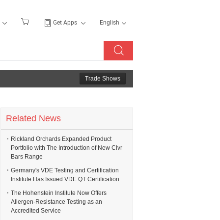
Get Apps
English
Trade Shows
Related News
Rickland Orchards Expanded Product
Portfolio with The Introduction of New Clvr
Bars Range
Germany's VDE Testing and Certification
Institute Has Issued VDE QT Certification
The Hohenstein Institute Now Offers
Allergen-Resistance Testing as an
Accredited Service