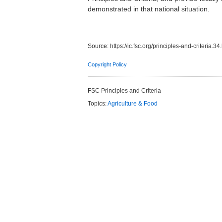
demonstrated in that national situation.
Source:
https://ic.fsc.org/principles-and-criteria.34
Copyright Policy
FSC Principles and Criteria
Topics:
Agriculture & Food