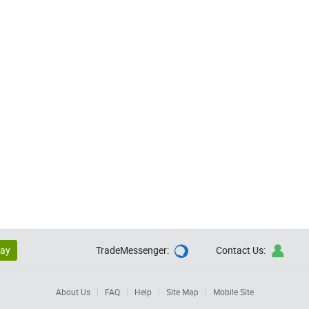
lay
TradeMessenger:
Contact Us:


About Us
FAQ
Help
Site Map
Mobile Site