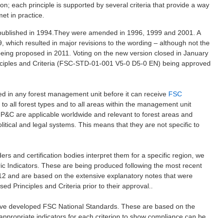
sion; each principle is supported by several criteria that provide a way
et in practice.
t published in 1994.They were amended in 1996, 1999 and 2001. A
hich resulted in major revisions to the wording – although not the
 being proposed in 2011. Voting on the new version closed in January
inciples and Criteria (FSC-STD-01-001 V5-0 D5-0 EN) being approved
lied in any forest management unit before it can receive
FSC
y to all forest types and to all areas within the management unit
e P&C are applicable worldwide and relevant to forest areas and
olitical and legal systems. This means that they are not specific to
ers and certification bodies interpret them for a specific region, we
ric Indicators. These are being produced following the most recent
2012 and are based on the extensive explanatory notes that were
ed Principles and Criteria prior to their approval..
ave developed FSC National Standards. These are based on the
y appropriate indicators for each criterion to show compliance can be