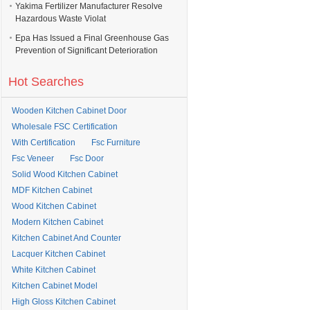
Yakima Fertilizer Manufacturer Resolve
Hazardous Waste Violat
Epa Has Issued a Final Greenhouse Gas
Prevention of Significant Deterioration
Hot Searches
Wooden Kitchen Cabinet Door
Wholesale FSC Certification
With Certification
Fsc Furniture
Fsc Veneer
Fsc Door
Solid Wood Kitchen Cabinet
MDF Kitchen Cabinet
Wood Kitchen Cabinet
Modern Kitchen Cabinet
Kitchen Cabinet And Counter
Lacquer Kitchen Cabinet
White Kitchen Cabinet
Kitchen Cabinet Model
High Gloss Kitchen Cabinet