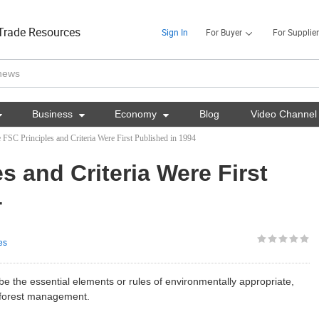
Trade Resources
Sign In
For Buyer
For Supplier

Business

Economy

Blog
Video Channel
 FSC Principles and Criteria Were First Published in 1994
s and Criteria Were First
4
es
be the essential elements or rules of environmentally appropriate,
e forest management.