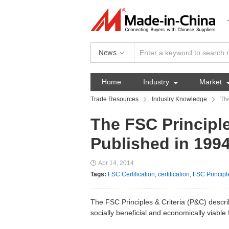
News
Home
Industry

Market
Trade Resources
Industry Knowledge
The
The FSC Principle
Published in 199
Apr 14, 2014
Tags:
FSC Certification
,
certification
,
FSC Principl
The FSC Principles & Criteria (P&C) descri
socially beneficial and economically viabl