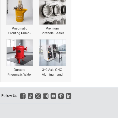
Cylinder CE
Discharger with
Certification
CE Certification
Pneumatic
Premium
Grouting Pump -
Borehole Sealer
Reliable Air-
and Hole Packer
Operated Grout
with CE
Pump with CE
Certification for
Certification
Performance
Durable
3+1 Axis CNC
Pneumatic Water
Aluminum and
Discharger with
PVC Profile
CE Certification
Mullion End Face
for Heavy Use
Milling Machine
with CE
Follow Us:






Certification