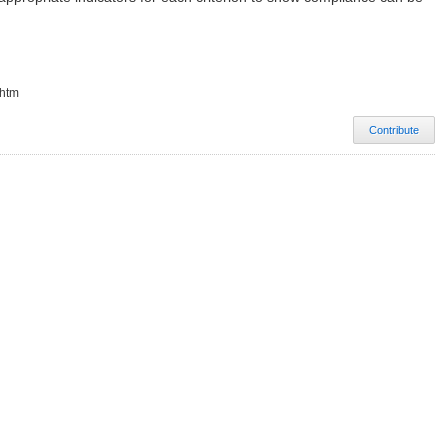
.htm
Contribute