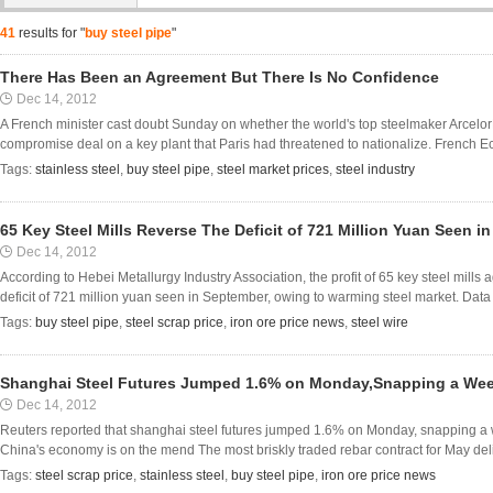
41
results for "
buy steel pipe
"
There Has Been an Agreement But There Is No Confidence
Dec 14, 2012
A French minister cast doubt Sunday on whether the world's top steelmaker ArcelorMi
compromise deal on a key plant that Paris had threatened to nationalize. French Ec
Tags:
stainless steel
,
buy steel pipe
,
steel market prices
,
steel industry
65 Key Steel Mills Reverse The Deficit of 721 Million Yuan Seen i
Dec 14, 2012
According to Hebei Metallurgy Industry Association, the profit of 65 key steel mills
deficit of 721 million yuan seen in September, owing to warming steel market. Data sh
Tags:
buy steel pipe
,
steel scrap price
,
iron ore price news
,
steel wire
Shanghai Steel Futures Jumped 1.6% on Monday,Snapping a Wee
Dec 14, 2012
Reuters reported that shanghai steel futures jumped 1.6% on Monday, snapping a w
China's economy is on the mend The most briskly traded rebar contract for May deli
Tags:
steel scrap price
,
stainless steel
,
buy steel pipe
,
iron ore price news