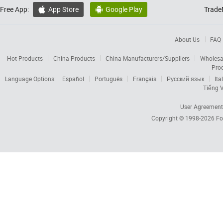
Free App:
App Store
Google Play
Trade


About Us
FAQ
Hot Products
China Products
China Manufacturers/Suppliers
Wholesa
Pro
Language Options:
Español
Português
Français
Русский язык
Ita
Tiếng V
User Agreement
Copyright © 1998-2026
Fo