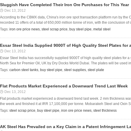
Sluggish Have Completed Their Iron Ore Purchases for This Year
Dec 13, 2012
According to the CBMX data, China's iron ore spot transaction platform run by the
recorded 11 offers of a total of 650,000 million tonne of iron, with the conclusion of
Tags:
iron ore price news
,
steel scrap price
,
buy steel pipe
,
metal steel
Essar Steel India Supplied 9000T of High Quality Steel Plates for
Dec 13, 2012
Essar Steel India has successfully supplied 9000T of high quality steel plates for 
North Sea for Premier Oil, UK by Dry Docks World Dubai. The plates will be used in b
Tags:
carbon steel tanks
,
buy steel pipe
,
steel supplies
,
steel plate
Flat Products Market Experienced a Downward Trend Last Week
Dec 13, 2012
Flat products market experienced a downward trend last week. 2 mm thickness was 
the week and finished it at IRR 17,100,000 per tonne. Mobarakeh Steel and Oxin St
Tags:
steel scrap price
,
buy steel pipe
,
iron ore price news
,
steel thickness
AK Steel Has Prevailed on a Key Claim in a Patent Infringement L