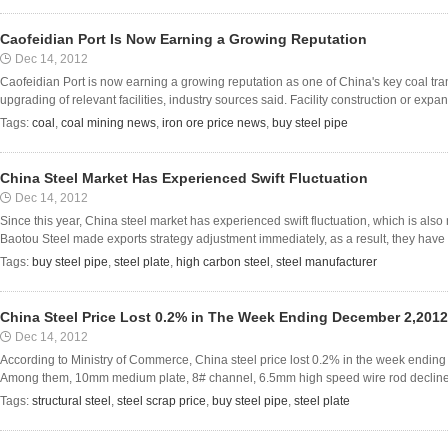
Caofeidian Port Is Now Earning a Growing Reputation
Dec 14, 2012
Caofeidian Port is now earning a growing reputation as one of China's key coal tra
upgrading of relevant facilities, industry sources said. Facility construction or expans
Tags:
coal
,
coal mining news
,
iron ore price news
,
buy steel pipe
China Steel Market Has Experienced Swift Fluctuation
Dec 14, 2012
Since this year, China steel market has experienced swift fluctuation, which is also re
Baotou Steel made exports strategy adjustment immediately, as a result, they have
Tags:
buy steel pipe
,
steel plate
,
high carbon steel
,
steel manufacturer
China Steel Price Lost 0.2% in The Week Ending December 2,201
Dec 14, 2012
According to Ministry of Commerce, China steel price lost 0.2% in the week endin
Among them, 10mm medium plate, 8# channel, 6.5mm high speed wire rod declined b
Tags:
structural steel
,
steel scrap price
,
buy steel pipe
,
steel plate