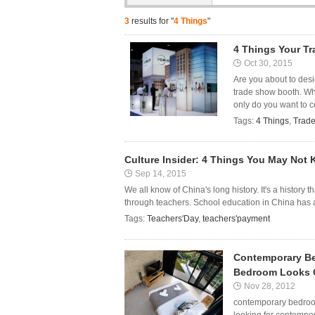
3
results for "
4 Things
"
4 Things Your T
Oct 30, 2015
Are you about to des
trade show booth. Whi
only do you want to c
Tags:
4 Things
,
Trad
Culture Insider: 4 Things You May Not
Sep 14, 2015
We all know of China's long history. It's a history 
through teachers. School education in China has a 
Tags:
Teachers'Day
,
teachers'payment
Contemporary Be
Bedroom Looks 
Nov 28, 2012
contemporary bedroom