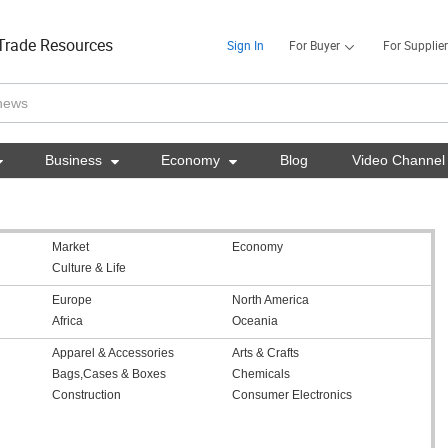
Trade Resources
Sign In
For Buyer
For Supplier

Business

Economy

Blog
Video Channel
Market
Economy
Culture & Life
Europe
North America
Africa
Oceania
Apparel & Accessories
Arts & Crafts
Bags,Cases & Boxes
Chemicals
Construction
Consumer Electronics