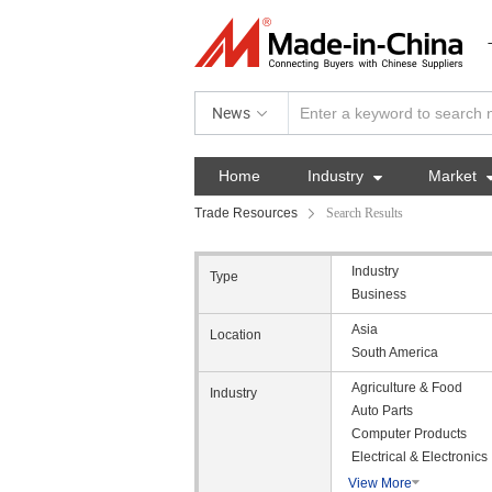
News
Home
Industry

Market
Trade Resources
Search Results
Industry
Type
Business
Asia
Location
South America
Agriculture & Food
Industry
Auto Parts
Computer Products
Electrical & Electronics
View More
