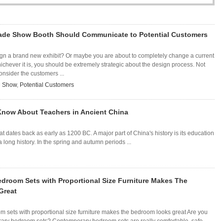
rade Show Booth Should Communicate to Potential Customers
ign a brand new exhibit? Or maybe you are about to completely change a current
chever it is, you should be extremely strategic about the design process. Not
onsider the customers ...
e Show
,
Potential Customers
 Know About Teachers in Ancient China
that dates back as early as 1200 BC. A major part of China's history is its education
long history. In the spring and autumn periods ...
droom Sets with Proportional Size Furniture Makes The
Great
 sets with proportional size furniture makes the bedroom looks great Are you