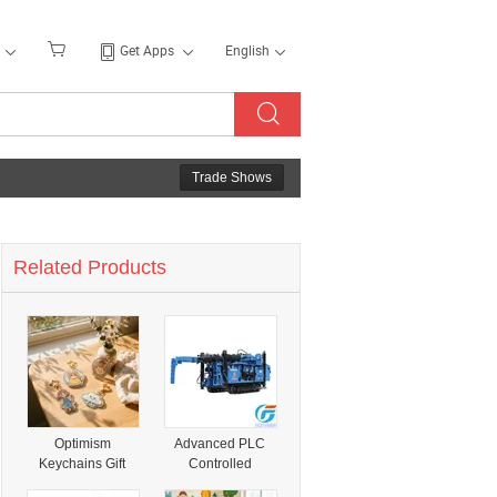
Get Apps
English
Trade Shows
Related Products
Optimism
Advanced PLC
Keychains Gift
Controlled
Kindness Is Magic
Hydraulic