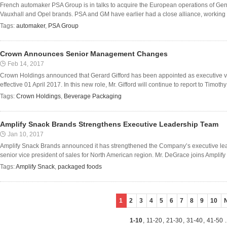
French automaker PSA Group is in talks to acquire the European operations of Gen
Vauxhall and Opel brands. PSA and GM have earlier had a close alliance, working to
Tags:
automaker
,
PSA Group
Crown Announces Senior Management Changes
Feb 14, 2017
Crown Holdings announced that Gerard Gifford has been appointed as executive vic
effective 01 April 2017. In this new role, Mr. Gifford will continue to report to Timot
Tags:
Crown Holdings
,
Beverage Packaging
Amplify Snack Brands Strengthens Executive Leadership Team
Jan 10, 2017
Amplify Snack Brands announced it has strengthened the Company’s executive le
senior vice president of sales for North American region. Mr. DeGrace joins Amplify w
Tags:
Amplify Snack
,
packaged foods
1
2
3
4
5
6
7
8
9
10
1-10
,
11-20
,
21-30
,
31-40
,
41-50
.