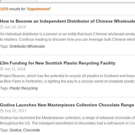
1035
results for "
Appointment
"
How to Become an Independent Distributor of Chinese Wholesal
Jun 18, 2019
An individual distributor is a person or an entity that buys Chinese wholesale pro
to retailers. Continue reading to discover how you can leverage bulk Chinese who
Tags:
Distributor;Wholesale
£3m Funding for New Scottish Plastic Recycling Facility
Jun 11, 2018
Project Beacon, which has the potential to recycle all plastics in Scotland and be
at Binn Farm in Perthshire, is lighting the way to a circular world of complete plastics
Tags:
Plastic Recycling
Godiva Launches New Masterpieces Collection Chocolate Range
Sep 30, 2017
Godiva has launched the Masterpieces collection, a range of artisanal chocolate off
throughout the US. The indulgent assortment of chocolates had a soft launch in Co
Tags:
Godiva
,
Chocolate