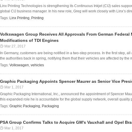
Linx Printing Technologies is strengthening its Continuous Inkjet (CIJ) sales supp
global CIJ business manager. In his new role, Greg will work closely with Linx’s direc
Tags:
Linx Printing
,
Printing
Volkswagen Group Receives All Approvals From German Federal M
Modifications of TDI Engines
Mar 27, 2017
In Germany, customers are being notified in a two-step process. In the first step, al
the authorities back in spring, notifying them that their vehicles are affected by the 
Tags:
Volkswagen
,
vehicles
Graphic Packaging Appoints Spencer Maurer as Senior Vice Pres
Mar 1, 2017
Graphic Packaging International, Inc., announced the appointment of Spencer Maur
this expanded role he is accountable for the global supply network, overall quality
Tags:
Graphic Packaging
,
Packaging
PSA Group Confirms Talks to Acquire GM's Vauxhall and Opel Br
Mar 1, 2017