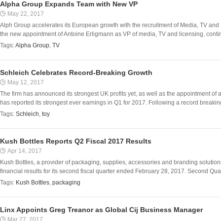
Alpha Group Expands Team with New VP
May 22, 2017
Alph Group accelerates its European growth with the recruitment of Media, TV an
the new appointment of Antoine Erligmann as VP of media, TV and licensing, continu
Tags:
Alpha Group
,
TV
Schleich Celebrates Record-Breaking Growth
May 12, 2017
The firm has announced its strongest UK profits yet, as well as the appointment o
has reported its strongest ever earnings in Q1 for 2017. Following a record breaki
Tags:
Schleich
,
toy
Kush Bottles Reports Q2 Fiscal 2017 Results
Apr 14, 2017
Kush Bottles, a provider of packaging, supplies, accessories and branding solutions
financial results for its second fiscal quarter ended February 28, 2017. Second Quar
Tags:
Kush Bottles
,
packaging
Linx Appoints Greg Treanor as Global Cij Business Manager
Mar 27, 2017