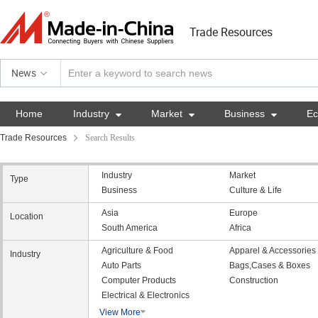
Trade Resources
News
Home
Industry

Market

Business

E
Trade Resources
Search Results
Industry
Market
Type
Business
Culture & Life
Asia
Europe
Location
South America
Africa
Agriculture & Food
Apparel & Accessories
Industry
Auto Parts
Bags,Cases & Boxes
Computer Products
Construction
Electrical & Electronics
View More
