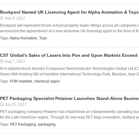
Rockpool Named UK Licensing Agent for Alpha Animation & Toys
Sep 8, 2017
Rockpool will represent hit pre-school property Super Wings across all categories 
announced the appointment of a new exclusive UK licensing agent in the form of Ro
Tags:
Alpha Animation
,
Toys
CST Global's Sales of Lasers Into Pon and Gpon Markets Exceed 
Aug 7, 2017
III-V optoelectronic foundry Compound Semiconductor Technologies Global Ltd (C
Sivers IMA Holding AB) of Hamilton International Technology Park, Blantyre, near Gl
Tags:
PON markets
,
chemical vapor
PET Packaging Specialist Petainer Launches Stand-Alone Busines
Jun 21, 2017
PET packaging company Petainer has established an independently operating busine
for the Latin American region. Through its one-way PET kegs innovation, dubbed pe
Tags:
PET Packaging
,
packaging