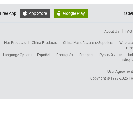
Free App:
App Store
Google Play
Trade


About Us
FAQ
Hot Products
China Products
China Manufacturers/Suppliers
Wholesa
Pro
Language Options:
Español
Português
Français
Русский язык
Ita
Tiếng V
User Agreement
Copyright © 1998-2026
Fo