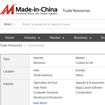
Trade Resources
News
Home
Industry

Market

Business

E
Trade Resources
Search Results
Industry
Market
Type
Business
Culture & Life
Asia
Europe
Location
South America
Africa
Agriculture & Food
Apparel & Accessories
Industry
Auto Parts
Bags,Cases & Boxes
Computer Products
Construction
Electrical & Electronics
View More
