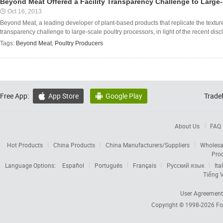
Beyond Meat Offered a Facility Transparency Challenge to Large-
Oct 16, 2013
Beyond Meat, a leading developer of plant-based products that replicate the texture 
transparency challenge to large-scale poultry processors, in light of the recent disc
Tags:
Beyond Meat
,
Poultry Producers
Free App:
App Store
Google Play
Trade


About Us
FAQ
Hot Products
China Products
China Manufacturers/Suppliers
Wholesa
Pro
Language Options:
Español
Português
Français
Русский язык
Ita
Tiếng V
User Agreement
Copyright © 1998-2026
Fo