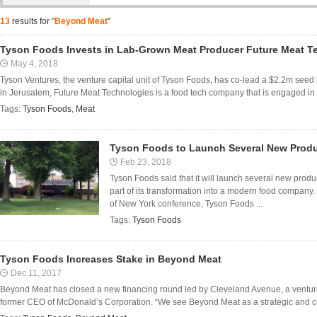
13
results for "
Beyond Meat
"
Tyson Foods Invests in Lab-Grown Meat Producer Future Meat T
May 4, 2018
Tyson Ventures, the venture capital unit of Tyson Foods, has co-lead a $2.2m see
in Jerusalem, Future Meat Technologies is a food tech company that is engaged in
Tags:
Tyson Foods
,
Meat
Tyson Foods to Launch Several New Produ
Feb 23, 2018
Tyson Foods said that it will launch several new prod
part of its transformation into a modern food compan
of New York conference, Tyson Foods ...
Tags:
Tyson Foods
Tyson Foods Increases Stake in Beyond Meat
Dec 11, 2017
Beyond Meat has closed a new financing round led by Cleveland Avenue, a ventur
former CEO of McDonald’s Corporation. “We see Beyond Meat as a strategic and c