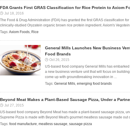
FDA Grants First GRAS Classification for Rice Protein to Axiom Fo
Jul 18, 2016
The Food & Drug Administration (FDA) has granted the first GRAS classification for 
clinically-studied Oryzatein organic brown rice protein ingredient. Axiom's Vegotei
Tags:
Axiom Foods
,
Rice
General Mills Launches New Business Ventu
Food Brands
Oct 26, 2015
US-based food company General Mills has embarked on 
a new business venture unit that will focus on buildin
come up with groundbreaking innovation in ...
Tags:
General Mills
,
emerging food brands
Beyond Meat Makes a Plant-Based Sausage Pizza, Under a Partne
Jul 27, 2015
US-based food company Beyond Meat has made a plant-based sausage pizza, und
Supreme Pizza is made with Beyond Meat's gourmet meatless sausage made out of p
Tags:
food manufacture
,
meatless sausage
,
sausage pizza