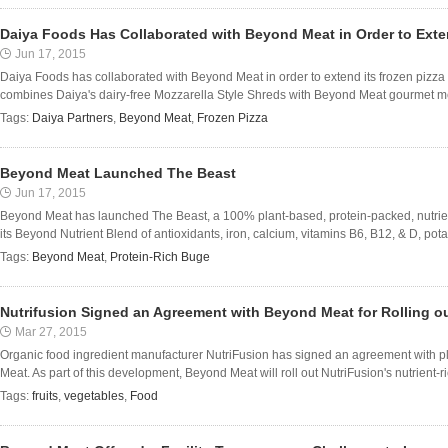
Daiya Foods Has Collaborated with Beyond Meat in Order to Exte
Jun 17, 2015
Daiya Foods has collaborated with Beyond Meat in order to extend its frozen pizza
combines Daiya's dairy-free Mozzarella Style Shreds with Beyond Meat gourmet mea
Tags:
Daiya Partners
,
Beyond Meat
,
Frozen Pizza
Beyond Meat Launched The Beast
Jun 17, 2015
Beyond Meat has launched The Beast, a 100% plant-based, protein-packed, nutrien
its Beyond Nutrient Blend of antioxidants, iron, calcium, vitamins B6, B12, & D, p
Tags:
Beyond Meat
,
Protein-Rich Buge
Nutrifusion Signed an Agreement with Beyond Meat for Rolling ou
Mar 27, 2015
Organic food ingredient manufacturer NutriFusion has signed an agreement with p
Meat. As part of this development, Beyond Meat will roll out NutriFusion's nutrient-ric
Tags:
fruits
,
vegetables
,
Food