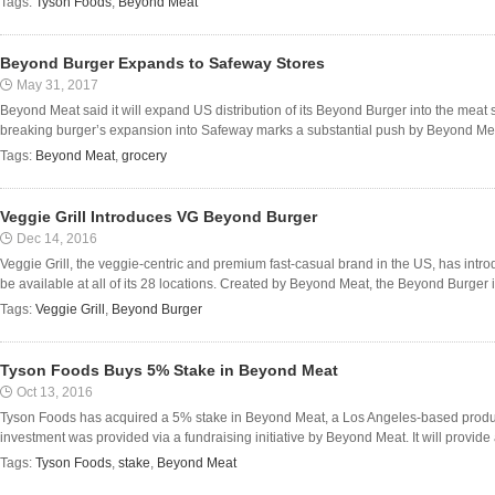
Tags:
Tyson Foods
,
Beyond Meat
Beyond Burger Expands to Safeway Stores
May 31, 2017
Beyond Meat said it will expand US distribution of its Beyond Burger into the meat
breaking burger’s expansion into Safeway marks a substantial push by Beyond Meat
Tags:
Beyond Meat
,
grocery
Veggie Grill Introduces VG Beyond Burger
Dec 14, 2016
Veggie Grill, the veggie-centric and premium fast-casual brand in the US, has int
be available at all of its 28 locations. Created by Beyond Meat, the Beyond Burger is
Tags:
Veggie Grill
,
Beyond Burger
Tyson Foods Buys 5% Stake in Beyond Meat
Oct 13, 2016
Tyson Foods has acquired a 5% stake in Beyond Meat, a Los Angeles-based produc
investment was provided via a fundraising initiative by Beyond Meat. It will provide ad
Tags:
Tyson Foods
,
stake
,
Beyond Meat