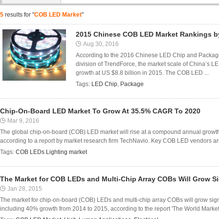
5
results for "
COB LED Market
"
2015 Chinese COB LED Market Rankings 
Aug 30, 2016
According to the 2016 Chinese LED Chip and Package
division of TrendForce, the market scale of China’s 
growth at US $8.8 billion in 2015. The COB LED ...
Tags:
LED Chip
,
Package
Chip-On-Board LED Market To Grow At 35.5% CAGR To 2020
Mar 9, 2016
The global chip-on-board (COB) LED market will rise at a compound annual growt
according to a report by market research firm TechNavio. Key COB LED vendors are l
Tags:
COB LEDs Lighting market
The Market for COB LEDs and Multi-Chip Array COBs Will Grow Si
Jan 28, 2015
The market for chip-on-board (COB) LEDs and multi-chip array COBs will grow signi
including 40% growth from 2014 to 2015, according to the report 'The World Market