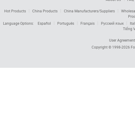
Hot Products
China Products
China Manufacturers/Suppliers
Wholesa
Pro
Language Options:
Español
Português
Français
Русский язык
Ita
Tiếng V
User Agreement
Copyright © 1998-2026
Fo