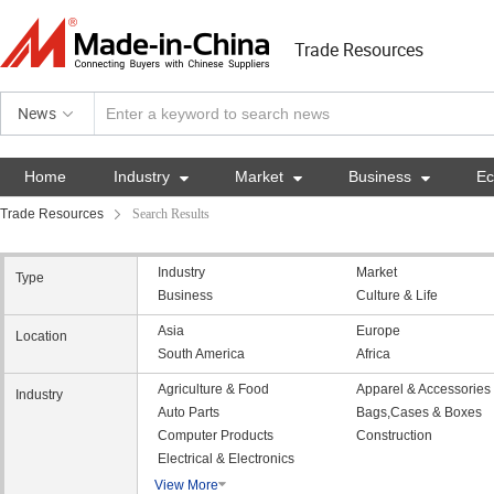
Trade Resources
News
Home
Industry

Market

Business

E
Trade Resources
Search Results
Industry
Market
Type
Business
Culture & Life
Asia
Europe
Location
South America
Africa
Agriculture & Food
Apparel & Accessories
Industry
Auto Parts
Bags,Cases & Boxes
Computer Products
Construction
Electrical & Electronics
View More
