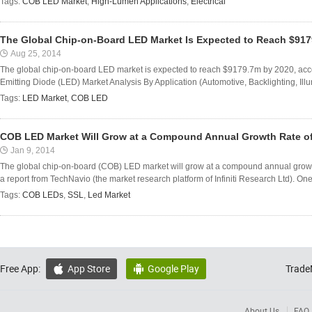
Tags:
COB LED Market
,
High-Lumen Applications
,
Electrical
The Global Chip-on-Board LED Market Is Expected to Reach $917
Aug 25, 2014
The global chip-on-board LED market is expected to reach $9179.7m by 2020, acco
Emitting Diode (LED) Market Analysis By Application (Automotive, Backlighting, Ill
Tags:
LED Market
,
COB LED
COB LED Market Will Grow at a Compound Annual Growth Rate o
Jan 9, 2014
The global chip-on-board (COB) LED market will grow at a compound annual growt
a report from TechNavio (the market research platform of Infiniti Research Ltd). One o
Tags:
COB LEDs
,
SSL
,
Led Market
Free App:
App Store
Google Play
Trade


About Us
FAQ